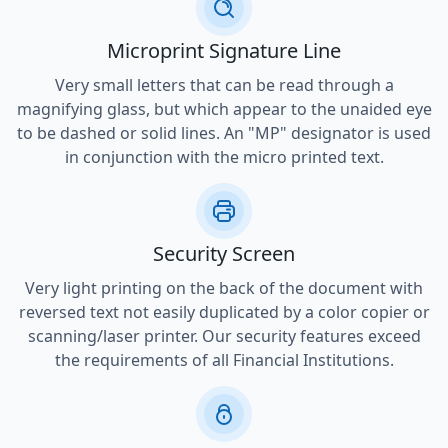
Microprint Signature Line
Very small letters that can be read through a
magnifying glass, but which appear to the unaided eye
to be dashed or solid lines. An "MP" designator is used
in conjunction with the micro printed text.
Security Screen
Very light printing on the back of the document with
reversed text not easily duplicated by a color copier or
scanning/laser printer. Our security features exceed
the requirements of all Financial Institutions.