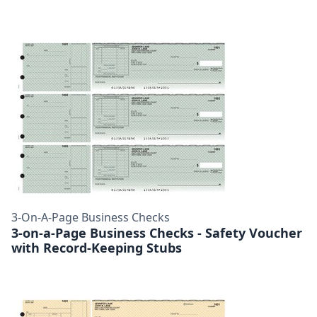
3-On-A-Page Business Checks
3-on-a-Page Business Checks - Safety Voucher
with Record-Keeping Stubs