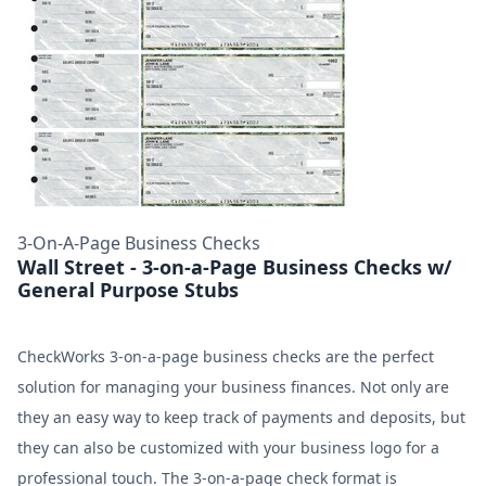
3-On-A-Page Business Checks
Wall Street - 3-on-a-Page Business Checks w/
General Purpose Stubs
CheckWorks 3-on-a-page business checks are the perfect
solution for managing your business finances. Not only are
they an easy way to keep track of payments and deposits, but
they can also be customized with your business logo for a
professional touch. The 3-on-a-page check format is