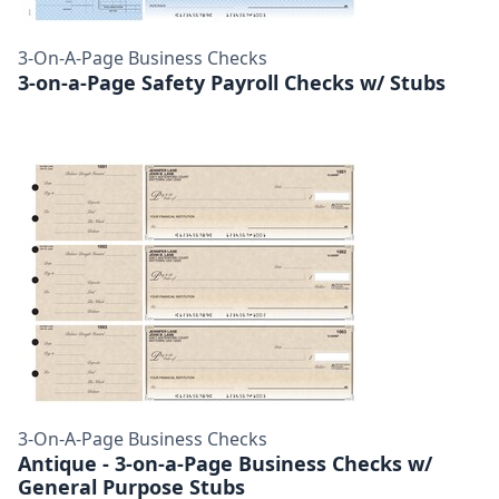
3-On-A-Page Business Checks
3-on-a-Page Safety Payroll Checks w/ Stubs
3-On-A-Page Business Checks
Antique - 3-on-a-Page Business Checks w/
General Purpose Stubs