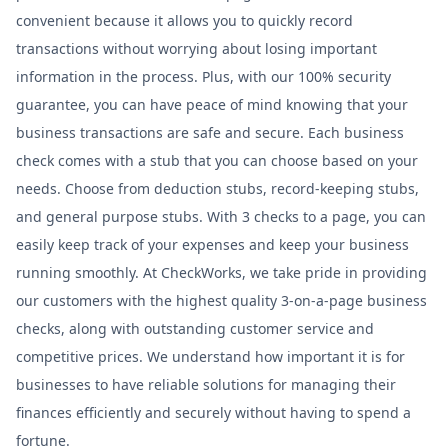
convenient because it allows you to quickly record
transactions without worrying about losing important
information in the process. Plus, with our 100% security
guarantee, you can have peace of mind knowing that your
business transactions are safe and secure. Each business
check comes with a stub that you can choose based on your
needs. Choose from deduction stubs, record-keeping stubs,
and general purpose stubs. With 3 checks to a page, you can
easily keep track of your expenses and keep your business
running smoothly. At CheckWorks, we take pride in providing
our customers with the highest quality 3-on-a-page business
checks, along with outstanding customer service and
competitive prices. We understand how important it is for
businesses to have reliable solutions for managing their
finances efficiently and securely without having to spend a
fortune.