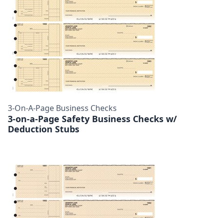
3-On-A-Page Business Checks
3-on-a-Page Safety Business Checks w/
Deduction Stubs