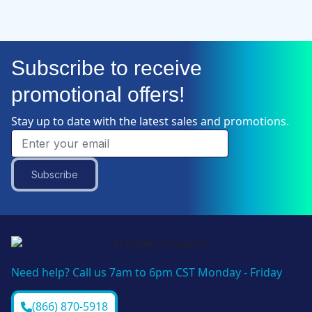
Subscribe to receive
promotional offers!
Stay up to date with the latest sales and promotions.
Subscribe
Need help? Call us 7am to 6pm CST Monday - Friday
(866) 870-5918