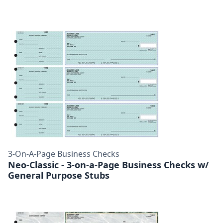
3-On-A-Page Business Checks
Neo-Classic - 3-on-a-Page Business Checks w/
General Purpose Stubs