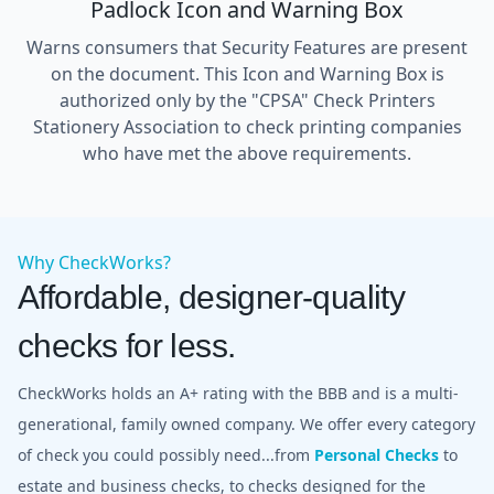
Padlock Icon and Warning Box
Warns consumers that Security Features are present
on the document. This Icon and Warning Box is
authorized only by the "CPSA" Check Printers
Stationery Association to check printing companies
who have met the above requirements.
Why CheckWorks?
Affordable, designer-quality
checks for less.
CheckWorks holds an A+ rating with the BBB and is a multi-
generational, family owned company. We offer every category
of check you could possibly need...from
Personal Checks
to
estate and business checks, to checks designed for the