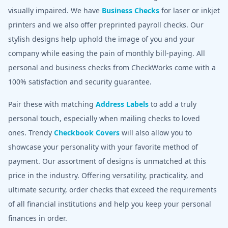
visually impaired. We have
Business Checks
for laser or inkjet
printers and we also offer preprinted payroll checks. Our
stylish designs help uphold the image of you and your
company while easing the pain of monthly bill-paying. All
personal and business checks from CheckWorks come with a
100% satisfaction and security guarantee.
Pair these with matching
Address Labels
to add a truly
personal touch, especially when mailing checks to loved
ones. Trendy
Checkbook Covers
will also allow you to
showcase your personality with your favorite method of
payment. Our assortment of designs is unmatched at this
price in the industry. Offering versatility, practicality, and
ultimate security, order checks that exceed the requirements
of all financial institutions and help you keep your personal
finances in order.