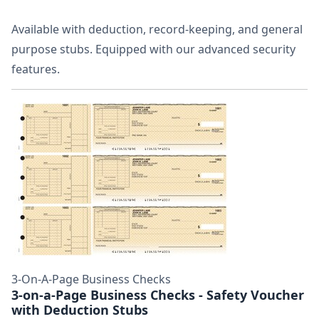
Available with deduction, record-keeping, and general
purpose stubs. Equipped with our advanced security
features.
3-On-A-Page Business Checks
3-on-a-Page Business Checks - Safety Voucher
with Deduction Stubs