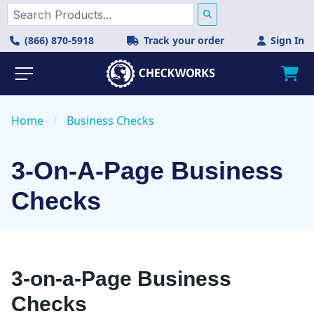
(866) 870-5918
Track your order
Sign In
Home
/
Business Checks
3-On-A-Page Business
Checks
3-on-a-Page Business
Checks