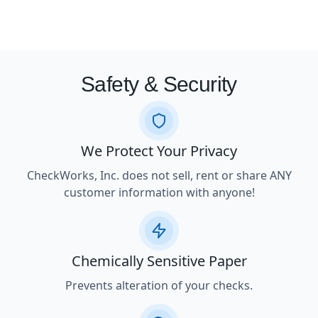
Safety & Security
We Protect Your Privacy
CheckWorks, Inc. does not sell, rent or share ANY
customer information with anyone!
Chemically Sensitive Paper
Prevents alteration of your checks.