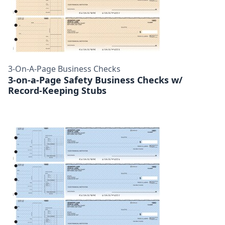
3-On-A-Page Business Checks
3-on-a-Page Safety Business Checks w/
Record-Keeping Stubs