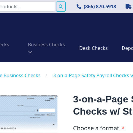
(866) 870-5918
ecks
Business Checks
Desk Checks
Depos
e Business Checks
/
3-on-a-Page Safety Payroll Checks 
3-on-a-Page 
1 of 1
Checks w/ S
Choose a format
*