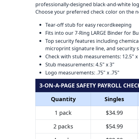
professionally-designed black-and-white logo
Choose your preferred check color on the ne
Tear-off stub for easy recordkeeping
Fits into our 7-Ring LARGE Binder for B
Top security features including chemical
microprint signature line, and security 
Check with stub measurements: 12.5" x
Stub measurements: 4.5" x 3"
Logo measurements: .75" x .75"
3-ON-A-PAGE SAFETY PAYROLL CHEC
Quantity
Singles
1 pack
$34.99
2 packs
$54.99