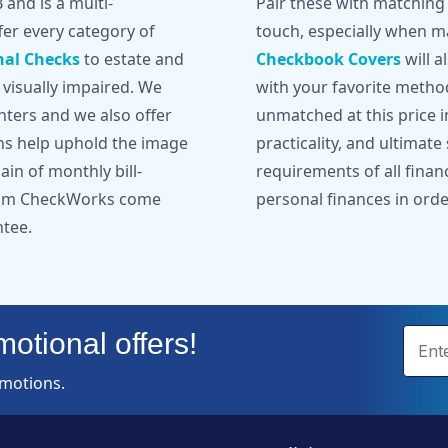
and is a multi-
Pair these with matchin
er every category of
touch, especially when ma
nal Checks
to estate and
Checkbook Covers
will a
 visually impaired. We
with your favorite metho
inters and we also offer
unmatched at this price in
gns help uphold the image
practicality, and ultimate
in of monthly bill-
requirements of all finan
from CheckWorks come
personal finances in orde
ntee.
otional offers!
omotions.