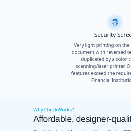
Security Scre
Very light printing on the
document with reversed tex
duplicated by a color 
scanning/laser printer. O
features exceed the requir
Financial Instituti
Why CheckWorks?
Affordable, designer-qualit