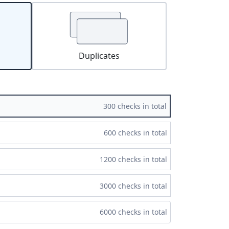
Duplicates
300 checks in total
600 checks in total
1200 checks in total
3000 checks in total
6000 checks in total