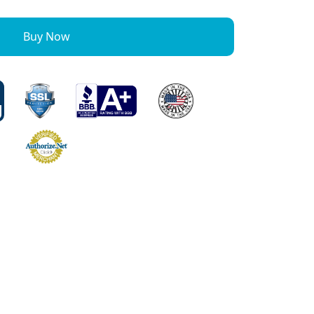
Buy Now