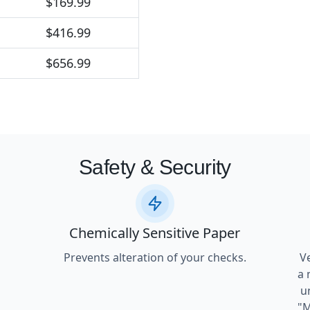
$169.99
$416.99
$656.99
Safety & Security
Chemically Sensitive Paper
Prevents alteration of your checks.
V
a 
u
"M