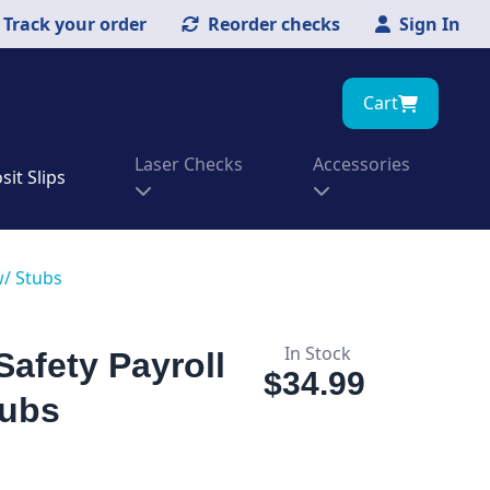
Track your order
Reorder checks
Sign In
Cart
Laser Checks
Accessories
it Slips
w/ Stubs
In Stock
Safety Payroll
$34.99
tubs