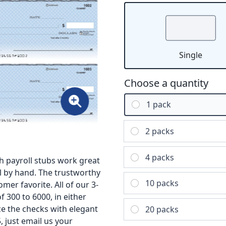
Single
Choose a quantity
1 pack
2 packs
4 packs
h payroll stubs work great
l by hand. The trustworthy
10 packs
mer favorite. All of our 3-
 300 to 6000, in either
ize the checks with elegant
20 packs
, just email us your