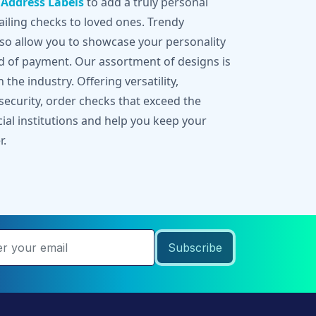
g
Address Labels
to add a truly personal
iling checks to loved ones. Trendy
lso allow you to showcase your personality
d of payment. Our assortment of designs is
 the industry. Offering versatility,
 security, order checks that exceed the
cial institutions and help you keep your
r.
Subscribe