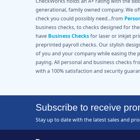
CheckWorks holds an A+ rating with the BBB 
generational, family owned company. We off
check you could possibly need...from
Perso
business checks, to checks designed for the
have
Business Checks
for laser or inkjet pr
preprinted payroll checks. Our stylish desi
of you and your company while easing the pa
paying. All personal and business checks 
with a 100% satisfaction and security guara
Subscribe to receive prom
Stay up to date with the latest sales and pr