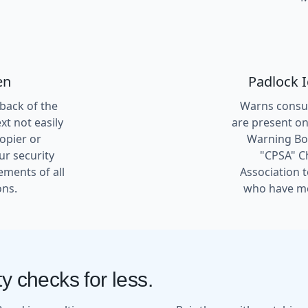
en
Padlock 
 back of the
Warns consum
t not easily
are present on
copier or
Warning Box
ur security
"CPSA" C
ements of all
Association 
ons.
who have me
y checks for less.