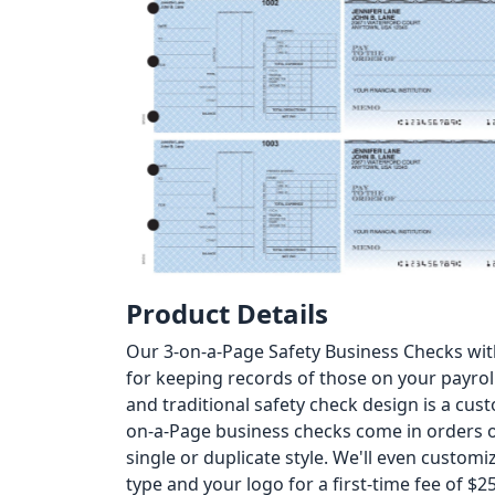
Product Details
Our 3-on-a-Page Safety Business Checks wit
for keeping records of those on your payrol
and traditional safety check design is a custo
on-a-Page business checks come in orders of
single or duplicate style. We'll even custom
type and your logo for a first-time fee of $25