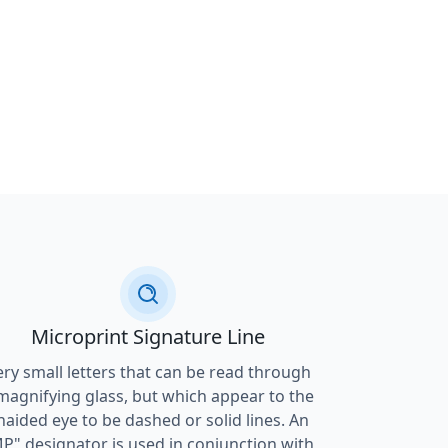
Microprint Signature Line
ery small letters that can be read through
magnifying glass, but which appear to the
naided eye to be dashed or solid lines. An
P" designator is used in conjunction with