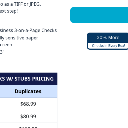
 as a TIFF or JPEG.
xt step!
usiness 3-on-a-Page Checks
ly sensitive paper,
30% More
screen
Checks in Every Box!
 3"
KS W/ STUBS PRICING
Duplicates
$68.99
$80.99