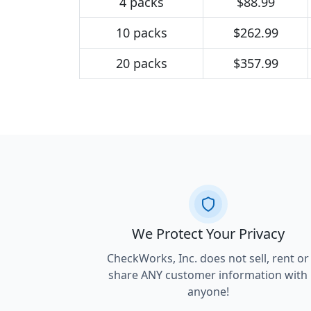
4 packs
$88.99
10 packs
$262.99
20 packs
$357.99
We Protect Your Privacy
CheckWorks, Inc. does not sell, rent or
share ANY customer information with
anyone!