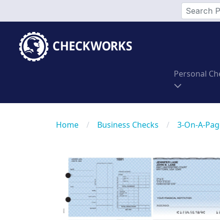
Personal Ch
Home
/
Business Checks
/
3-On-A-Pag