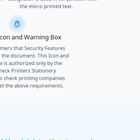
the micro printed text.
Icon and Warning Box
ers that Security Features
 the document. This Icon and
 is authorized only by the
heck Printers Stationery
to check printing companies
t the above requirements.