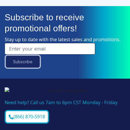
Subscribe to receive
promotional offers!
Stay up to date with the latest sales and promotions.
Subscribe
Need help? Call us 7am to 6pm CST Monday - Friday
(866) 870-5918