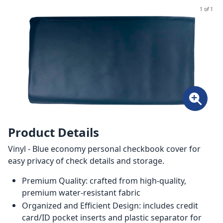
1 of 1
Product Details
Vinyl - Blue economy personal checkbook cover for
easy privacy of check details and storage.
Premium Quality: crafted from high-quality,
premium water-resistant fabric
Organized and Efficient Design: includes credit
card/ID pocket inserts and plastic separator for