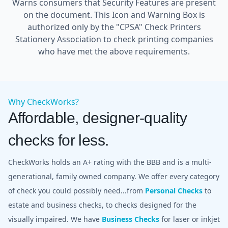
Warns consumers that Security Features are present
on the document. This Icon and Warning Box is
authorized only by the "CPSA" Check Printers
Stationery Association to check printing companies
who have met the above requirements.
Why CheckWorks?
Affordable, designer-quality
checks for less.
CheckWorks holds an A+ rating with the BBB and is a multi-
generational, family owned company. We offer every category
of check you could possibly need...from
Personal Checks
to
estate and business checks, to checks designed for the
visually impaired. We have
Business Checks
for laser or inkjet