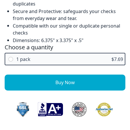
duplicates
Secure and Protective: safeguards your checks
from everyday wear and tear.
Compatible with our single or duplicate personal
checks
Dimensions: 6.375" x 3.375" x .5"
Choose a quantity
1 pack
$7.69
Buy Now