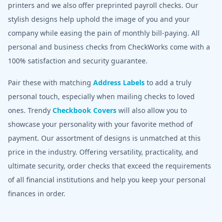
printers and we also offer preprinted payroll checks. Our
stylish designs help uphold the image of you and your
company while easing the pain of monthly bill-paying. All
personal and business checks from CheckWorks come with a
100% satisfaction and security guarantee.
Pair these with matching
Address Labels
to add a truly
personal touch, especially when mailing checks to loved
ones. Trendy
Checkbook Covers
will also allow you to
showcase your personality with your favorite method of
payment. Our assortment of designs is unmatched at this
price in the industry. Offering versatility, practicality, and
ultimate security, order checks that exceed the requirements
of all financial institutions and help you keep your personal
finances in order.