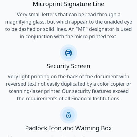
Microprint Signature Line
Very small letters that can be read through a
magnifying glass, but which appear to the unaided eye
to be dashed or solid lines. An "MP" designator is used
in conjunction with the micro printed text.
Security Screen
Very light printing on the back of the document with
reversed text not easily duplicated by a color copier or
scanning/laser printer. Our security features exceed
the requirements of all Financial Institutions.
Padlock Icon and Warning Box