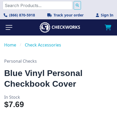
(866) 870-5918
Track your order
Sign In
Home
/
Check Accessories
Personal Checks
Blue Vinyl Personal
Checkbook Cover
In Stock
$7.69