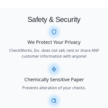
Safety & Security
We Protect Your Privacy
CheckWorks, Inc. does not sell, rent or share ANY
customer information with anyone!
Chemically Sensitive Paper
Prevents alteration of your checks.