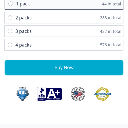
1 pack
144 in total
2 packs
288 in total
3 packs
432 in total
4 packs
576 in total
Buy Now