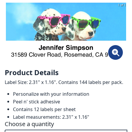
1 of 1
Product Details
Label Size: 2.31" x 1.16". Contains 144 labels per pack.
Personalize with your information
Peel n' stick adhesive
Contains 12 labels per sheet
Label measurements: 2.31" x 1.16"
Choose a quantity