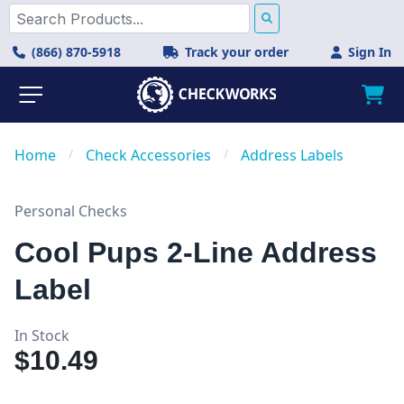
(866) 870-5918
Track your order
Sign In
Home
/
Check Accessories
/
Address Labels
Personal Checks
Cool Pups 2-Line Address
Label
In Stock
$10.49