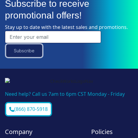
Subscribe to receive
promotional offers!
Stay up to date with the latest sales and promotions.
Subscribe
Need help? Call us 7am to 6pm CST Monday - Friday
(866) 870-5918
Company
Policies