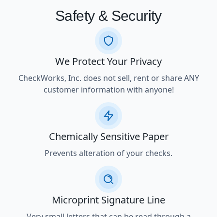
Safety & Security
We Protect Your Privacy
CheckWorks, Inc. does not sell, rent or share ANY
customer information with anyone!
Chemically Sensitive Paper
Prevents alteration of your checks.
Microprint Signature Line
Very small letters that can be read through a