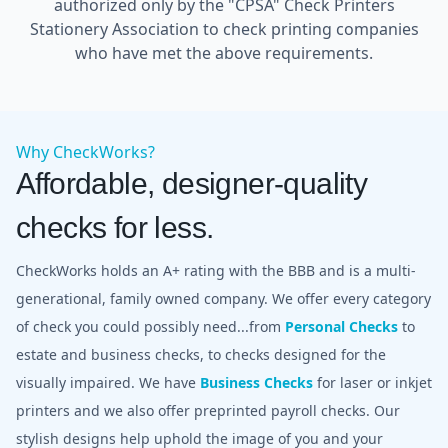
authorized only by the "CPSA" Check Printers
Stationery Association to check printing companies
who have met the above requirements.
Why CheckWorks?
Affordable, designer-quality
checks for less.
CheckWorks holds an A+ rating with the BBB and is a multi-
generational, family owned company. We offer every category
of check you could possibly need...from
Personal Checks
to
estate and business checks, to checks designed for the
visually impaired. We have
Business Checks
for laser or inkjet
printers and we also offer preprinted payroll checks. Our
stylish designs help uphold the image of you and your