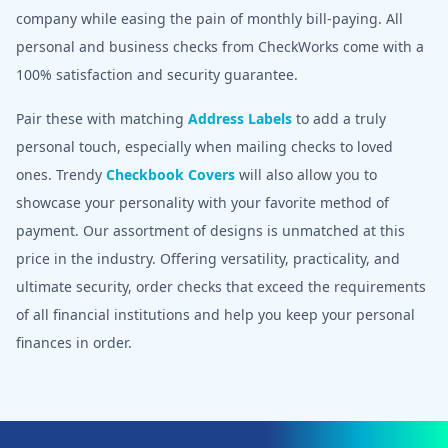
company while easing the pain of monthly bill-paying. All
personal and business checks from CheckWorks come with a
100% satisfaction and security guarantee.
Pair these with matching
Address Labels
to add a truly
personal touch, especially when mailing checks to loved
ones. Trendy
Checkbook Covers
will also allow you to
showcase your personality with your favorite method of
payment. Our assortment of designs is unmatched at this
price in the industry. Offering versatility, practicality, and
ultimate security, order checks that exceed the requirements
of all financial institutions and help you keep your personal
finances in order.