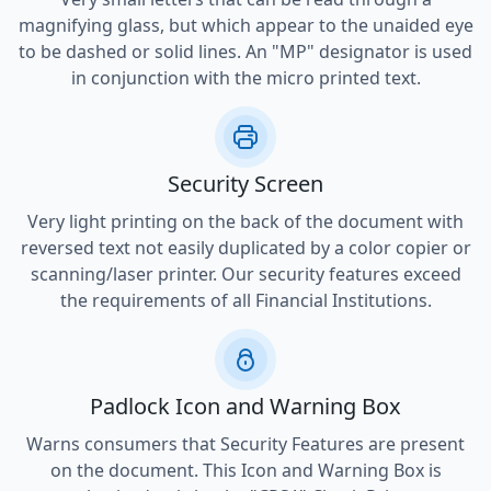
magnifying glass, but which appear to the unaided eye
to be dashed or solid lines. An "MP" designator is used
in conjunction with the micro printed text.
Security Screen
Very light printing on the back of the document with
reversed text not easily duplicated by a color copier or
scanning/laser printer. Our security features exceed
the requirements of all Financial Institutions.
Padlock Icon and Warning Box
Warns consumers that Security Features are present
on the document. This Icon and Warning Box is