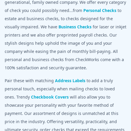
generational, family owned company. We offer every category
of check you could possibly need...from
Personal Checks
to
estate and business checks, to checks designed for the
visually impaired. We have
Business Checks
for laser or inkjet
printers and we also offer preprinted payroll checks. Our
stylish designs help uphold the image of you and your
company while easing the pain of monthly bill-paying. All
personal and business checks from CheckWorks come with a
100% satisfaction and security guarantee.
Pair these with matching
Address Labels
to add a truly
personal touch, especially when mailing checks to loved
ones. Trendy
Checkbook Covers
will also allow you to
showcase your personality with your favorite method of
payment. Our assortment of designs is unmatched at this
price in the industry. Offering versatility, practicality, and
ultimate security, order checks that exceed the requirements