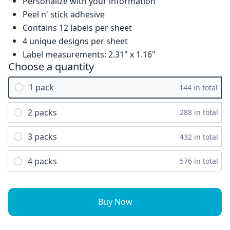
Personalize with your information
Peel n' stick adhesive
Contains 12 labels per sheet
4 unique designs per sheet
Label measurements: 2.31" x 1.16"
Choose a quantity
1 pack
144 in total
2 packs
288 in total
3 packs
432 in total
4 packs
576 in total
Buy Now