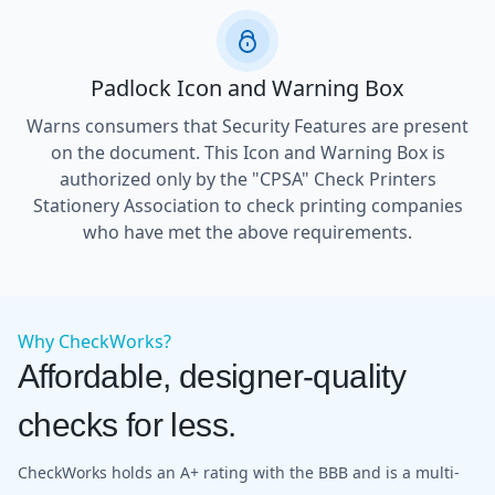
Padlock Icon and Warning Box
Warns consumers that Security Features are present
on the document. This Icon and Warning Box is
authorized only by the "CPSA" Check Printers
Stationery Association to check printing companies
who have met the above requirements.
Why CheckWorks?
Affordable, designer-quality
checks for less.
CheckWorks holds an A+ rating with the BBB and is a multi-