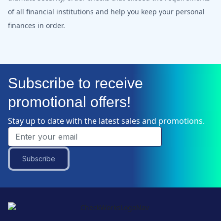
of all financial institutions and help you keep your personal
finances in order.
Subscribe to receive
promotional offers!
Stay up to date with the latest sales and promotions.
Subscribe