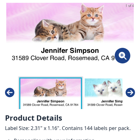
1 of 4
Product Details
Label Size: 2.31" x 1.16". Contains 144 labels per pack.