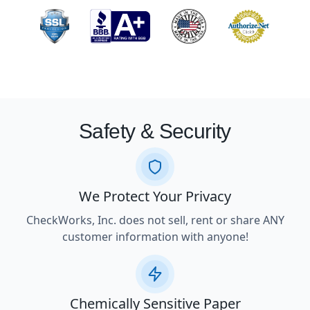
Safety & Security
We Protect Your Privacy
CheckWorks, Inc. does not sell, rent or share ANY
customer information with anyone!
Chemically Sensitive Paper