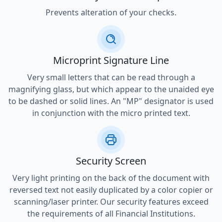
Prevents alteration of your checks.
Microprint Signature Line
Very small letters that can be read through a
magnifying glass, but which appear to the unaided eye
to be dashed or solid lines. An "MP" designator is used
in conjunction with the micro printed text.
Security Screen
Very light printing on the back of the document with
reversed text not easily duplicated by a color copier or
scanning/laser printer. Our security features exceed
the requirements of all Financial Institutions.