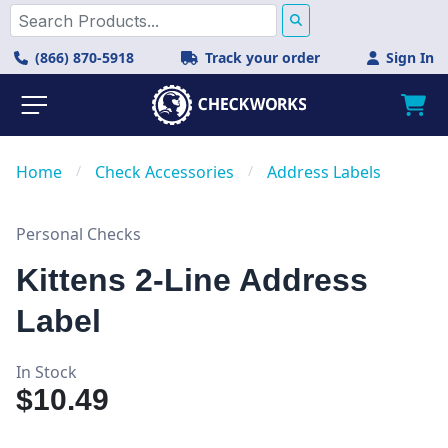
(866) 870-5918
Track your order
Sign In
Home
/
Check Accessories
/
Address Labels
Personal Checks
Kittens 2-Line Address
Label
In Stock
$10.49