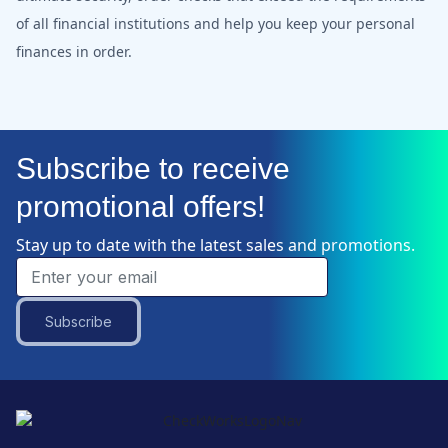
of all financial institutions and help you keep your personal
finances in order.
Subscribe to receive
promotional offers!
Stay up to date with the latest sales and promotions.
Subscribe