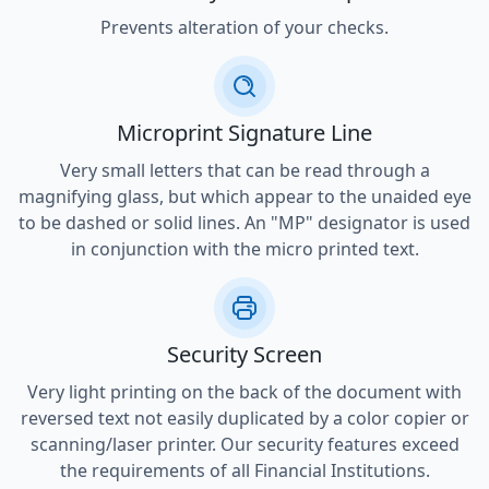
Prevents alteration of your checks.
Microprint Signature Line
Very small letters that can be read through a
magnifying glass, but which appear to the unaided eye
to be dashed or solid lines. An "MP" designator is used
in conjunction with the micro printed text.
Security Screen
Very light printing on the back of the document with
reversed text not easily duplicated by a color copier or
scanning/laser printer. Our security features exceed
the requirements of all Financial Institutions.