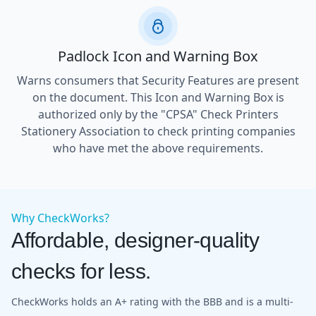
Padlock Icon and Warning Box
Warns consumers that Security Features are present
on the document. This Icon and Warning Box is
authorized only by the "CPSA" Check Printers
Stationery Association to check printing companies
who have met the above requirements.
Why CheckWorks?
Affordable, designer-quality
checks for less.
CheckWorks holds an A+ rating with the BBB and is a multi-