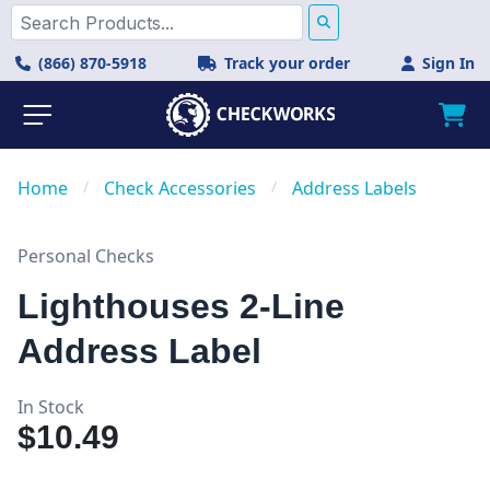
(866) 870-5918
Track your order
Sign In
Home
/
Check Accessories
/
Address Labels
Personal Checks
Lighthouses 2-Line
Address Label
In Stock
$10.49