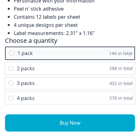
Personalize with your information
Peel n' stick adhesive
Contains 12 labels per sheet
4 unique designs per sheet
Label measurements: 2.31" x 1.16"
Choose a quantity
1 pack
144 in total
2 packs
288 in total
3 packs
432 in total
4 packs
576 in total
Buy Now