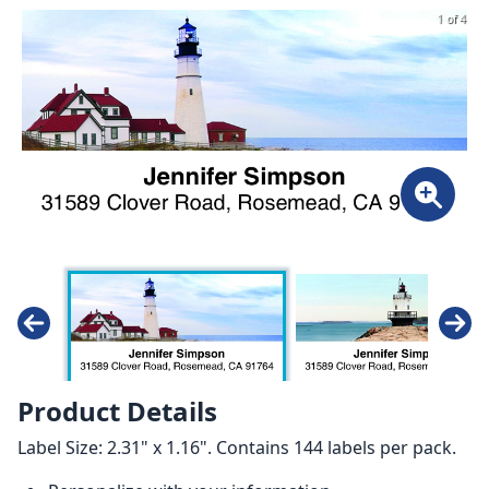
1 of 4
Product Details
Label Size: 2.31" x 1.16". Contains 144 labels per pack.