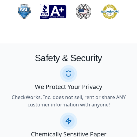
Safety & Security
We Protect Your Privacy
CheckWorks, Inc. does not sell, rent or share ANY
customer information with anyone!
Chemically Sensitive Paper