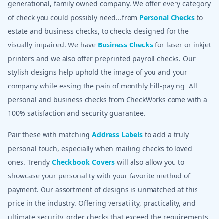
generational, family owned company. We offer every category
of check you could possibly need...from
Personal Checks
to
estate and business checks, to checks designed for the
visually impaired. We have
Business Checks
for laser or inkjet
printers and we also offer preprinted payroll checks. Our
stylish designs help uphold the image of you and your
company while easing the pain of monthly bill-paying. All
personal and business checks from CheckWorks come with a
100% satisfaction and security guarantee.
Pair these with matching
Address Labels
to add a truly
personal touch, especially when mailing checks to loved
ones. Trendy
Checkbook Covers
will also allow you to
showcase your personality with your favorite method of
payment. Our assortment of designs is unmatched at this
price in the industry. Offering versatility, practicality, and
ultimate security, order checks that exceed the requirements