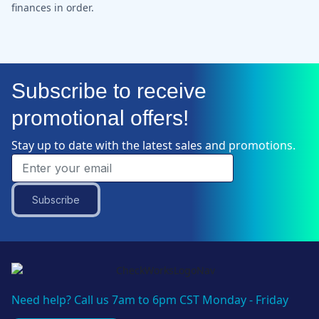
finances in order.
Subscribe to receive
promotional offers!
Stay up to date with the latest sales and promotions.
Subscribe
Need help? Call us 7am to 6pm CST Monday - Friday