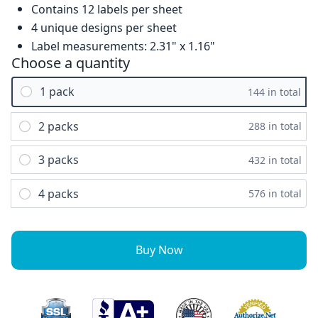
Contains 12 labels per sheet
4 unique designs per sheet
Label measurements: 2.31" x 1.16"
Choose a quantity
1 pack
144 in total
2 packs
288 in total
3 packs
432 in total
4 packs
576 in total
Buy Now