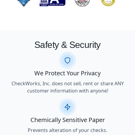
Safety & Security
We Protect Your Privacy
CheckWorks, Inc. does not sell, rent or share ANY
customer information with anyone!
Chemically Sensitive Paper
Prevents alteration of your checks.