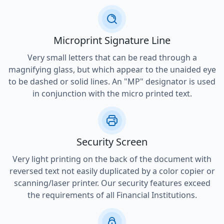
Microprint Signature Line
Very small letters that can be read through a
magnifying glass, but which appear to the unaided eye
to be dashed or solid lines. An "MP" designator is used
in conjunction with the micro printed text.
Security Screen
Very light printing on the back of the document with
reversed text not easily duplicated by a color copier or
scanning/laser printer. Our security features exceed
the requirements of all Financial Institutions.