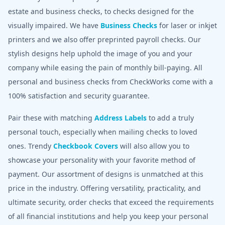
estate and business checks, to checks designed for the
visually impaired. We have
Business Checks
for laser or inkjet
printers and we also offer preprinted payroll checks. Our
stylish designs help uphold the image of you and your
company while easing the pain of monthly bill-paying. All
personal and business checks from CheckWorks come with a
100% satisfaction and security guarantee.
Pair these with matching
Address Labels
to add a truly
personal touch, especially when mailing checks to loved
ones. Trendy
Checkbook Covers
will also allow you to
showcase your personality with your favorite method of
payment. Our assortment of designs is unmatched at this
price in the industry. Offering versatility, practicality, and
ultimate security, order checks that exceed the requirements
of all financial institutions and help you keep your personal