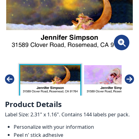
Product Details
Label Size: 2.31" x 1.16". Contains 144 labels per pack.
Personalize with your information
Peel n' stick adhesive