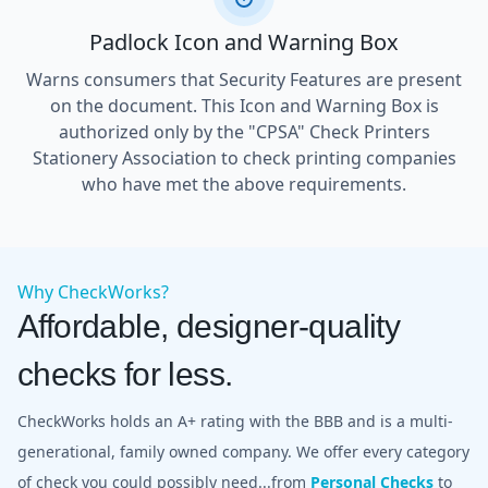
Padlock Icon and Warning Box
Warns consumers that Security Features are present
on the document. This Icon and Warning Box is
authorized only by the "CPSA" Check Printers
Stationery Association to check printing companies
who have met the above requirements.
Why CheckWorks?
Affordable, designer-quality
checks for less.
CheckWorks holds an A+ rating with the BBB and is a multi-
generational, family owned company. We offer every category
of check you could possibly need...from
Personal Checks
to