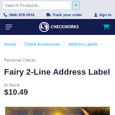
(866) 870-5918
Track your order
Sign In
Home
/
Check Accessories
/
Address Labels
Personal Checks
Fairy 2-Line Address Label
In Stock
$10.49
1 of 4