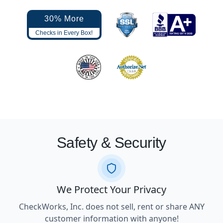
30% More
Checks in Every Box!
Safety & Security
We Protect Your Privacy
CheckWorks, Inc. does not sell, rent or share ANY
customer information with anyone!