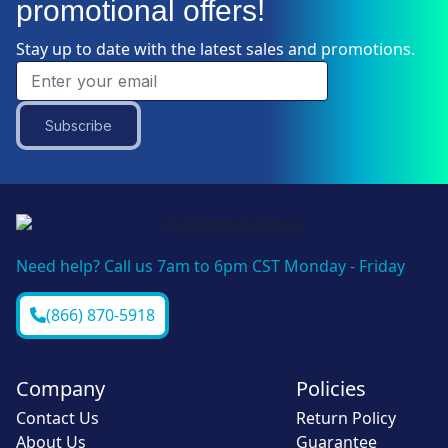
promotional offers!
Stay up to date with the latest sales and promotions.
Subscribe
Need help? Call us 7am to 6pm CST Monday - Friday
(866) 870-5918
Company
Policies
Contact Us
Return Policy
About Us
Guarantee