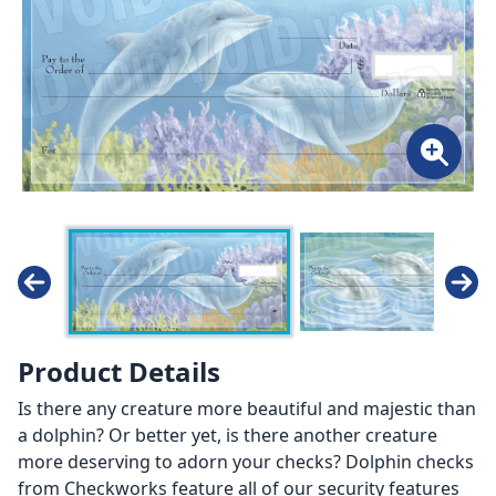
Product Details
Is there any creature more beautiful and majestic than
a dolphin? Or better yet, is there another creature
more deserving to adorn your checks? Dolphin checks
from Checkworks feature all of our security features