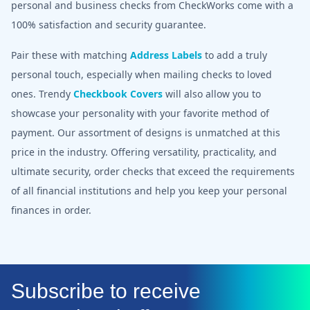
personal and business checks from CheckWorks come with a
100% satisfaction and security guarantee.
Pair these with matching
Address Labels
to add a truly
personal touch, especially when mailing checks to loved
ones. Trendy
Checkbook Covers
will also allow you to
showcase your personality with your favorite method of
payment. Our assortment of designs is unmatched at this
price in the industry. Offering versatility, practicality, and
ultimate security, order checks that exceed the requirements
of all financial institutions and help you keep your personal
finances in order.
Subscribe to receive