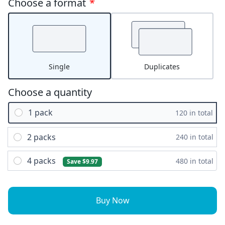
Choose a format
*
Single
Duplicates
Choose a quantity
1 pack
120 in total
2 packs
240 in total
4 packs
480 in total
Save $9.97
Buy Now