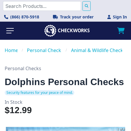
(866) 870-5918
Track your order
Sign In
Home
/
Personal Checks
/
Animal & Wildlife Checks
Personal Checks
Dolphins Personal Checks
Security features for your peace of mind.
In Stock
$12.99
1 of 4