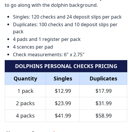
to go along with the dolphin background.
Singles: 120 checks and 24 deposit slips per pack
Duplicates: 100 checks and 10 deposit slips per
pack
4 pads and 1 register per pack
4 scences per pad
Check measurements: 6" x 2.75"
DOLPHINS PERSONAL CHECKS PRICING
Quantity
Singles
Duplicates
1 pack
$12.99
$17.99
2 packs
$23.99
$31.99
4 packs
$41.99
$58.99