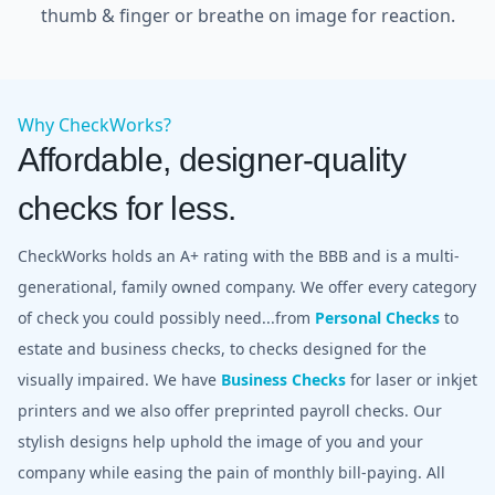
thumb & finger or breathe on image for reaction.
Why CheckWorks?
Affordable, designer-quality
checks for less.
CheckWorks holds an A+ rating with the BBB and is a multi-
generational, family owned company. We offer every category
of check you could possibly need...from
Personal Checks
to
estate and business checks, to checks designed for the
visually impaired. We have
Business Checks
for laser or inkjet
printers and we also offer preprinted payroll checks. Our
stylish designs help uphold the image of you and your
company while easing the pain of monthly bill-paying. All