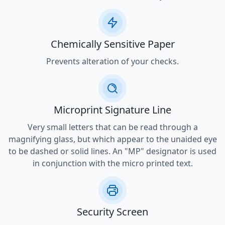
Chemically Sensitive Paper
Prevents alteration of your checks.
Microprint Signature Line
Very small letters that can be read through a
magnifying glass, but which appear to the unaided eye
to be dashed or solid lines. An "MP" designator is used
in conjunction with the micro printed text.
Security Screen