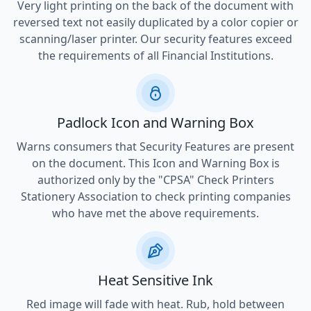
Very light printing on the back of the document with
reversed text not easily duplicated by a color copier or
scanning/laser printer. Our security features exceed
the requirements of all Financial Institutions.
Padlock Icon and Warning Box
Warns consumers that Security Features are present
on the document. This Icon and Warning Box is
authorized only by the "CPSA" Check Printers
Stationery Association to check printing companies
who have met the above requirements.
Heat Sensitive Ink
Red image will fade with heat. Rub, hold between