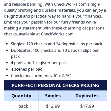
and reliable banking. With CheckWorks.com's high-
quality printing and durable materials, you can enjoy a
delightful and practical way to handle your finances.
Embrace your passion for our furry friends while
making a statement with these charming cat personal
checks, available at CheckWorks.com.
Singles: 120 checks and 24 deposit slips per pack
Duplicates: 100 checks and 10 deposit slips per
pack
4 pads and 1 register per pack
4 scenes per pad
Check measurements: 6" x 2.75"
PURR-FECT! PERSONAL CHECKS PRICING
Quantity
Singles
Duplicates
1 pack
$12.99
$17.99