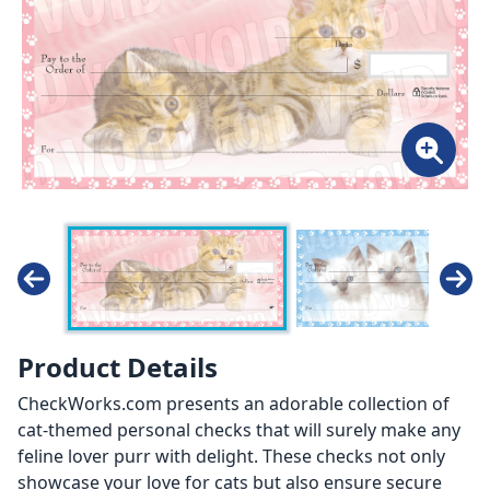
Product Details
CheckWorks.com presents an adorable collection of
cat-themed personal checks that will surely make any
feline lover purr with delight. These checks not only
showcase your love for cats but also ensure secure