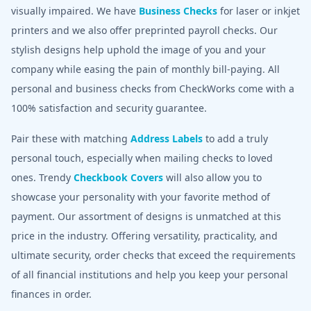
visually impaired. We have
Business Checks
for laser or inkjet
printers and we also offer preprinted payroll checks. Our
stylish designs help uphold the image of you and your
company while easing the pain of monthly bill-paying. All
personal and business checks from CheckWorks come with a
100% satisfaction and security guarantee.
Pair these with matching
Address Labels
to add a truly
personal touch, especially when mailing checks to loved
ones. Trendy
Checkbook Covers
will also allow you to
showcase your personality with your favorite method of
payment. Our assortment of designs is unmatched at this
price in the industry. Offering versatility, practicality, and
ultimate security, order checks that exceed the requirements
of all financial institutions and help you keep your personal
finances in order.