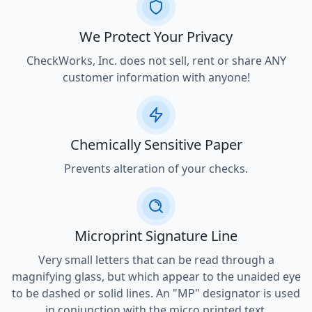
We Protect Your Privacy
CheckWorks, Inc. does not sell, rent or share ANY
customer information with anyone!
Chemically Sensitive Paper
Prevents alteration of your checks.
Microprint Signature Line
Very small letters that can be read through a
magnifying glass, but which appear to the unaided eye
to be dashed or solid lines. An "MP" designator is used
in conjunction with the micro printed text.