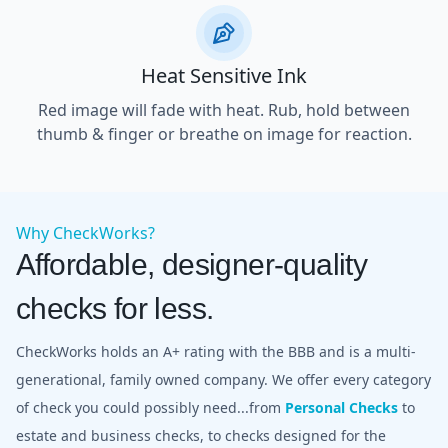
Heat Sensitive Ink
Red image will fade with heat. Rub, hold between
thumb & finger or breathe on image for reaction.
Why CheckWorks?
Affordable, designer-quality
checks for less.
CheckWorks holds an A+ rating with the BBB and is a multi-
generational, family owned company. We offer every category
of check you could possibly need...from
Personal Checks
to
estate and business checks, to checks designed for the