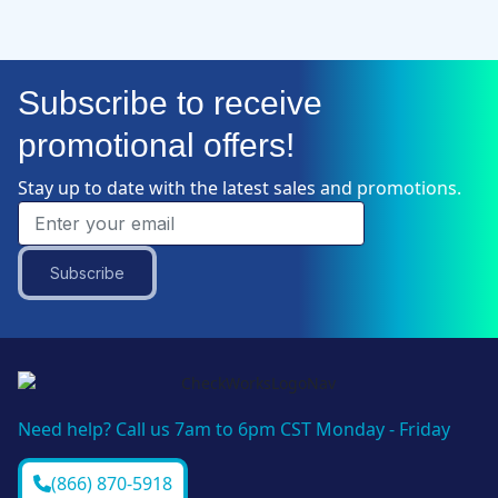
Subscribe to receive
promotional offers!
Stay up to date with the latest sales and promotions.
Subscribe
Need help? Call us 7am to 6pm CST Monday - Friday
(866) 870-5918