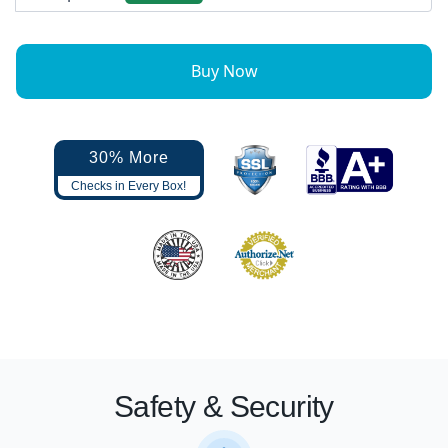
Buy Now
30% More
Checks in Every Box!
Safety & Security