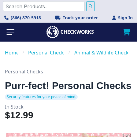
(866) 870-5918
Track your order
Sign In
Home
/
Personal Checks
/
Animal & Wildlife Checks
Personal Checks
Purr-fect! Personal Checks
Security features for your peace of mind.
In Stock
$12.99
1 of 4