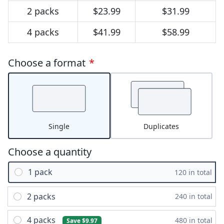
2 packs
$23.99
$31.99
4 packs
$41.99
$58.99
Choose a format
*
Single
Duplicates
Choose a quantity
1 pack
120 in total
2 packs
240 in total
4 packs
480 in total
Save $9.97