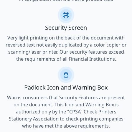
Security Screen
Very light printing on the back of the document with
reversed text not easily duplicated by a color copier or
scanning/laser printer. Our security features exceed
the requirements of all Financial Institutions.
Padlock Icon and Warning Box
Warns consumers that Security Features are present
on the document. This Icon and Warning Box is
authorized only by the "CPSA" Check Printers
Stationery Association to check printing companies
who have met the above requirements.