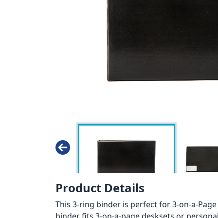
Product Details
This 3-ring binder is perfect for 3-on-a-Page
binder fits 3-on-a-page desksets or personal