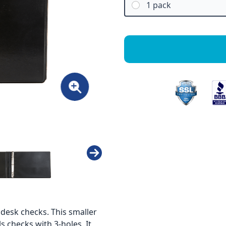
1 pack
 desk checks. This smaller
s checks with 3-holes. It