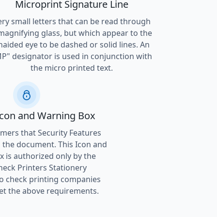
Microprint Signature Line
ery small letters that can be read through
magnifying glass, but which appear to the
naided eye to be dashed or solid lines. An
P" designator is used in conjunction with
the micro printed text.
Icon and Warning Box
ers that Security Features
 the document. This Icon and
 is authorized only by the
heck Printers Stationery
to check printing companies
t the above requirements.