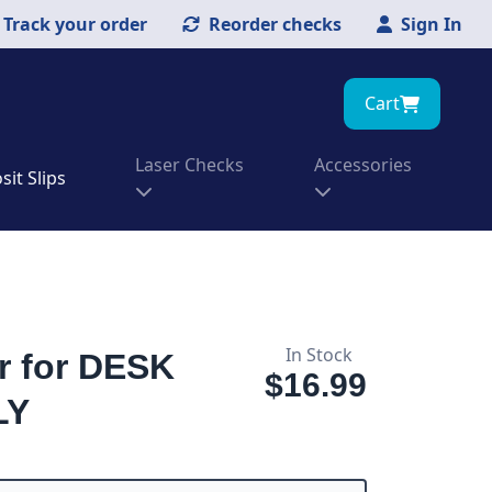
Track your order
Reorder checks
Sign In
Cart
Laser Checks
Accessories
it Slips
In Stock
r for DESK
$16.99
LY