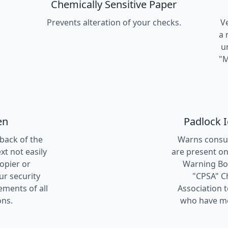
Chemically Sensitive Paper
Prevents alteration of your checks.
V
a 
u
"M
en
Padlock 
 back of the
Warns consum
t not easily
are present on
copier or
Warning Box
ur security
"CPSA" C
ements of all
Association 
ons.
who have me