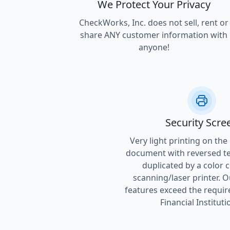
We Protect Your Privacy
CheckWorks, Inc. does not sell, rent or
share ANY customer information with
anyone!
Security Scre
Very light printing on the
document with reversed tex
duplicated by a color 
scanning/laser printer. O
features exceed the requir
Financial Instituti