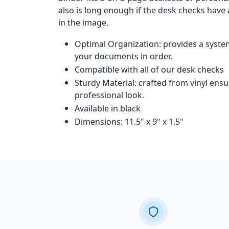
also is long enough if the desk checks have
in the image.
Optimal Organization: provides a syste
your documents in order.
Compatible with all of our desk checks
Sturdy Material: crafted from vinyl ensu
professional look.
Available in black
Dimensions: 11.5" x 9" x 1.5"