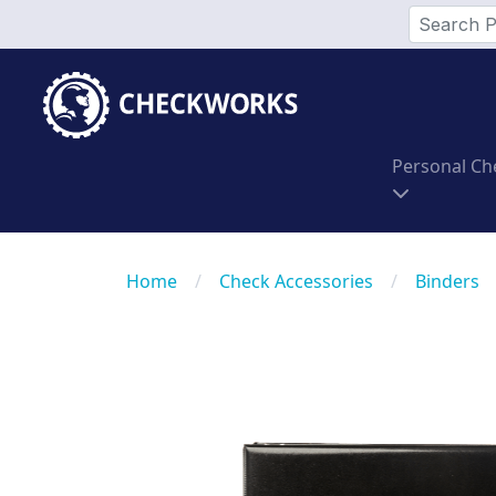
Personal Ch
Home
/
Check Accessories
/
Binders