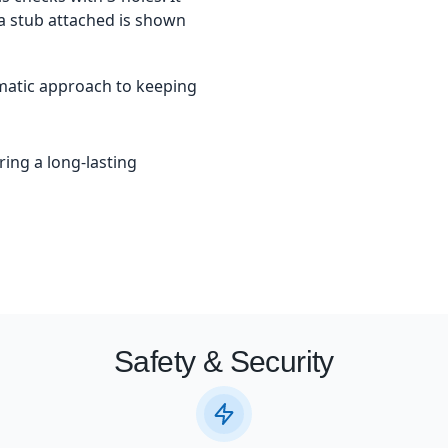
 a stub attached is shown
matic approach to keeping
ring a long-lasting
Safety & Security