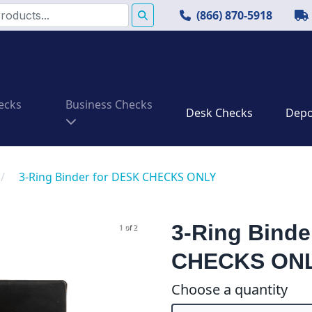
(866) 870-5918
ecks
Business Checks
Desk Checks
Depos
/
3-Ring Binder for DESK CHECKS ONLY
3-Ring Binde
1 of 2
CHECKS ON
Choose a quantity