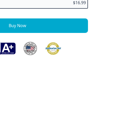
$16.99
Buy Now