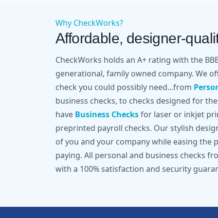
Why CheckWorks?
Affordable, designer-qualit
CheckWorks holds an A+ rating with the BBB 
generational, family owned company. We off
check you could possibly need...from
Perso
business checks, to checks designed for the
have
Business Checks
for laser or inkjet pr
preprinted payroll checks. Our stylish desi
of you and your company while easing the pa
paying. All personal and business checks 
with a 100% satisfaction and security guara