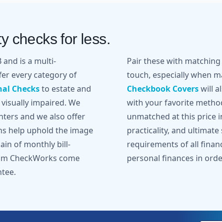
y checks for less.
and is a multi-
Pair these with matchin
er every category of
touch, especially when ma
nal Checks
to estate and
Checkbook Covers
will a
 visually impaired. We
with your favorite metho
inters and we also offer
unmatched at this price in
gns help uphold the image
practicality, and ultimate
in of monthly bill-
requirements of all finan
from CheckWorks come
personal finances in orde
ntee.