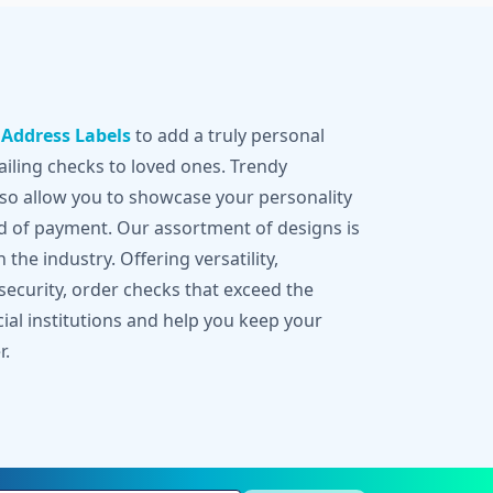
g
Address Labels
to add a truly personal
iling checks to loved ones. Trendy
lso allow you to showcase your personality
d of payment. Our assortment of designs is
 the industry. Offering versatility,
 security, order checks that exceed the
cial institutions and help you keep your
r.