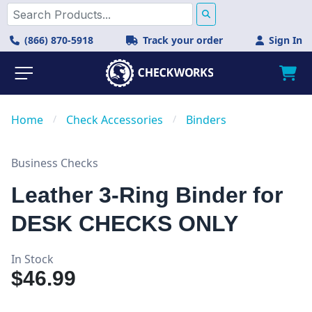
(866) 870-5918
Track your order
Sign In
Home
/
Check Accessories
/
Binders
Business Checks
Leather 3-Ring Binder for
DESK CHECKS ONLY
In Stock
$46.99