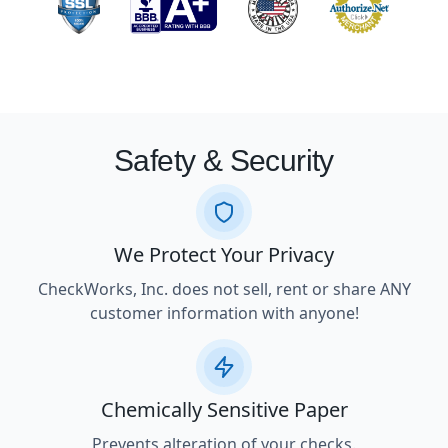
Safety & Security
We Protect Your Privacy
CheckWorks, Inc. does not sell, rent or share ANY
customer information with anyone!
Chemically Sensitive Paper
Prevents alteration of your checks.