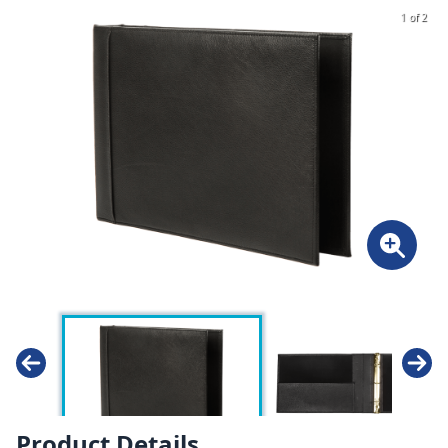
1 of 2
Product Details