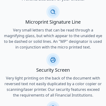
Microprint Signature Line
Very small letters that can be read through a
magnifying glass, but which appear to the unaided eye
to be dashed or solid lines. An "MP" designator is used
in conjunction with the micro printed text.
Security Screen
Very light printing on the back of the document with
reversed text not easily duplicated by a color copier or
scanning/laser printer. Our security features exceed
the requirements of all Financial Institutions.