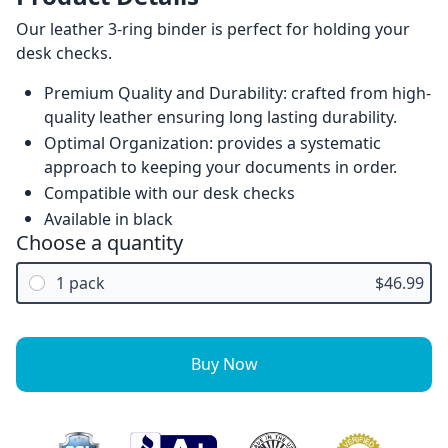
Our leather 3-ring binder is perfect for holding your
desk checks.
Premium Quality and Durability: crafted from high-
quality leather ensuring long lasting durability.
Optimal Organization: provides a systematic
approach to keeping your documents in order.
Compatible with our desk checks
Available in black
Choose a quantity
1 pack
$46.99
Buy Now