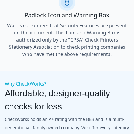
Padlock Icon and Warning Box
Warns consumers that Security Features are present
on the document. This Icon and Warning Box is
authorized only by the "CPSA" Check Printers
Stationery Association to check printing companies
who have met the above requirements.
Why CheckWorks?
Affordable, designer-quality
checks for less.
CheckWorks holds an A+ rating with the BBB and is a multi-
generational, family owned company. We offer every category