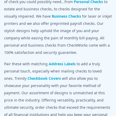
of check you could possibly need...from
Personal Checks
to
estate and business checks, to checks designed for the
visually impaired. We have
Business Checks
for laser or inkjet
printers and we also offer preprinted payroll checks. Our
stylish designs help uphold the image of you and your
company while easing the pain of monthly bill-paying. All
personal and business checks from CheckWorks come with a
100% satisfaction and security guarantee.
Pair these with matching
Address Labels
to add a truly
personal touch, especially when mailing checks to loved
ones. Trendy
Checkbook Covers
will also allow you to
showcase your personality with your favorite method of
payment. Our assortment of designs is unmatched at this
price in the industry. Offering versatility, practicality, and
ultimate security, order checks that exceed the requirements
of all financial institutions and help you keep your personal