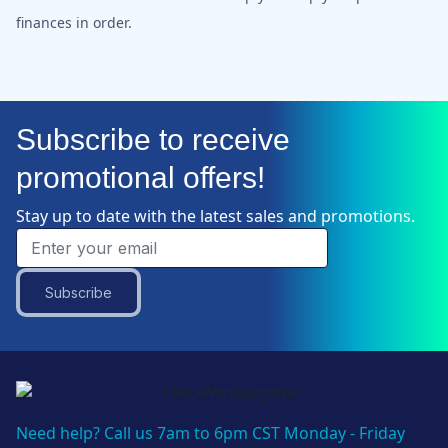
finances in order.
Subscribe to receive
promotional offers!
Stay up to date with the latest sales and promotions.
Subscribe
Need help? Call us 7am to 6pm CST Monday - Friday