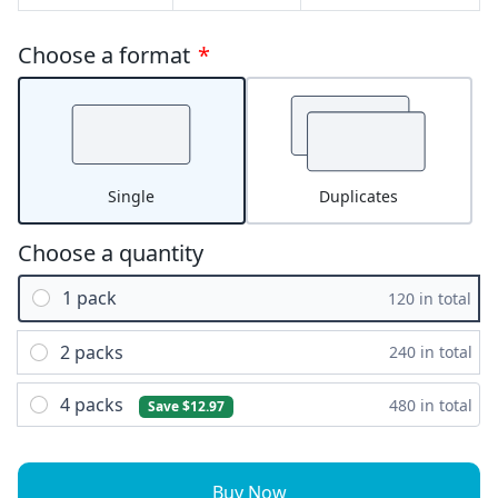
Choose a format
*
Single
Duplicates
Choose a quantity
1 pack
120 in total
2 packs
240 in total
4 packs
480 in total
Save $12.97
Buy Now