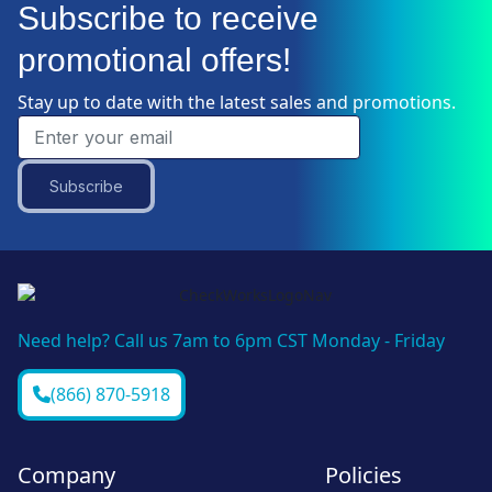
Subscribe to receive
promotional offers!
Stay up to date with the latest sales and promotions.
Subscribe
Need help? Call us 7am to 6pm CST Monday - Friday
(866) 870-5918
Company
Policies