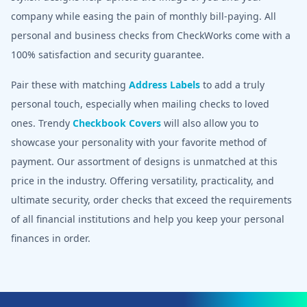
company while easing the pain of monthly bill-paying. All
personal and business checks from CheckWorks come with a
100% satisfaction and security guarantee.
Pair these with matching
Address Labels
to add a truly
personal touch, especially when mailing checks to loved
ones. Trendy
Checkbook Covers
will also allow you to
showcase your personality with your favorite method of
payment. Our assortment of designs is unmatched at this
price in the industry. Offering versatility, practicality, and
ultimate security, order checks that exceed the requirements
of all financial institutions and help you keep your personal
finances in order.