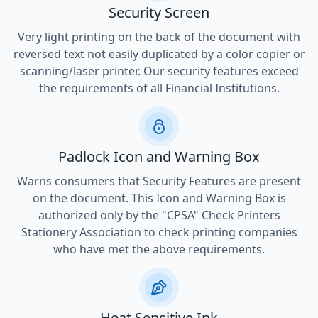
Security Screen
Very light printing on the back of the document with
reversed text not easily duplicated by a color copier or
scanning/laser printer. Our security features exceed
the requirements of all Financial Institutions.
Padlock Icon and Warning Box
Warns consumers that Security Features are present
on the document. This Icon and Warning Box is
authorized only by the "CPSA" Check Printers
Stationery Association to check printing companies
who have met the above requirements.
Heat Sensitive Ink