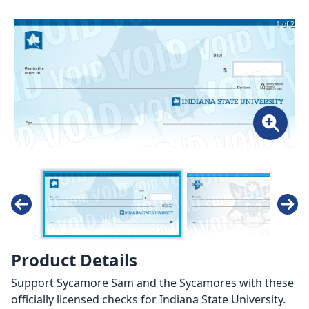
1 of 2
Product Details
Support Sycamore Sam and the Sycamores with these
officially licensed checks for Indiana State University.