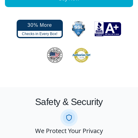
30% More
Checks in Every Box!
Safety & Security
We Protect Your Privacy