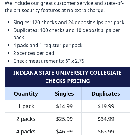
We include our great customer service and state-of-
the-art security features at no extra charge!
Singles: 120 checks and 24 deposit slips per pack
Duplicates: 100 checks and 10 deposit slips per
pack
4 pads and 1 register per pack
2 scences per pad
Check measurements: 6" x 2.75"
INDIANA STATE UNIVERSITY COLLEGIATE
CHECKS PRICING
Quantity
Singles
Duplicates
1 pack
$14.99
$19.99
2 packs
$25.99
$34.99
4 packs
$46.99
$63.99