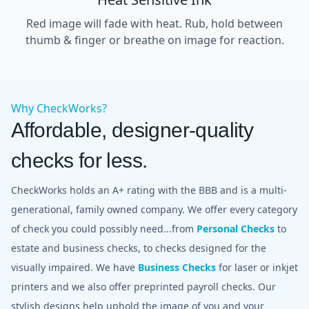
Red image will fade with heat. Rub, hold between
thumb & finger or breathe on image for reaction.
Why CheckWorks?
Affordable, designer-quality
checks for less.
CheckWorks holds an A+ rating with the BBB and is a multi-
generational, family owned company. We offer every category
of check you could possibly need...from
Personal Checks
to
estate and business checks, to checks designed for the
visually impaired. We have
Business Checks
for laser or inkjet
printers and we also offer preprinted payroll checks. Our
stylish designs help uphold the image of you and your