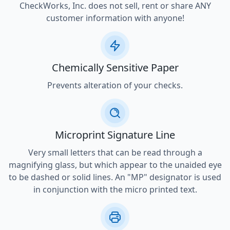
CheckWorks, Inc. does not sell, rent or share ANY
customer information with anyone!
Chemically Sensitive Paper
Prevents alteration of your checks.
Microprint Signature Line
Very small letters that can be read through a
magnifying glass, but which appear to the unaided eye
to be dashed or solid lines. An "MP" designator is used
in conjunction with the micro printed text.