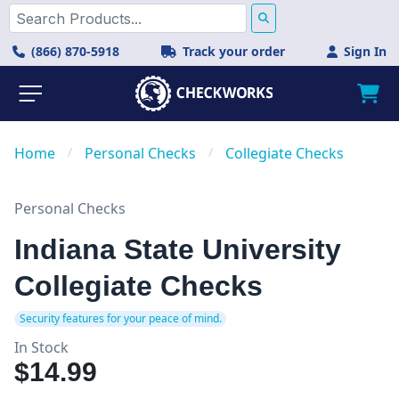
(866) 870-5918
Track your order
Sign In
Home
/
Personal Checks
/
Collegiate Checks
Personal Checks
Indiana State University
Collegiate Checks
Security features for your peace of mind.
In Stock
$14.99