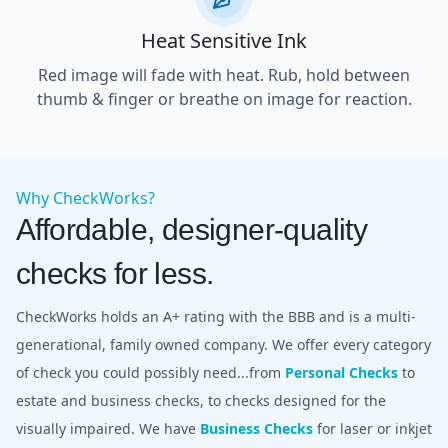
Heat Sensitive Ink
Red image will fade with heat. Rub, hold between
thumb & finger or breathe on image for reaction.
Why CheckWorks?
Affordable, designer-quality
checks for less.
CheckWorks holds an A+ rating with the BBB and is a multi-
generational, family owned company. We offer every category
of check you could possibly need...from
Personal Checks
to
estate and business checks, to checks designed for the
visually impaired. We have
Business Checks
for laser or inkjet