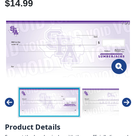
$14.99
1 of 2
Product Details