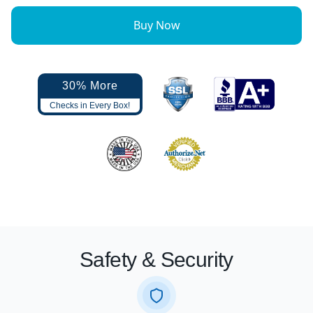
Buy Now
30% More
Checks in Every Box!
Safety & Security