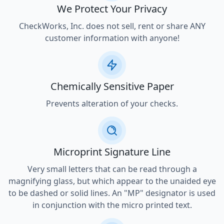
We Protect Your Privacy
CheckWorks, Inc. does not sell, rent or share ANY
customer information with anyone!
Chemically Sensitive Paper
Prevents alteration of your checks.
Microprint Signature Line
Very small letters that can be read through a
magnifying glass, but which appear to the unaided eye
to be dashed or solid lines. An "MP" designator is used
in conjunction with the micro printed text.