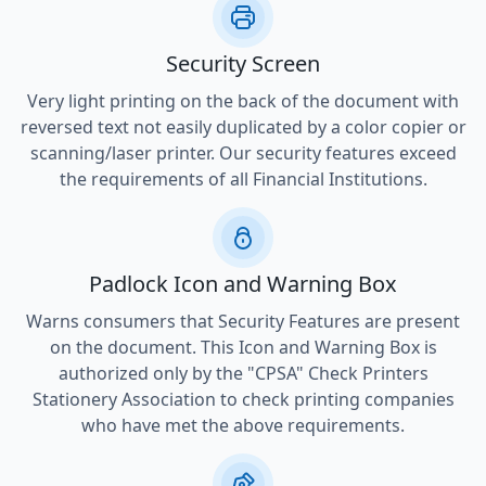
Security Screen
Very light printing on the back of the document with
reversed text not easily duplicated by a color copier or
scanning/laser printer. Our security features exceed
the requirements of all Financial Institutions.
Padlock Icon and Warning Box
Warns consumers that Security Features are present
on the document. This Icon and Warning Box is
authorized only by the "CPSA" Check Printers
Stationery Association to check printing companies
who have met the above requirements.