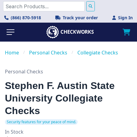
(866) 870-5918
Track your order
Sign In
Home
/
Personal Checks
/
Collegiate Checks
Personal Checks
Stephen F. Austin State
University Collegiate
Checks
Security features for your peace of mind.
In Stock