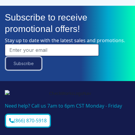
Subscribe to receive
promotional offers!
Stay up to date with the latest sales and promotions.
Subscribe
Need help? Call us 7am to 6pm CST Monday - Friday
(866) 870-5918