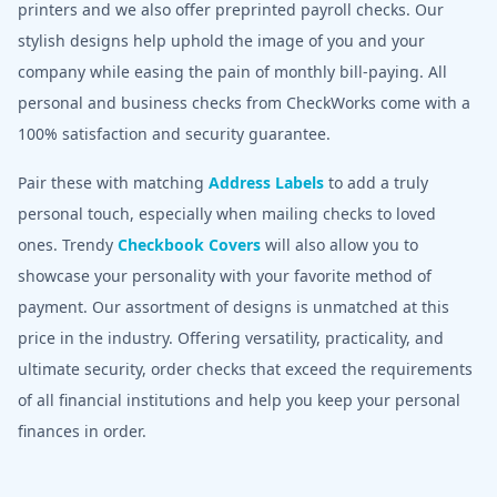
printers and we also offer preprinted payroll checks. Our
stylish designs help uphold the image of you and your
company while easing the pain of monthly bill-paying. All
personal and business checks from CheckWorks come with a
100% satisfaction and security guarantee.
Pair these with matching
Address Labels
to add a truly
personal touch, especially when mailing checks to loved
ones. Trendy
Checkbook Covers
will also allow you to
showcase your personality with your favorite method of
payment. Our assortment of designs is unmatched at this
price in the industry. Offering versatility, practicality, and
ultimate security, order checks that exceed the requirements
of all financial institutions and help you keep your personal
finances in order.