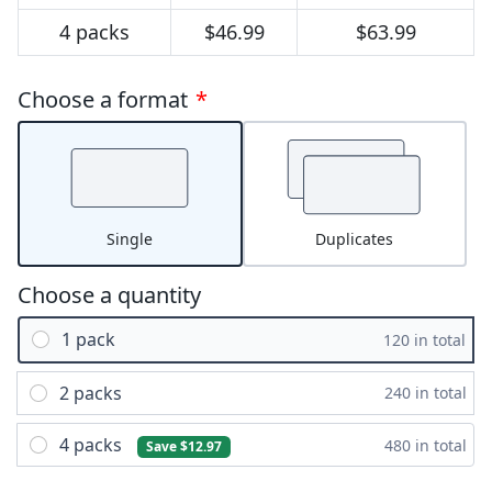
4 packs
$46.99
$63.99
Choose a format
*
Single
Duplicates
Choose a quantity
1 pack
120 in total
2 packs
240 in total
4 packs
480 in total
Save $12.97