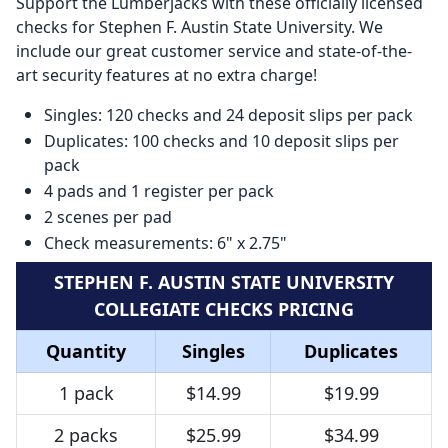
Support the Lumberjacks with these officially licensed
checks for Stephen F. Austin State University. We
include our great customer service and state-of-the-
art security features at no extra charge!
Singles: 120 checks and 24 deposit slips per pack
Duplicates: 100 checks and 10 deposit slips per
pack
4 pads and 1 register per pack
2 scenes per pad
Check measurements: 6" x 2.75"
STEPHEN F. AUSTIN STATE UNIVERSITY
COLLEGIATE CHECKS PRICING
Quantity
Singles
Duplicates
1 pack
$14.99
$19.99
2 packs
$25.99
$34.99