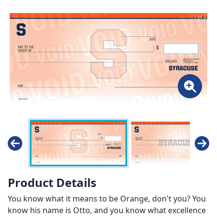
1 of 2
Product Details
You know what it means to be Orange, don't you? You
know his name is Otto, and you know what excellence