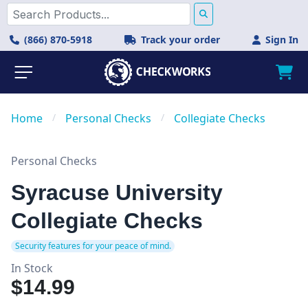
(866) 870-5918
Track your order
Sign In
Home
/
Personal Checks
/
Collegiate Checks
Personal Checks
Syracuse University
Collegiate Checks
Security features for your peace of mind.
In Stock
$14.99