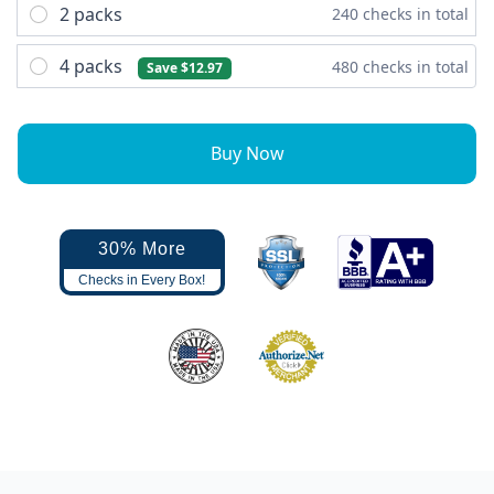
2 packs
240 checks in total
4 packs
480 checks in total
Save $12.97
Buy Now
30% More
Checks in Every Box!