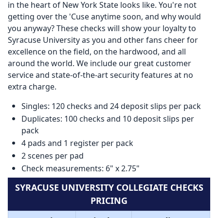
in the heart of New York State looks like. You're not
getting over the 'Cuse anytime soon, and why would
you anyway? These checks will show your loyalty to
Syracuse University as you and other fans cheer for
excellence on the field, on the hardwood, and all
around the world. We include our great customer
service and state-of-the-art security features at no
extra charge.
Singles: 120 checks and 24 deposit slips per pack
Duplicates: 100 checks and 10 deposit slips per
pack
4 pads and 1 register per pack
2 scenes per pad
Check measurements: 6" x 2.75"
SYRACUSE UNIVERSITY COLLEGIATE CHECKS
PRICING