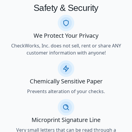
Safety & Security
We Protect Your Privacy
CheckWorks, Inc. does not sell, rent or share ANY
customer information with anyone!
Chemically Sensitive Paper
Prevents alteration of your checks.
Microprint Signature Line
Very small letters that can be read through a