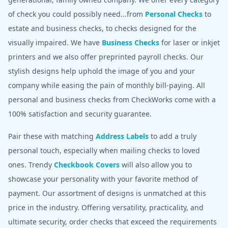
of check you could possibly need...from
Personal Checks
to
estate and business checks, to checks designed for the
visually impaired. We have
Business Checks
for laser or inkjet
printers and we also offer preprinted payroll checks. Our
stylish designs help uphold the image of you and your
company while easing the pain of monthly bill-paying. All
personal and business checks from CheckWorks come with a
100% satisfaction and security guarantee.
Pair these with matching
Address Labels
to add a truly
personal touch, especially when mailing checks to loved
ones. Trendy
Checkbook Covers
will also allow you to
showcase your personality with your favorite method of
payment. Our assortment of designs is unmatched at this
price in the industry. Offering versatility, practicality, and
ultimate security, order checks that exceed the requirements