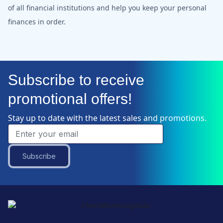
of all financial institutions and help you keep your personal
finances in order.
Subscribe to receive
promotional offers!
Stay up to date with the latest sales and promotions.
Subscribe