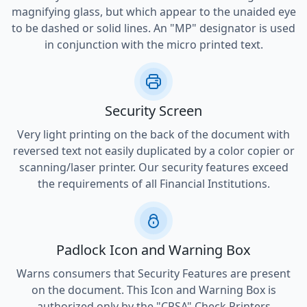
magnifying glass, but which appear to the unaided eye
to be dashed or solid lines. An "MP" designator is used
in conjunction with the micro printed text.
Security Screen
Very light printing on the back of the document with
reversed text not easily duplicated by a color copier or
scanning/laser printer. Our security features exceed
the requirements of all Financial Institutions.
Padlock Icon and Warning Box
Warns consumers that Security Features are present
on the document. This Icon and Warning Box is
authorized only by the "CPSA" Check Printers