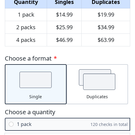
Quantity
Singles
Duplicates
1 pack
$14.99
$19.99
2 packs
$25.99
$34.99
4 packs
$46.99
$63.99
Choose a format
*
Single
Duplicates
Choose a quantity
1 pack
120 checks in total