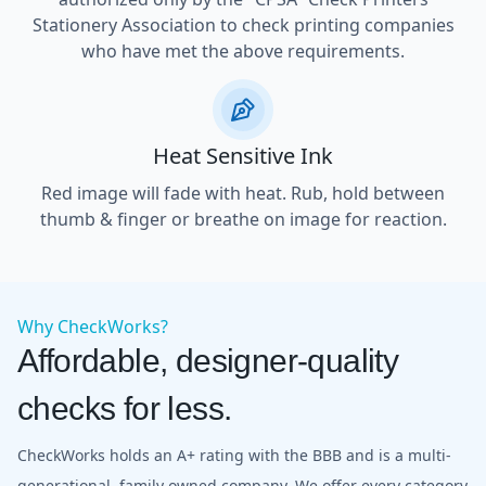
Stationery Association to check printing companies
who have met the above requirements.
Heat Sensitive Ink
Red image will fade with heat. Rub, hold between
thumb & finger or breathe on image for reaction.
Why CheckWorks?
Affordable, designer-quality
checks for less.
CheckWorks holds an A+ rating with the BBB and is a multi-
generational, family owned company. We offer every category