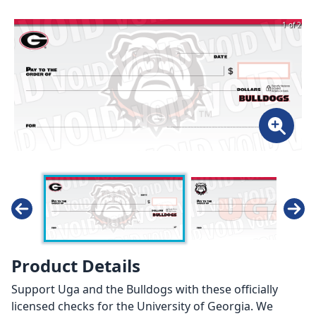
1 of 2
Product Details
Support Uga and the Bulldogs with these officially
licensed checks for the University of Georgia. We