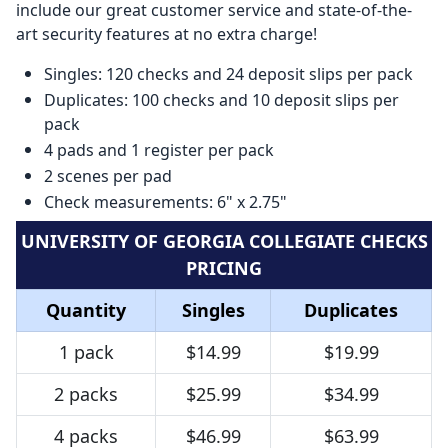
include our great customer service and state-of-the-
art security features at no extra charge!
Singles: 120 checks and 24 deposit slips per pack
Duplicates: 100 checks and 10 deposit slips per
pack
4 pads and 1 register per pack
2 scenes per pad
Check measurements: 6" x 2.75"
UNIVERSITY OF GEORGIA COLLEGIATE CHECKS
PRICING
Quantity
Singles
Duplicates
1 pack
$14.99
$19.99
2 packs
$25.99
$34.99
4 packs
$46.99
$63.99