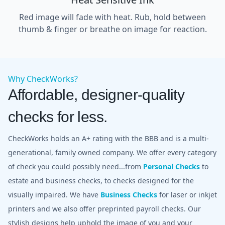
Red image will fade with heat. Rub, hold between
thumb & finger or breathe on image for reaction.
Why CheckWorks?
Affordable, designer-quality
checks for less.
CheckWorks holds an A+ rating with the BBB and is a multi-
generational, family owned company. We offer every category
of check you could possibly need...from
Personal Checks
to
estate and business checks, to checks designed for the
visually impaired. We have
Business Checks
for laser or inkjet
printers and we also offer preprinted payroll checks. Our
stylish designs help uphold the image of you and your