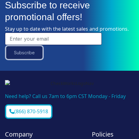
Subscribe to receive
promotional offers!
Stay up to date with the latest sales and promotions.
Subscribe
Need help? Call us 7am to 6pm CST Monday - Friday
(866) 870-5918
Company
Policies