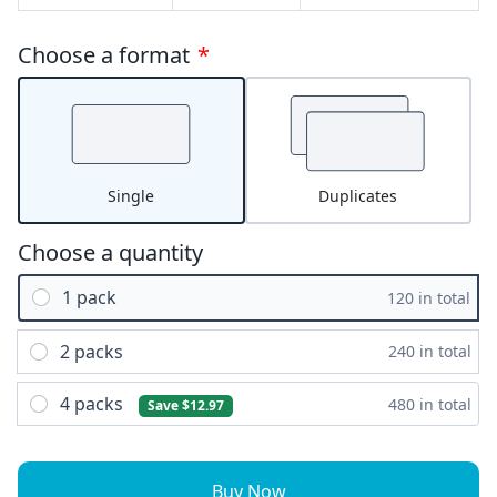
Choose a format
*
Single
Duplicates
Choose a quantity
1 pack
120 in total
2 packs
240 in total
4 packs
480 in total
Save $12.97
Buy Now