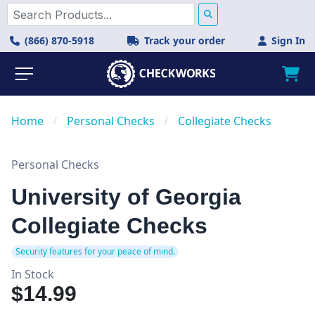
(866) 870-5918
Track your order
Sign In
Home
/
Personal Checks
/
Collegiate Checks
Personal Checks
University of Georgia
Collegiate Checks
Security features for your peace of mind.
In Stock
$14.99