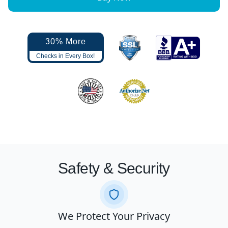
30% More
Checks in Every Box!
Safety & Security
We Protect Your Privacy