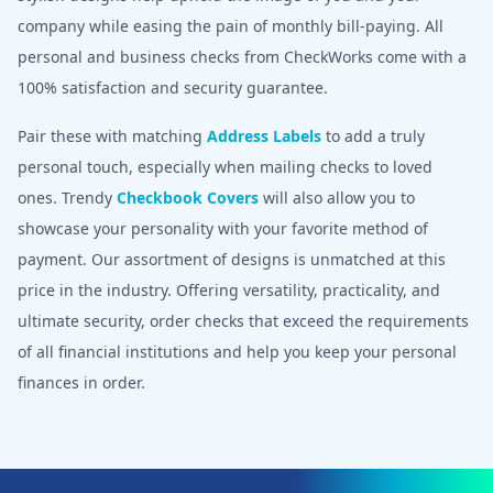
company while easing the pain of monthly bill-paying. All
personal and business checks from CheckWorks come with a
100% satisfaction and security guarantee.
Pair these with matching
Address Labels
to add a truly
personal touch, especially when mailing checks to loved
ones. Trendy
Checkbook Covers
will also allow you to
showcase your personality with your favorite method of
payment. Our assortment of designs is unmatched at this
price in the industry. Offering versatility, practicality, and
ultimate security, order checks that exceed the requirements
of all financial institutions and help you keep your personal
finances in order.