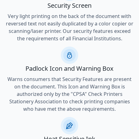
Security Screen
Very light printing on the back of the document with
reversed text not easily duplicated by a color copier or
scanning/laser printer. Our security features exceed
the requirements of all Financial Institutions.
Padlock Icon and Warning Box
Warns consumers that Security Features are present
on the document. This Icon and Warning Box is
authorized only by the "CPSA" Check Printers
Stationery Association to check printing companies
who have met the above requirements.
Heat Sensitive Ink