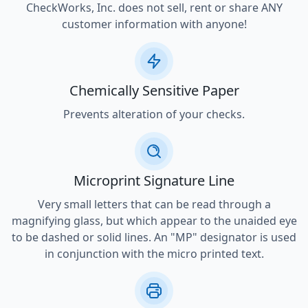
CheckWorks, Inc. does not sell, rent or share ANY
customer information with anyone!
Chemically Sensitive Paper
Prevents alteration of your checks.
Microprint Signature Line
Very small letters that can be read through a
magnifying glass, but which appear to the unaided eye
to be dashed or solid lines. An "MP" designator is used
in conjunction with the micro printed text.