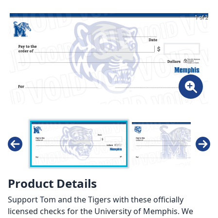
1 of 2
Product Details
Support Tom and the Tigers with these officially
licensed checks for the University of Memphis. We