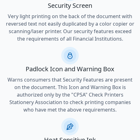
Security Screen
Very light printing on the back of the document with
reversed text not easily duplicated by a color copier or
scanning/laser printer. Our security features exceed
the requirements of all Financial Institutions.
Padlock Icon and Warning Box
Warns consumers that Security Features are present
on the document. This Icon and Warning Box is
authorized only by the "CPSA" Check Printers
Stationery Association to check printing companies
who have met the above requirements.
Heat Sensitive Ink