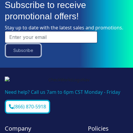
Subscribe to receive
promotional offers!
Stay up to date with the latest sales and promotions.
Subscribe
Need help? Call us 7am to 6pm CST Monday - Friday
(866) 870-5918
Company
Policies