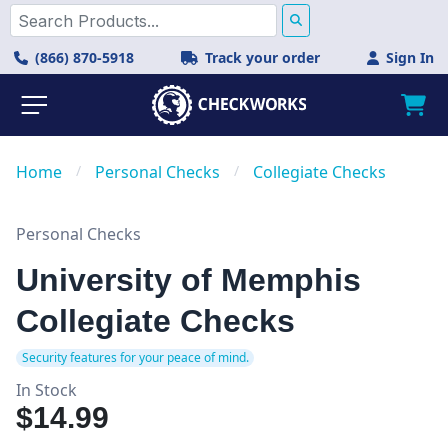
(866) 870-5918
Track your order
Sign In
Home
/
Personal Checks
/
Collegiate Checks
Personal Checks
University of Memphis
Collegiate Checks
Security features for your peace of mind.
In Stock
$14.99