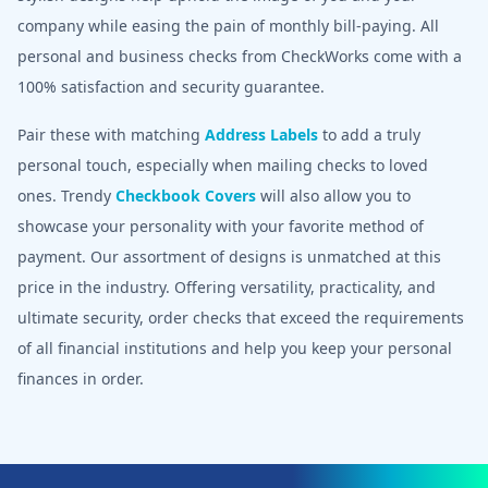
company while easing the pain of monthly bill-paying. All
personal and business checks from CheckWorks come with a
100% satisfaction and security guarantee.
Pair these with matching
Address Labels
to add a truly
personal touch, especially when mailing checks to loved
ones. Trendy
Checkbook Covers
will also allow you to
showcase your personality with your favorite method of
payment. Our assortment of designs is unmatched at this
price in the industry. Offering versatility, practicality, and
ultimate security, order checks that exceed the requirements
of all financial institutions and help you keep your personal
finances in order.