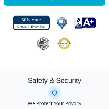
30% More
Checks in Every Box!
Safety & Security
We Protect Your Privacy