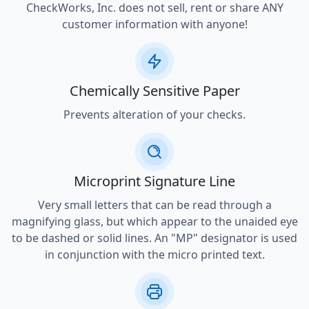
CheckWorks, Inc. does not sell, rent or share ANY
customer information with anyone!
Chemically Sensitive Paper
Prevents alteration of your checks.
Microprint Signature Line
Very small letters that can be read through a
magnifying glass, but which appear to the unaided eye
to be dashed or solid lines. An "MP" designator is used
in conjunction with the micro printed text.