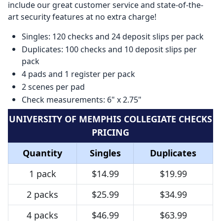
include our great customer service and state-of-the-
art security features at no extra charge!
Singles: 120 checks and 24 deposit slips per pack
Duplicates: 100 checks and 10 deposit slips per
pack
4 pads and 1 register per pack
2 scenes per pad
Check measurements: 6" x 2.75"
UNIVERSITY OF MEMPHIS COLLEGIATE CHECKS
PRICING
Quantity
Singles
Duplicates
1 pack
$14.99
$19.99
2 packs
$25.99
$34.99
4 packs
$46.99
$63.99