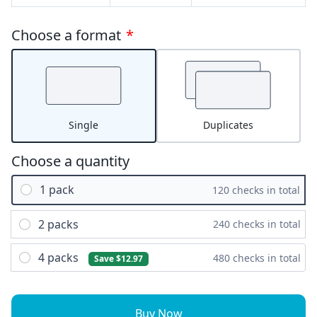
Choose a format
*
Single
Duplicates
Choose a quantity
1 pack
120 checks in total
2 packs
240 checks in total
4 packs
480 checks in total
Save $12.97
Buy Now