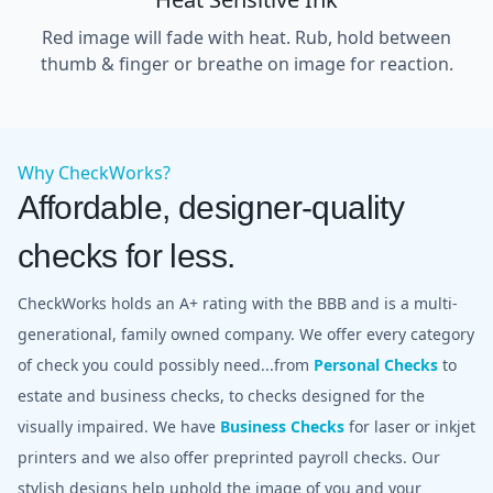
Red image will fade with heat. Rub, hold between
thumb & finger or breathe on image for reaction.
Why CheckWorks?
Affordable, designer-quality
checks for less.
CheckWorks holds an A+ rating with the BBB and is a multi-
generational, family owned company. We offer every category
of check you could possibly need...from
Personal Checks
to
estate and business checks, to checks designed for the
visually impaired. We have
Business Checks
for laser or inkjet
printers and we also offer preprinted payroll checks. Our
stylish designs help uphold the image of you and your