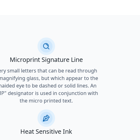
Microprint Signature Line
ery small letters that can be read through
magnifying glass, but which appear to the
naided eye to be dashed or solid lines. An
P" designator is used in conjunction with
the micro printed text.
Heat Sensitive Ink