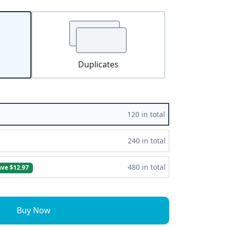
Duplicates
120 in total
240 in total
480 in total
ave $12.97
Buy Now