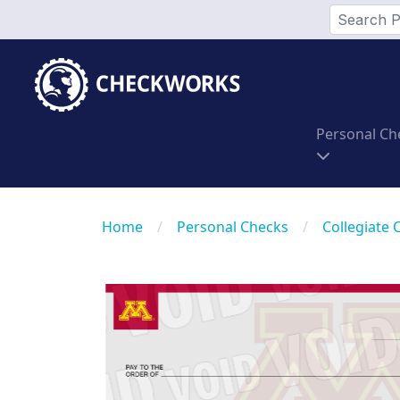
Personal Ch
Home
/
Personal Checks
/
Collegiate 