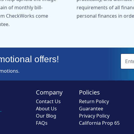
in of monthly bill-
requirements of all finan
from CheckWorks come
personal finances in orde
ntee.
otional offers!
omotions.
Company
Policies
Contact Us
Return Policy
About Us
Guarantee
-
Our Blog
Privacy Policy
FAQs
California Prop 65