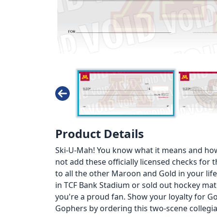
Product Details
Ski-U-Mah! You know what it means and how
not add these officially licensed checks for 
to all the other Maroon and Gold in your lif
in TCF Bank Stadium or sold out hockey mat
you're a proud fan. Show your loyalty for G
Gophers by ordering this two-scene collegi