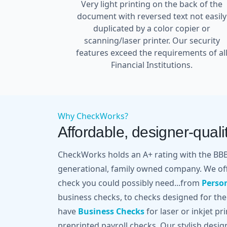
Very light printing on the back of the
document with reversed text not easily
duplicated by a color copier or
scanning/laser printer. Our security
features exceed the requirements of al
Financial Institutions.
Why CheckWorks?
Affordable, designer-qualit
CheckWorks holds an A+ rating with the BBB 
generational, family owned company. We off
check you could possibly need...from
Perso
business checks, to checks designed for the
have
Business Checks
for laser or inkjet pr
preprinted payroll checks. Our stylish desi