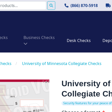
(866) 870-5918
ecks
Business Checks
Desk Checks
Depos
Checks
/
University of Minnesota Collegiate Checks
University o
1 of 2
Collegiate C
Security features for your peace of