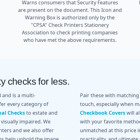
Warns consumers that Security Features
are present on the document. This Icon and
Warning Box is authorized only by the
"CPSA" Check Printers Stationery
l
Association to check printing companies
who have met the above requirements.
y checks for less.
and is a multi-
Pair these with matchin
er every category of
touch, especially when ma
nal Checks
to estate and
Checkbook Covers
will a
 visually impaired. We
with your favorite metho
inters and we also offer
unmatched at this price in
gns help uphold the image
practicality, and ultimate