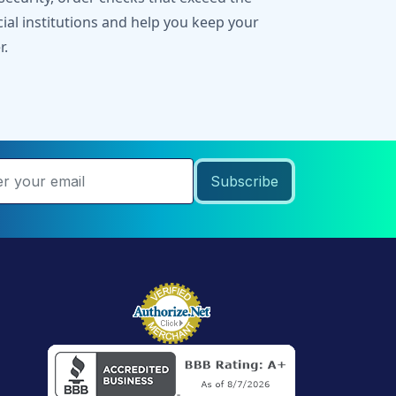
cial institutions and help you keep your
r.
Subscribe