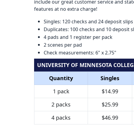
include our great customer service and state
features at no extra charge!
Singles: 120 checks and 24 deposit slips
Duplicates: 100 checks and 10 deposit s
4 pads and 1 register per pack
2 scenes per pad
Check measurements: 6" x 2.75"
UNIVERSITY OF MINNESOTA COLLEG
Quantity
Singles
1 pack
$14.99
2 packs
$25.99
4 packs
$46.99