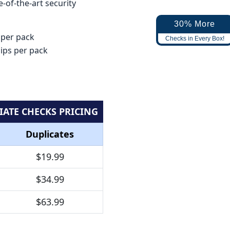
-of-the-art security
30% More
 per pack
Checks in Every Box!
lips per pack
IATE CHECKS PRICING
Duplicates
$19.99
$34.99
$63.99