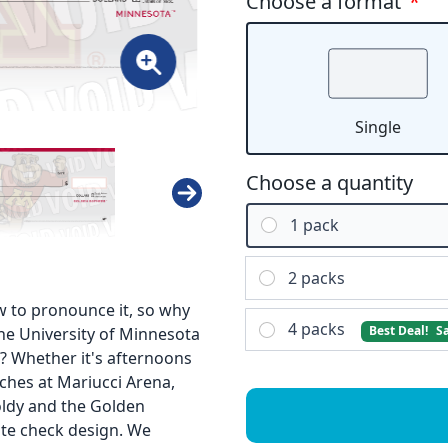
Choose a format
*
Single
Choose a quantity
1 pack
2 packs
 to pronounce it, so why
4 packs
Best Deal!
S
the University of Minnesota
e? Whether it's afternoons
ches at Mariucci Arena,
oldy and the Golden
ate check design. We