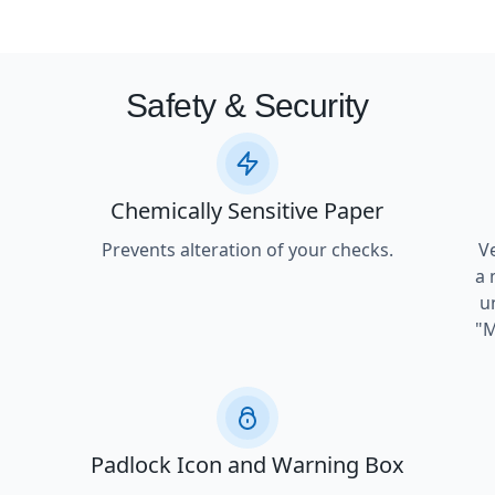
Safety & Security
Chemically Sensitive Paper
Prevents alteration of your checks.
V
a 
u
"M
Padlock Icon and Warning Box