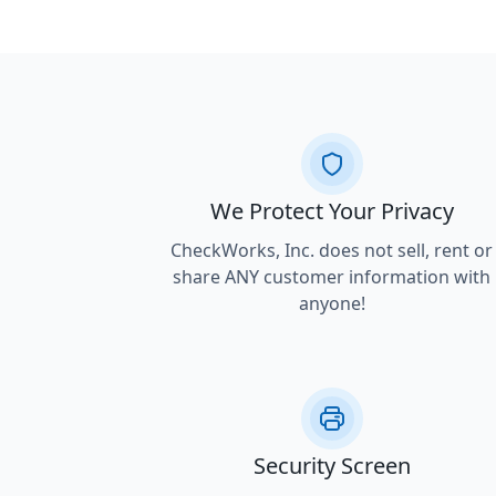
We Protect Your Privacy
CheckWorks, Inc. does not sell, rent or
share ANY customer information with
anyone!
Security Screen