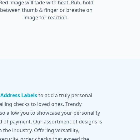
Red image will fade with heat. Rub, hold
between thumb & finger or breathe on
image for reaction.
g
Address Labels
to add a truly personal
iling checks to loved ones. Trendy
lso allow you to showcase your personality
d of payment. Our assortment of designs is
 the industry. Offering versatility,
 security, order checks that exceed the