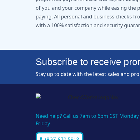
of you and your company while easing the pa
paying. All personal and business checks 
with a 100% satisfaction and security guara
Subscribe to receive prom
Stay up to date with the latest sales and pr
Need help? Call us 7am to 6pm CST Monday 
Friday
(866) 870-5918