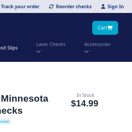
Track your order
Reorder checks
Sign In
Cart
Laser Checks
Accessories
it Slips
In Stock
f Minnesota
$14.99
hecks
 mind.