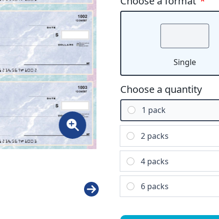
Choose a format
*
Single
Choose a quantity
1 pack
2 packs
4 packs
6 packs