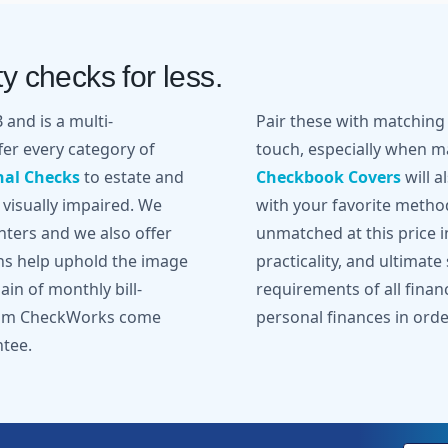
y checks for less.
and is a multi-
Pair these with matchin
er every category of
touch, especially when ma
nal Checks
to estate and
Checkbook Covers
will a
 visually impaired. We
with your favorite metho
inters and we also offer
unmatched at this price in
gns help uphold the image
practicality, and ultimate
in of monthly bill-
requirements of all finan
from CheckWorks come
personal finances in orde
ntee.