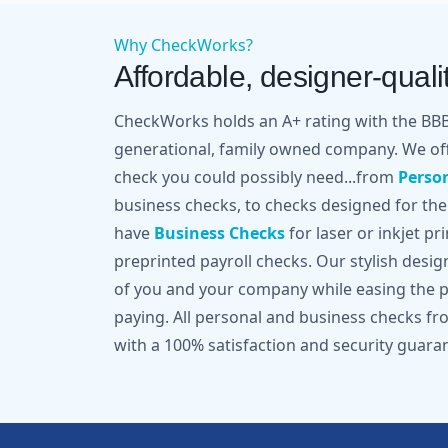
Why CheckWorks?
Affordable, designer-qualit
CheckWorks holds an A+ rating with the BBB 
generational, family owned company. We off
check you could possibly need...from
Perso
business checks, to checks designed for the
have
Business Checks
for laser or inkjet pr
preprinted payroll checks. Our stylish desi
of you and your company while easing the pa
paying. All personal and business checks 
with a 100% satisfaction and security guara