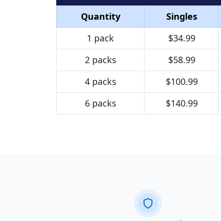
Quantity
Singles
1 pack
$34.99
2 packs
$58.99
4 packs
$100.99
6 packs
$140.99