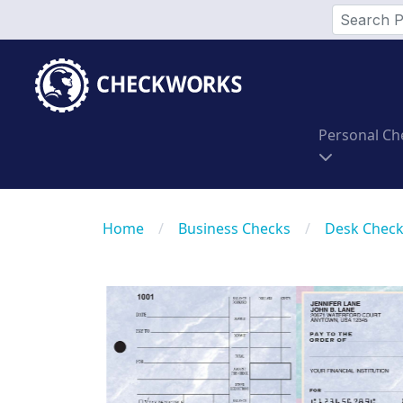
Personal Ch
Home
/
Business Checks
/
Desk Chec