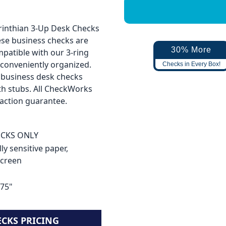
orinthian 3-Up Desk Checks
hese business checks are
30% More
mpatible with our 3-ring
 conveniently organized.
Checks in Every Box!
se business desk checks
th stubs. All CheckWorks
faction guarantee.
HECKS ONLY
ly sensitive paper,
screen
.75"
ECKS PRICING