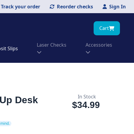
Track your order
Reorder checks
Sign In
Cart
Laser Checks
Accessories
it Slips
In Stock
-Up Desk
$34.99
 mind.