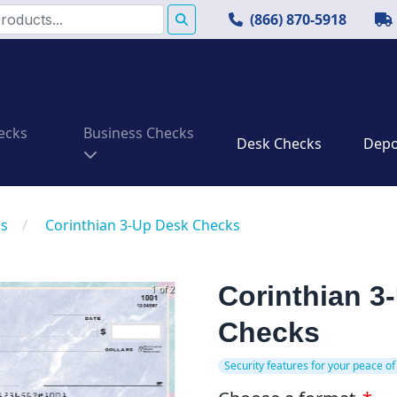
(866) 870-5918
ecks
Business Checks
Desk Checks
Depos
ks
/
Corinthian 3-Up Desk Checks
Corinthian 3
1 of 2
Checks
Security features for your peace of