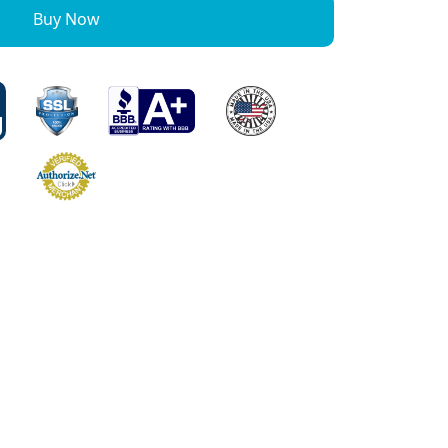
Buy Now