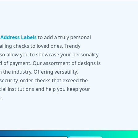
g
Address Labels
to add a truly personal
iling checks to loved ones. Trendy
lso allow you to showcase your personality
d of payment. Our assortment of designs is
 the industry. Offering versatility,
 security, order checks that exceed the
cial institutions and help you keep your
r.