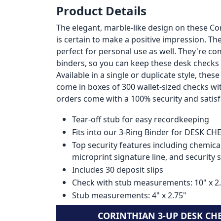
Product Details
The elegant, marble-like design on these C
is certain to make a positive impression. T
perfect for personal use as well. They're co
binders, so you can keep these desk checks
Available in a single or duplicate style, the
come in boxes of 300 wallet-sized checks wi
orders come with a 100% security and satis
Tear-off stub for easy recordkeeping
Fits into our 3-Ring Binder for DESK C
Top security features including chemical
microprint signature line, and security 
Includes 30 deposit slips
Check with stub measurements: 10" x 2
Stub measurements: 4" x 2.75"
CORINTHIAN 3-UP DESK CH