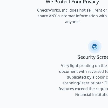
We Protect Your Privacy
CheckWorks, Inc. does not sell, rent or
share ANY customer information with
anyone!
Security Scre
Very light printing on the
document with reversed tex
duplicated by a color 
scanning/laser printer. O
features exceed the requir
Financial Instituti