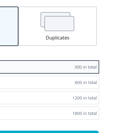
Duplicates
300 in total
600 in total
1200 in total
1800 in total