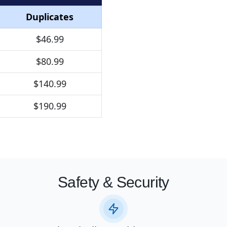
Duplicates
$46.99
$80.99
$140.99
$190.99
Safety & Security