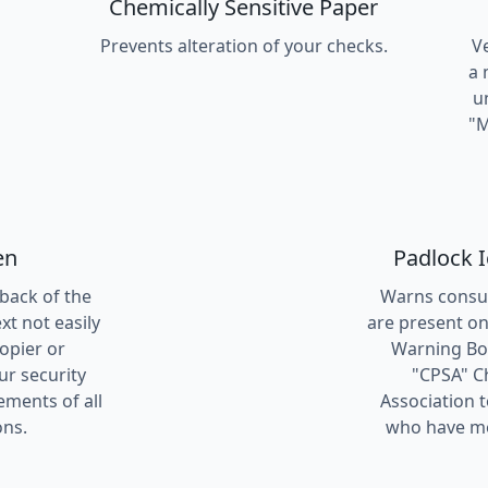
Chemically Sensitive Paper
Prevents alteration of your checks.
V
a 
u
"M
en
Padlock 
 back of the
Warns consum
t not easily
are present on
copier or
Warning Box
ur security
"CPSA" C
ements of all
Association 
ons.
who have me