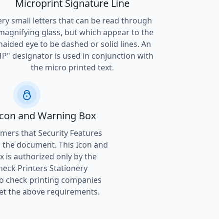
Microprint Signature Line
ery small letters that can be read through
magnifying glass, but which appear to the
naided eye to be dashed or solid lines. An
P" designator is used in conjunction with
the micro printed text.
Icon and Warning Box
ers that Security Features
 the document. This Icon and
 is authorized only by the
heck Printers Stationery
to check printing companies
t the above requirements.