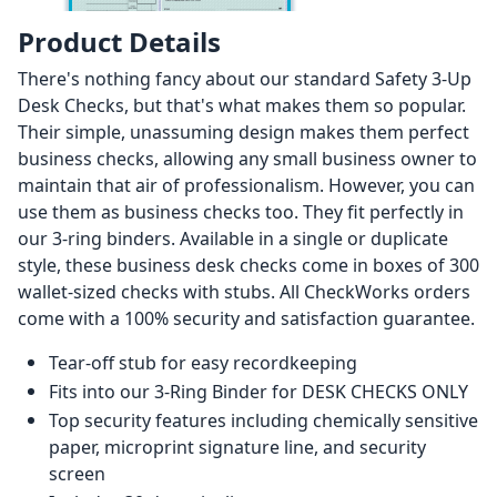
Product Details
There's nothing fancy about our standard Safety 3-Up
Desk Checks, but that's what makes them so popular.
Their simple, unassuming design makes them perfect
business checks, allowing any small business owner to
maintain that air of professionalism. However, you can
use them as business checks too. They fit perfectly in
our 3-ring binders. Available in a single or duplicate
style, these business desk checks come in boxes of 300
wallet-sized checks with stubs. All CheckWorks orders
come with a 100% security and satisfaction guarantee.
Tear-off stub for easy recordkeeping
Fits into our 3-Ring Binder for DESK CHECKS ONLY
Top security features including chemically sensitive
paper, microprint signature line, and security
screen