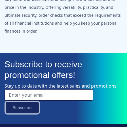
price in the industry. Offering versatility, practicality, and
ultimate security, order checks that exceed the requirements
of all financial institutions and help you keep your personal
finances in order.
Subscribe to receive
promotional offers!
Stay up to date with the latest sales and promotions.
Subscribe