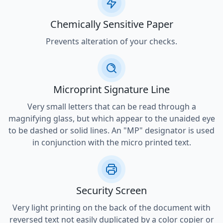
Chemically Sensitive Paper
Prevents alteration of your checks.
Microprint Signature Line
Very small letters that can be read through a
magnifying glass, but which appear to the unaided eye
to be dashed or solid lines. An "MP" designator is used
in conjunction with the micro printed text.
Security Screen
Very light printing on the back of the document with
reversed text not easily duplicated by a color copier or