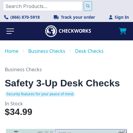
(866) 870-5918
Track your order
Sign In
Home
/
Business Checks
/
Desk Checks
Business Checks
Safety 3-Up Desk Checks
Security features for your peace of mind.
In Stock
$34.99
1 of 2