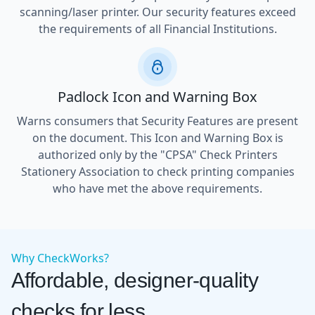
scanning/laser printer. Our security features exceed
the requirements of all Financial Institutions.
Padlock Icon and Warning Box
Warns consumers that Security Features are present
on the document. This Icon and Warning Box is
authorized only by the "CPSA" Check Printers
Stationery Association to check printing companies
who have met the above requirements.
Why CheckWorks?
Affordable, designer-quality
checks for less.