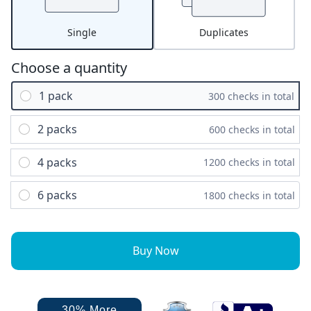
Single
Duplicates
Choose a quantity
1 pack
300 checks in total
2 packs
600 checks in total
4 packs
1200 checks in total
6 packs
1800 checks in total
Buy Now
30% More