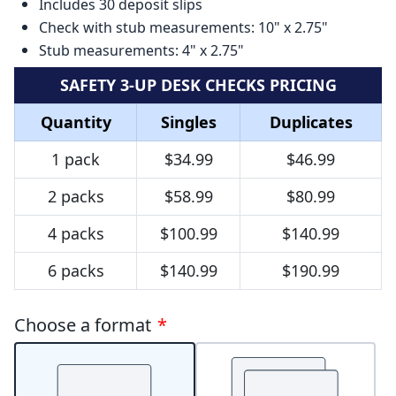
Includes 30 deposit slips
Check with stub measurements: 10" x 2.75"
Stub measurements: 4" x 2.75"
SAFETY 3-UP DESK CHECKS PRICING
Quantity
Singles
Duplicates
1 pack
$34.99
$46.99
2 packs
$58.99
$80.99
4 packs
$100.99
$140.99
6 packs
$140.99
$190.99
Choose a format
*