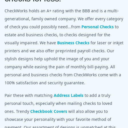
CheckWorks holds an A+ rating with the BBB and is a multi-
generational, family owned company. We offer every category
of check you could possibly need...from
Personal Checks
to
estate and business checks, to checks designed for the
visually impaired. We have
Business Checks
for laser or inkjet
printers and we also offer preprinted payroll checks. Our
stylish designs help uphold the image of you and your
company while easing the pain of monthly bill-paying. All
personal and business checks from CheckWorks come with a
100% satisfaction and security guarantee.
Pair these with matching
Address Labels
to add a truly
personal touch, especially when mailing checks to loved
ones. Trendy
Checkbook Covers
will also allow you to
showcase your personality with your favorite method of
payment. Our assortment of designs is unmatched at this