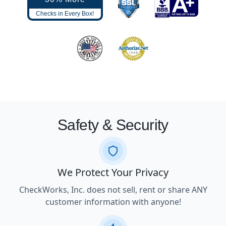
Checks in Every Box!
Safety & Security
We Protect Your Privacy
CheckWorks, Inc. does not sell, rent or share ANY
customer information with anyone!