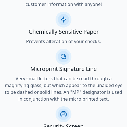
customer information with anyone!
Chemically Sensitive Paper
Prevents alteration of your checks.
Microprint Signature Line
Very small letters that can be read through a
magnifying glass, but which appear to the unaided eye
to be dashed or solid lines. An "MP" designator is used
in conjunction with the micro printed text.
Security Screen