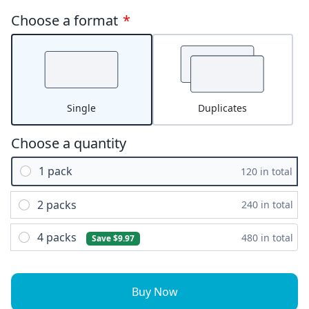
Choose a format
*
Single
Duplicates
Choose a quantity
1 pack
120 in total
2 packs
240 in total
4 packs
480 in total
Save $9.97
Buy Now