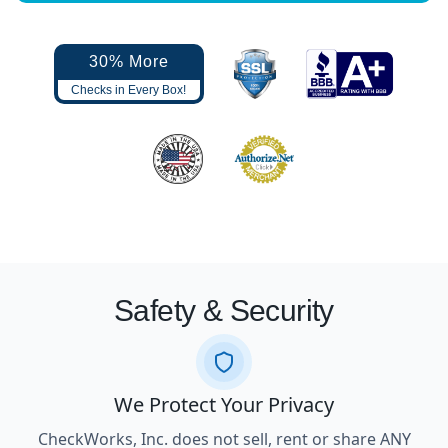
30% More
Checks in Every Box!
Safety & Security
We Protect Your Privacy
CheckWorks, Inc. does not sell, rent or share ANY