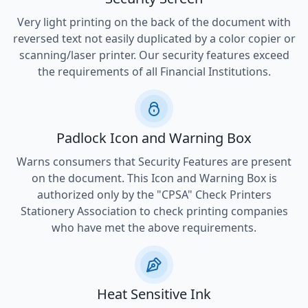
Very light printing on the back of the document with
reversed text not easily duplicated by a color copier or
scanning/laser printer. Our security features exceed
the requirements of all Financial Institutions.
Padlock Icon and Warning Box
Warns consumers that Security Features are present
on the document. This Icon and Warning Box is
authorized only by the "CPSA" Check Printers
Stationery Association to check printing companies
who have met the above requirements.
Heat Sensitive Ink