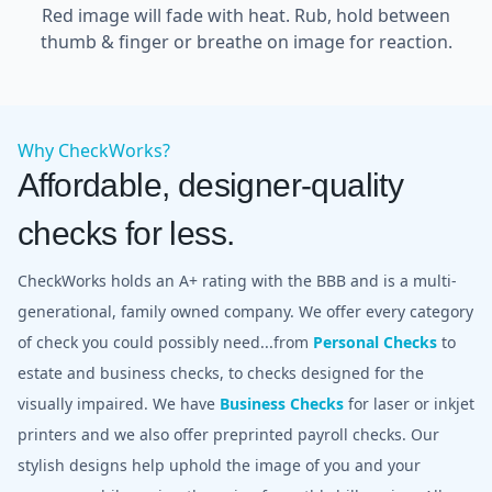
Red image will fade with heat. Rub, hold between
thumb & finger or breathe on image for reaction.
Why CheckWorks?
Affordable, designer-quality
checks for less.
CheckWorks holds an A+ rating with the BBB and is a multi-
generational, family owned company. We offer every category
of check you could possibly need...from
Personal Checks
to
estate and business checks, to checks designed for the
visually impaired. We have
Business Checks
for laser or inkjet
printers and we also offer preprinted payroll checks. Our
stylish designs help uphold the image of you and your