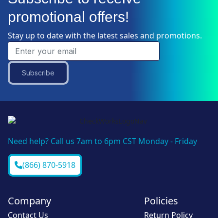
promotional offers!
Stay up to date with the latest sales and promotions.
Subscribe
Need help? Call us 7am to 6pm CST Monday - Friday
(866) 870-5918
Company
Policies
Contact Us
Return Policy