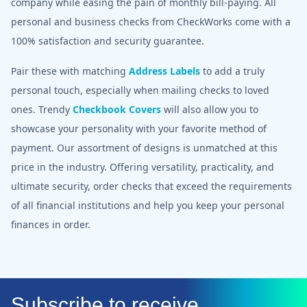
company while easing the pain of monthly bill-paying. All
personal and business checks from CheckWorks come with a
100% satisfaction and security guarantee.
Pair these with matching
Address Labels
to add a truly
personal touch, especially when mailing checks to loved
ones. Trendy
Checkbook Covers
will also allow you to
showcase your personality with your favorite method of
payment. Our assortment of designs is unmatched at this
price in the industry. Offering versatility, practicality, and
ultimate security, order checks that exceed the requirements
of all financial institutions and help you keep your personal
finances in order.
Subscribe to receive