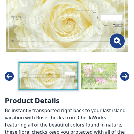
Product Details
Be instantly transported right back to your last island
vacation with Rose checks from CheckWorks.
Featuring all of the beautiful colors found in nature,
these floral checks keep you protected with all of the