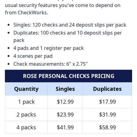
usual security features you've come to depend on
from CheckWorks.
Singles: 120 checks and 24 deposit slips per pack
Duplicates: 100 checks and 10 deposit slips per
pack
4 pads and 1 register per pack
4 scenes per pad
Check measurements: 6" x 2.75"
ROSE PERSONAL CHECKS PRICING
Quantity
Singles
Duplicates
1 pack
$12.99
$17.99
2 packs
$23.99
$31.99
4 packs
$41.99
$58.99