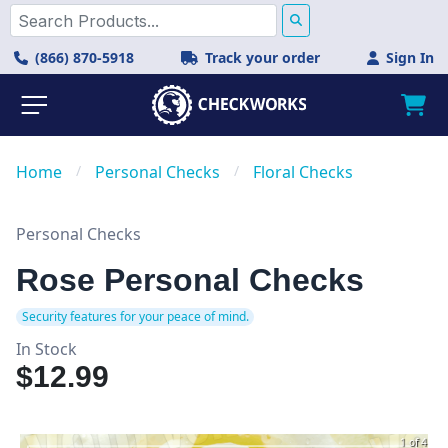
(866) 870-5918
Track your order
Sign In
Home
/
Personal Checks
/
Floral Checks
Personal Checks
Rose Personal Checks
Security features for your peace of mind.
In Stock
$12.99
1 of 4