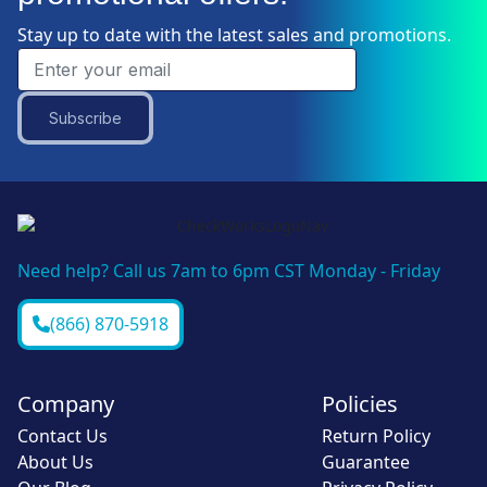
Stay up to date with the latest sales and promotions.
Subscribe
Need help? Call us 7am to 6pm CST Monday - Friday
(866) 870-5918
Company
Policies
Contact Us
Return Policy
About Us
Guarantee