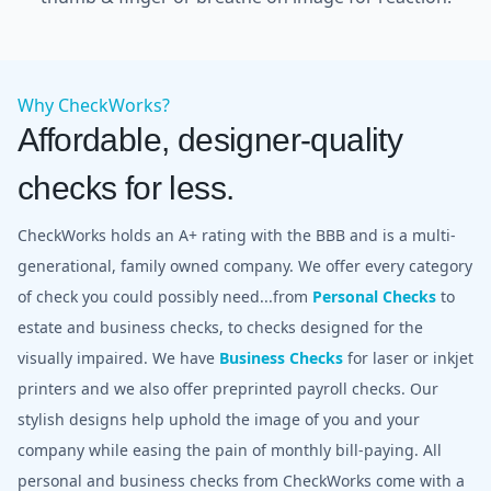
Why CheckWorks?
Affordable, designer-quality
checks for less.
CheckWorks holds an A+ rating with the BBB and is a multi-
generational, family owned company. We offer every category
of check you could possibly need...from
Personal Checks
to
estate and business checks, to checks designed for the
visually impaired. We have
Business Checks
for laser or inkjet
printers and we also offer preprinted payroll checks. Our
stylish designs help uphold the image of you and your
company while easing the pain of monthly bill-paying. All
personal and business checks from CheckWorks come with a