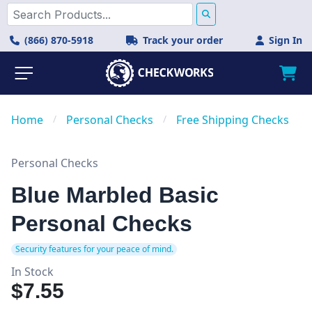
(866) 870-5918
Track your order
Sign In
Home
/
Personal Checks
/
Free Shipping Checks
Personal Checks
Blue Marbled Basic
Personal Checks
Security features for your peace of mind.
In Stock
$7.55