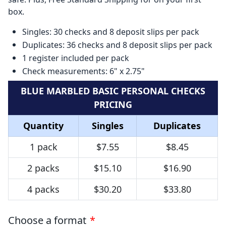
box.
Singles: 30 checks and 8 deposit slips per pack
Duplicates: 36 checks and 8 deposit slips per pack
1 register included per pack
Check measurements: 6" x 2.75"
BLUE MARBLED BASIC PERSONAL CHECKS
PRICING
Quantity
Singles
Duplicates
1 pack
$7.55
$8.45
2 packs
$15.10
$16.90
4 packs
$30.20
$33.80
Choose a format
*