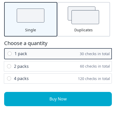
Single
Duplicates
Choose a quantity
1 pack
30 checks in total
2 packs
60 checks in total
4 packs
120 checks in total
Buy Now