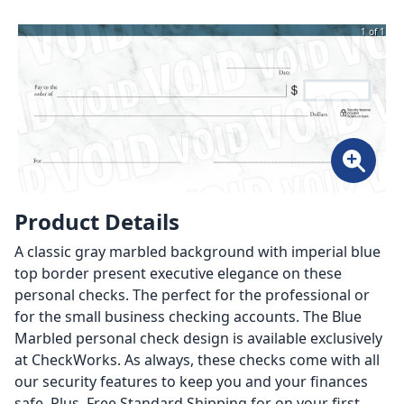
1 of 1
Product Details
A classic gray marbled background with imperial blue
top border present executive elegance on these
personal checks. The perfect for the professional or
for the small business checking accounts. The Blue
Marbled personal check design is available exclusively
at CheckWorks. As always, these checks come with all
our security features to keep you and your finances
safe. Plus, Free Standard Shipping for on your first