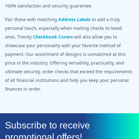
100% satisfaction and security guarantee.
Pair these with matching
Address Labels
to add a truly
personal touch, especially when mailing checks to loved
ones. Trendy
Checkbook Covers
will also allow you to
showcase your personality with your favorite method of
payment. Our assortment of designs is unmatched at this
price in the industry. Offering versatility, practicality, and
ultimate security, order checks that exceed the requirements
of all financial institutions and help you keep your personal
finances in order.
Subscribe to receive
promotional offers!