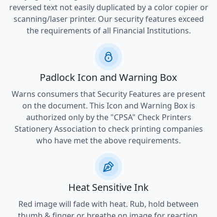
reversed text not easily duplicated by a color copier or
scanning/laser printer. Our security features exceed
the requirements of all Financial Institutions.
Padlock Icon and Warning Box
Warns consumers that Security Features are present
on the document. This Icon and Warning Box is
authorized only by the "CPSA" Check Printers
Stationery Association to check printing companies
who have met the above requirements.
Heat Sensitive Ink
Red image will fade with heat. Rub, hold between
thumb & finger or breathe on image for reaction.