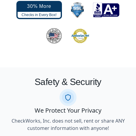
30% More
Checks in Every Box!
Safety & Security
We Protect Your Privacy
CheckWorks, Inc. does not sell, rent or share ANY
customer information with anyone!