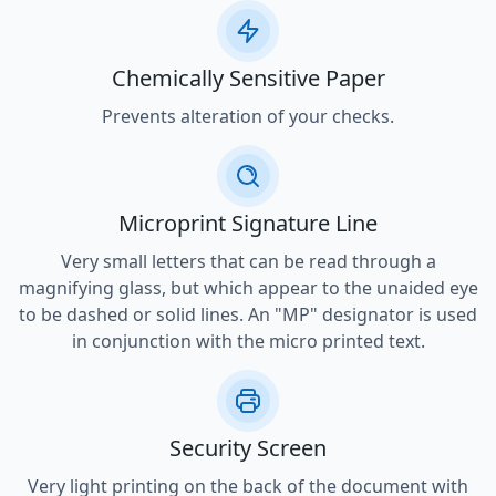
Chemically Sensitive Paper
Prevents alteration of your checks.
Microprint Signature Line
Very small letters that can be read through a
magnifying glass, but which appear to the unaided eye
to be dashed or solid lines. An "MP" designator is used
in conjunction with the micro printed text.
Security Screen
Very light printing on the back of the document with