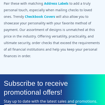
Pair these with matching
Address Labels
to add a truly
personal touch, especially when mailing checks to loved
ones. Trendy
Checkbook Covers
will also allow you to
showcase your personality with your favorite method of
payment. Our assortment of designs is unmatched at this
price in the industry. Offering versatility, practicality, and
ultimate security, order checks that exceed the requirements
of all financial institutions and help you keep your personal
finances in order.
Subscribe to receive
promotional offers!
Stay up to date with the latest sales and promotions.