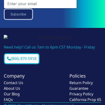
Subscribe
Need help? Call us 7am to 6pm CST Monday - Friday
(866) 870-5918
Company
Policies
Contact Us
Return Policy
About Us
Guarantee
Our Blog
Privacy Policy
FAQs
California Prop 65