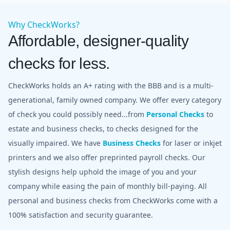
Why CheckWorks?
Affordable, designer-quality
checks for less.
CheckWorks holds an A+ rating with the BBB and is a multi-
generational, family owned company. We offer every category
of check you could possibly need...from
Personal Checks
to
estate and business checks, to checks designed for the
visually impaired. We have
Business Checks
for laser or inkjet
printers and we also offer preprinted payroll checks. Our
stylish designs help uphold the image of you and your
company while easing the pain of monthly bill-paying. All
personal and business checks from CheckWorks come with a
100% satisfaction and security guarantee.