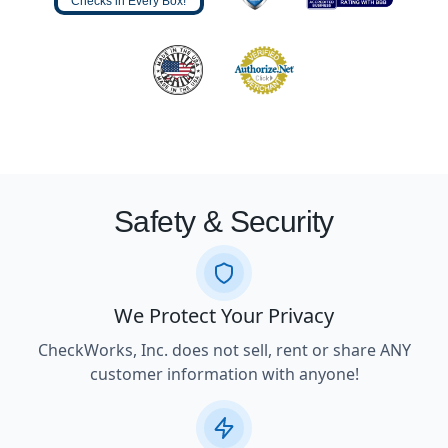
Checks in Every Box!
Safety & Security
We Protect Your Privacy
CheckWorks, Inc. does not sell, rent or share ANY
customer information with anyone!