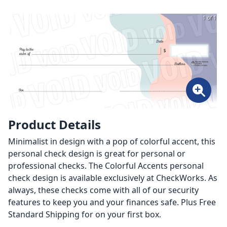
1 of 1
Product Details
Minimalist in design with a pop of colorful accent, this
personal check design is great for personal or
professional checks. The Colorful Accents personal
check design is available exclusively at CheckWorks. As
always, these checks come with all of our security
features to keep you and your finances safe. Plus Free
Standard Shipping for on your first box.