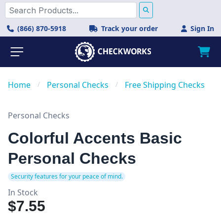
(866) 870-5918
Track your order
Sign In
Home
/
Personal Checks
/
Free Shipping Checks
Personal Checks
Colorful Accents Basic
Personal Checks
Security features for your peace of mind.
In Stock
$7.55