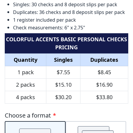
Singles: 30 checks and 8 deposit slips per pack
Duplicates: 36 checks and 8 deposit slips per pack
1 register included per pack
Check measurements: 6" x 2.75"
COLORFUL ACCENTS BASIC PERSONAL CHECKS
PRICING
Quantity
Singles
Duplicates
1 pack
$7.55
$8.45
2 packs
$15.10
$16.90
4 packs
$30.20
$33.80
Choose a format
*