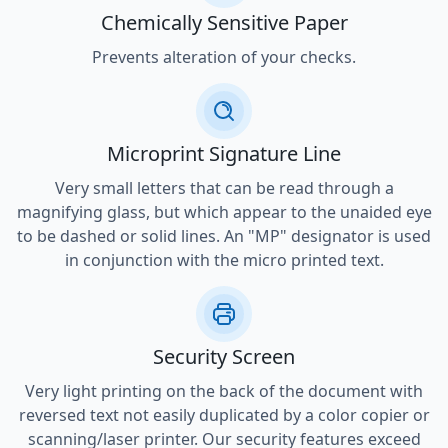
Chemically Sensitive Paper
Prevents alteration of your checks.
Microprint Signature Line
Very small letters that can be read through a
magnifying glass, but which appear to the unaided eye
to be dashed or solid lines. An "MP" designator is used
in conjunction with the micro printed text.
Security Screen
Very light printing on the back of the document with
reversed text not easily duplicated by a color copier or
scanning/laser printer. Our security features exceed