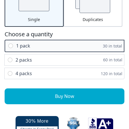
Single
Duplicates
Choose a quantity
1 pack
30 in total
2 packs
60 in total
4 packs
120 in total
Buy Now
30% More