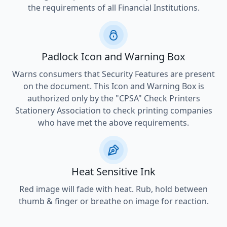
the requirements of all Financial Institutions.
Padlock Icon and Warning Box
Warns consumers that Security Features are present
on the document. This Icon and Warning Box is
authorized only by the "CPSA" Check Printers
Stationery Association to check printing companies
who have met the above requirements.
Heat Sensitive Ink
Red image will fade with heat. Rub, hold between
thumb & finger or breathe on image for reaction.