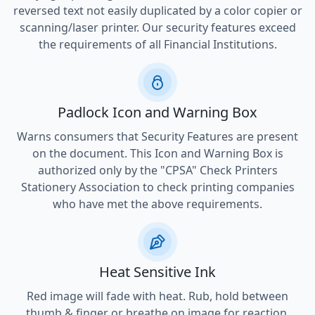
reversed text not easily duplicated by a color copier or
scanning/laser printer. Our security features exceed
the requirements of all Financial Institutions.
Padlock Icon and Warning Box
Warns consumers that Security Features are present
on the document. This Icon and Warning Box is
authorized only by the "CPSA" Check Printers
Stationery Association to check printing companies
who have met the above requirements.
Heat Sensitive Ink
Red image will fade with heat. Rub, hold between
thumb & finger or breathe on image for reaction.