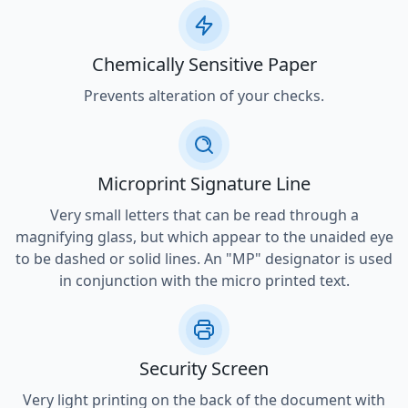
Chemically Sensitive Paper
Prevents alteration of your checks.
Microprint Signature Line
Very small letters that can be read through a
magnifying glass, but which appear to the unaided eye
to be dashed or solid lines. An "MP" designator is used
in conjunction with the micro printed text.
Security Screen
Very light printing on the back of the document with