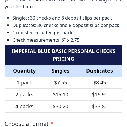
your first box.
Singles: 30 checks and 8 deposit slips per pack
Duplicates: 36 checks and 8 deposit slips per pack
1 register included per pack
Check measurements: 6" x 2.75"
IMPERIAL BLUE BASIC PERSONAL CHECKS
PRICING
Quantity
Singles
Duplicates
1 pack
$7.55
$8.45
2 packs
$15.10
$16.90
4 packs
$30.20
$33.80
Choose a format
*