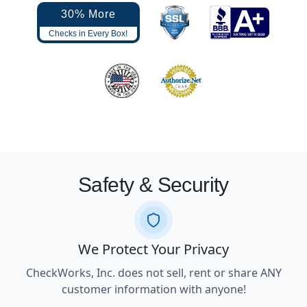
30% More
Checks in Every Box!
Safety & Security
We Protect Your Privacy
CheckWorks, Inc. does not sell, rent or share ANY
customer information with anyone!