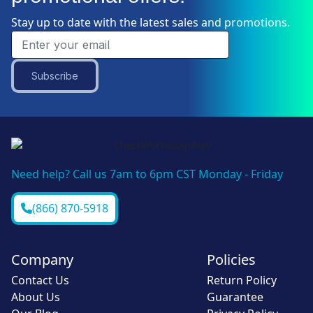
Stay up to date with the latest sales and promotions.
Subscribe
Need help? Call us 7am to 6pm CST Monday - Friday
(866) 870-5918
Company
Policies
Contact Us
Return Policy
About Us
Guarantee