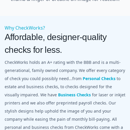
Why CheckWorks?
Affordable, designer-quality
checks for less.
CheckWorks holds an A+ rating with the BBB and is a multi-
generational, family owned company. We offer every category
of check you could possibly need...from
Personal Checks
to
estate and business checks, to checks designed for the
visually impaired. We have
Business Checks
for laser or inkjet
printers and we also offer preprinted payroll checks. Our
stylish designs help uphold the image of you and your
company while easing the pain of monthly bill-paying. All
personal and business checks from CheckWorks come with a