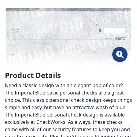
1 of 1
Product Details
Need a classic design with an elegant pop of color?
The Imperial Blue basic personal checks are a great
choice. This classic personal check design keeps things
simple and easy, but have an attractive wash of blue.
The Imperial Blue personal check design is available
exclusively at CheckWorks. As always, these checks
come with all of our security features to keep you and
your finances safe. Plus Free Standard Shipping for on