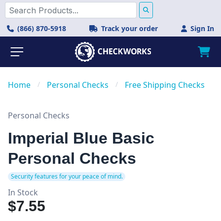
(866) 870-5918
Track your order
Sign In
Home
/
Personal Checks
/
Free Shipping Checks
Personal Checks
Imperial Blue Basic
Personal Checks
Security features for your peace of mind.
In Stock
$7.55