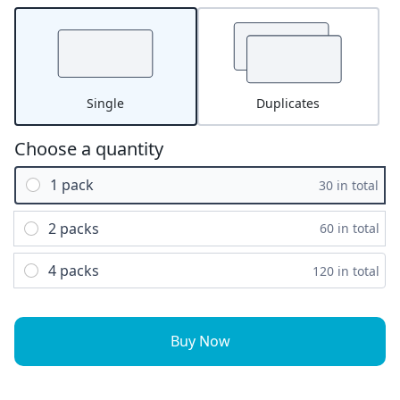
Single
Duplicates
Choose a quantity
1 pack
30 in total
2 packs
60 in total
4 packs
120 in total
Buy Now