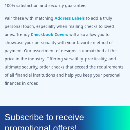
100% satisfaction and security guarantee.
Pair these with matching
Address Labels
to add a truly
personal touch, especially when mailing checks to loved
ones. Trendy
Checkbook Covers
will also allow you to
showcase your personality with your favorite method of
payment. Our assortment of designs is unmatched at this
price in the industry. Offering versatility, practicality, and
ultimate security, order checks that exceed the requirements
of all financial institutions and help you keep your personal
finances in order.
Subscribe to receive
promotional offers!