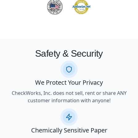
Safety & Security
We Protect Your Privacy
CheckWorks, Inc. does not sell, rent or share ANY
customer information with anyone!
Chemically Sensitive Paper