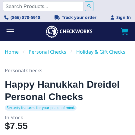
(866) 870-5918
Track your order
Sign In
Home
/
Personal Checks
/
Holiday & Gift Checks
Personal Checks
Happy Hanukkah Dreidel
Personal Checks
Security features for your peace of mind.
In Stock
$7.55