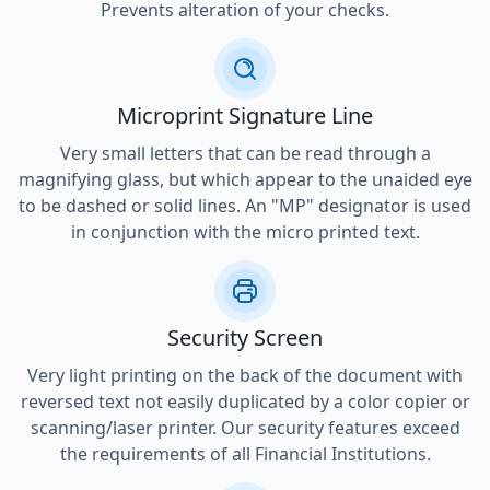
Prevents alteration of your checks.
Microprint Signature Line
Very small letters that can be read through a
magnifying glass, but which appear to the unaided eye
to be dashed or solid lines. An "MP" designator is used
in conjunction with the micro printed text.
Security Screen
Very light printing on the back of the document with
reversed text not easily duplicated by a color copier or
scanning/laser printer. Our security features exceed
the requirements of all Financial Institutions.