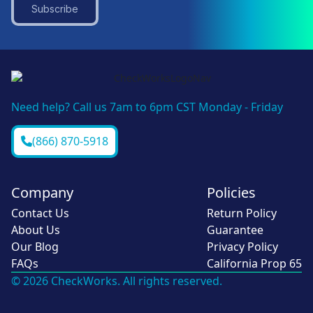
Subscribe
Need help? Call us 7am to 6pm CST Monday - Friday
(866) 870-5918
Company
Policies
Contact Us
Return Policy
About Us
Guarantee
Our Blog
Privacy Policy
FAQs
California Prop 65
© 2026 CheckWorks. All rights reserved.