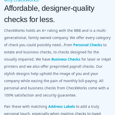
Affordable, designer-quality
checks for less.
CheckWorks holds an A+ rating with the BBB and is a multi-
generational, family owned company. We offer every category
of check you could possibly need...from
Personal Checks
to
estate and business checks, to checks designed for the
visually impaired. We have
Business Checks
for laser or inkjet
printers and we also offer preprinted payroll checks. Our
stylish designs help uphold the image of you and your
company while easing the pain of monthly bill-paying. All
personal and business checks from CheckWorks come with a
100% satisfaction and security guarantee.
Pair these with matching
Address Labels
to add a truly
personal touch, especially when mailing checks to loved