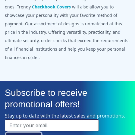
ones. Trendy
Checkbook Covers
will also allow you to
showcase your personality with your favorite method of
payment. Our assortment of designs is unmatched at this
price in the industry. Offering versatility, practicality, and
ultimate security, order checks that exceed the requirements
of all financial institutions and help you keep your personal
finances in order.
Subscribe to receive
promotional offers!
Stay up to date with the latest sales and promotions.