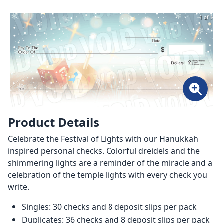
1 of 1
Product Details
Celebrate the Festival of Lights with our Hanukkah
inspired personal checks. Colorful dreidels and the
shimmering lights are a reminder of the miracle and a
celebration of the temple lights with every check you
write.
Singles: 30 checks and 8 deposit slips per pack
Duplicates: 36 checks and 8 deposit slips per pack