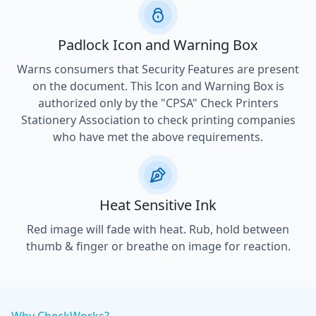
Padlock Icon and Warning Box
Warns consumers that Security Features are present
on the document. This Icon and Warning Box is
authorized only by the "CPSA" Check Printers
Stationery Association to check printing companies
who have met the above requirements.
Heat Sensitive Ink
Red image will fade with heat. Rub, hold between
thumb & finger or breathe on image for reaction.
Why CheckWorks?