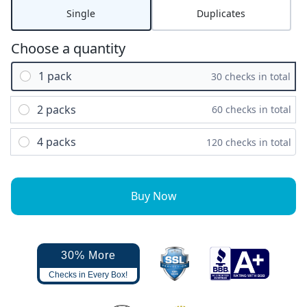
Single
Duplicates
Choose a quantity
1 pack
30 checks in total
2 packs
60 checks in total
4 packs
120 checks in total
Buy Now
30% More
Checks in Every Box!