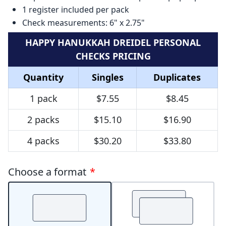
1 register included per pack
Check measurements: 6" x 2.75"
HAPPY HANUKKAH DREIDEL PERSONAL
CHECKS PRICING
Quantity
Singles
Duplicates
1 pack
$7.55
$8.45
2 packs
$15.10
$16.90
4 packs
$30.20
$33.80
Choose a format
*