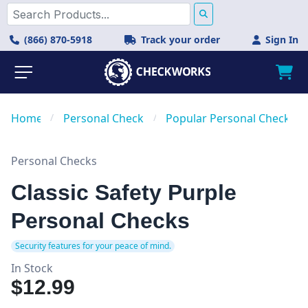
(866) 870-5918
Track your order
Sign In
Home
/
Personal Checks
/
Popular Personal Checks
Personal Checks
Classic Safety Purple
Personal Checks
Security features for your peace of mind.
In Stock
$12.99