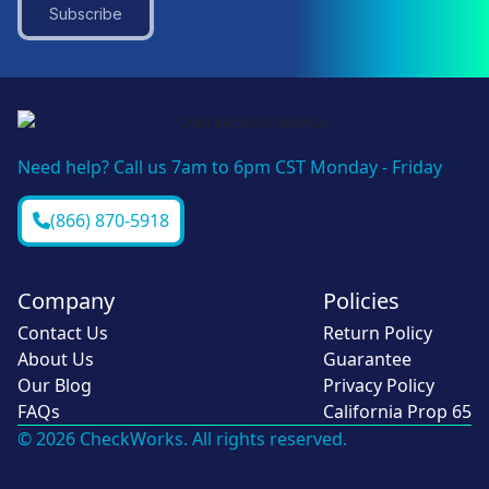
Subscribe
Need help? Call us 7am to 6pm CST Monday - Friday
(866) 870-5918
Company
Policies
Contact Us
Return Policy
About Us
Guarantee
Our Blog
Privacy Policy
FAQs
California Prop 65
© 2026 CheckWorks. All rights reserved.