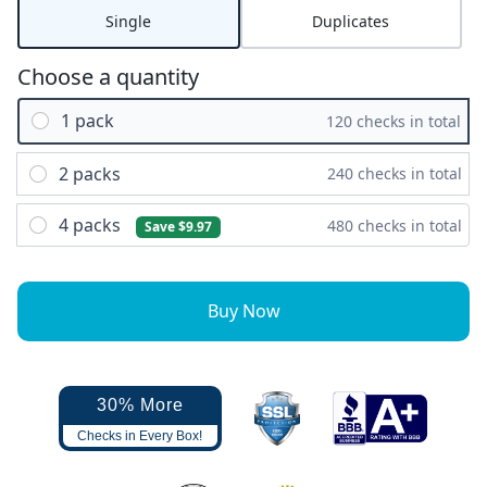
Single
Duplicates
Choose a quantity
1 pack
120 checks in total
2 packs
240 checks in total
4 packs
480 checks in total
Save $9.97
Buy Now
30% More
Checks in Every Box!