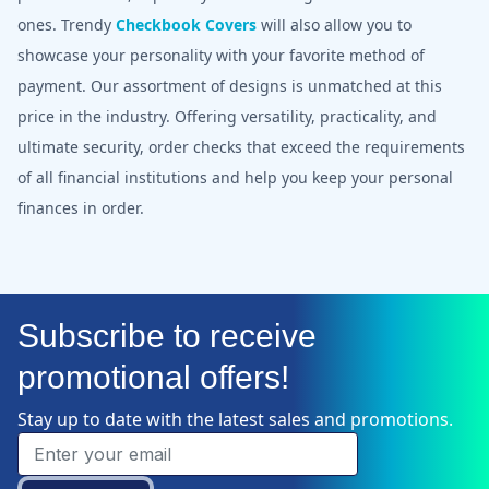
ones. Trendy
Checkbook Covers
will also allow you to
showcase your personality with your favorite method of
payment. Our assortment of designs is unmatched at this
price in the industry. Offering versatility, practicality, and
ultimate security, order checks that exceed the requirements
of all financial institutions and help you keep your personal
finances in order.
Subscribe to receive
promotional offers!
Stay up to date with the latest sales and promotions.