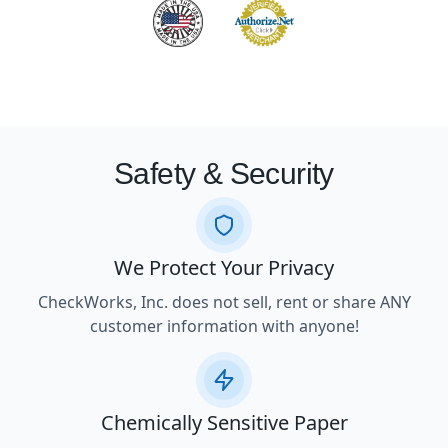
Safety & Security
We Protect Your Privacy
CheckWorks, Inc. does not sell, rent or share ANY
customer information with anyone!
Chemically Sensitive Paper