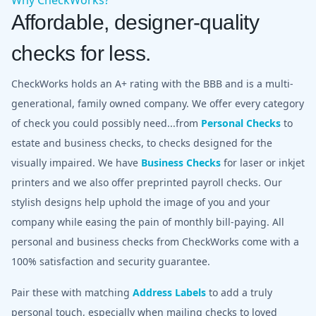
Affordable, designer-quality
checks for less.
CheckWorks holds an A+ rating with the BBB and is a multi-
generational, family owned company. We offer every category
of check you could possibly need...from
Personal Checks
to
estate and business checks, to checks designed for the
visually impaired. We have
Business Checks
for laser or inkjet
printers and we also offer preprinted payroll checks. Our
stylish designs help uphold the image of you and your
company while easing the pain of monthly bill-paying. All
personal and business checks from CheckWorks come with a
100% satisfaction and security guarantee.
Pair these with matching
Address Labels
to add a truly
personal touch, especially when mailing checks to loved