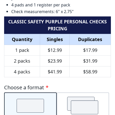
4 pads and 1 register per pack
Check measurements: 6" x 2.75"
CLASSIC SAFETY PURPLE PERSONAL CHECKS
PRICING
Quantity
Singles
Duplicates
1 pack
$12.99
$17.99
2 packs
$23.99
$31.99
4 packs
$41.99
$58.99
Choose a format
*