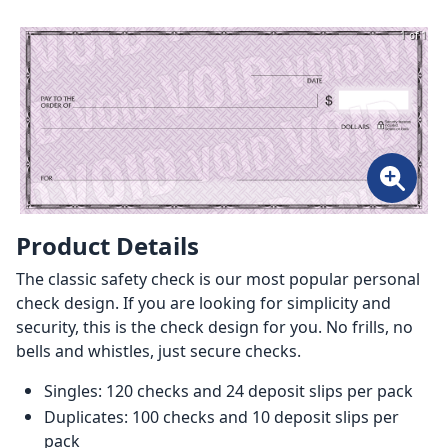
1 of 1
Product Details
The classic safety check is our most popular personal
check design. If you are looking for simplicity and
security, this is the check design for you. No frills, no
bells and whistles, just secure checks.
Singles: 120 checks and 24 deposit slips per pack
Duplicates: 100 checks and 10 deposit slips per
pack