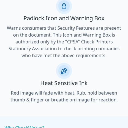
Padlock Icon and Warning Box
Warns consumers that Security Features are present
on the document. This Icon and Warning Box is
authorized only by the "CPSA" Check Printers
Stationery Association to check printing companies
who have met the above requirements.
Heat Sensitive Ink
Red image will fade with heat. Rub, hold between
thumb & finger or breathe on image for reaction.
Why CheckWorks?