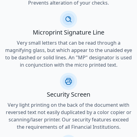
Prevents alteration of your checks.
Microprint Signature Line
Very small letters that can be read through a
magnifying glass, but which appear to the unaided eye
to be dashed or solid lines. An "MP" designator is used
in conjunction with the micro printed text.
Security Screen
Very light printing on the back of the document with
reversed text not easily duplicated by a color copier or
scanning/laser printer. Our security features exceed
the requirements of all Financial Institutions.