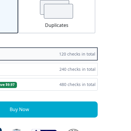
Duplicates
120 checks in total
240 checks in total
480 checks in total
ave $9.97
Buy Now