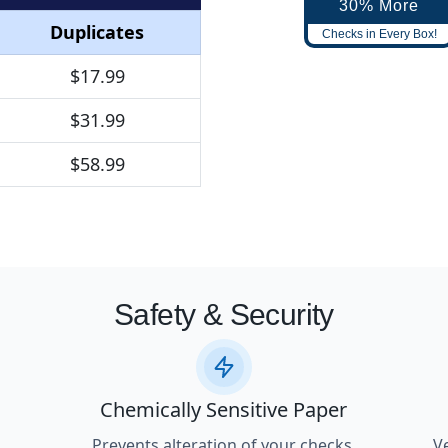
30% More
Duplicates
Checks in Every Box!
$17.99
$31.99
$58.99
Safety & Security
Chemically Sensitive Paper
Prevents alteration of your checks.
V