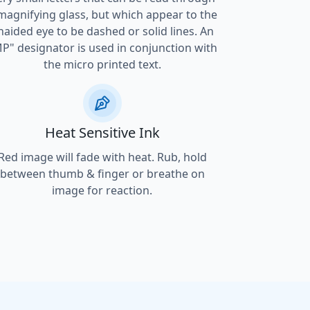
magnifying glass, but which appear to the
naided eye to be dashed or solid lines. An
P" designator is used in conjunction with
the micro printed text.
Heat Sensitive Ink
Red image will fade with heat. Rub, hold
between thumb & finger or breathe on
image for reaction.