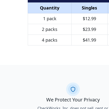
Quantity
Singles
1 pack
$12.99
2 packs
$23.99
4 packs
$41.99
We Protect Your Privacy
CheckWorks, Inc. does not sell, rent or