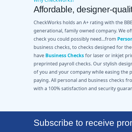
Why CheckWorks?
Affordable, designer-qualit
CheckWorks holds an A+ rating with the BBB 
generational, family owned company. We off
check you could possibly need...from
Perso
business checks, to checks designed for the
have
Business Checks
for laser or inkjet pr
preprinted payroll checks. Our stylish desi
of you and your company while easing the pa
paying. All personal and business checks 
with a 100% satisfaction and security guara
Subscribe to receive prom