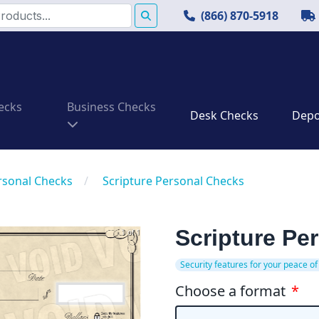
(866) 870-5918
ecks
Business Checks
Desk Checks
Depos
rsonal Checks
/
Scripture Personal Checks
Scripture Pe
1 of 1
Security features for your peace of
Choose a format
*