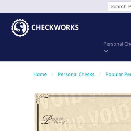
Personal Ch
Home
/
Personal Checks
/
Popular Pe