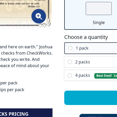
Single
Choose a quantity
and here on earth." Joshua
1 pack
ous checks from CheckWorks.
check you write. And
2 packs
 peace of mind about your
4 packs
Best Deal!
S
 per pack
lips per pack
CKS PRICING