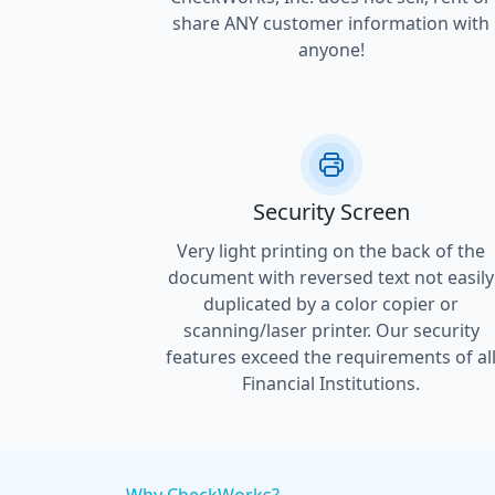
share ANY customer information with
anyone!
Security Screen
Very light printing on the back of the
document with reversed text not easily
duplicated by a color copier or
scanning/laser printer. Our security
features exceed the requirements of al
Financial Institutions.