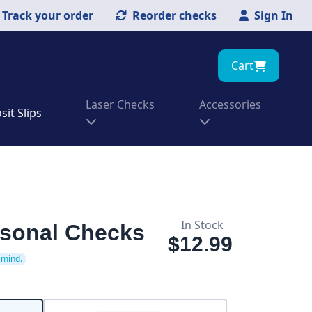
Track your order
Reorder checks
Sign In
Cart
Laser Checks
Accessories
it Slips
In Stock
rsonal Checks
$12.99
 mind.