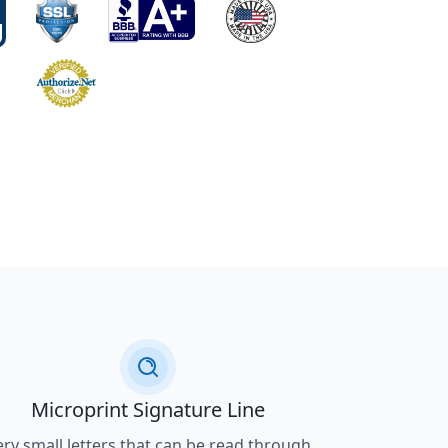
Microprint Signature Line
ery small letters that can be read through