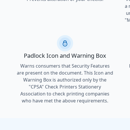
a 
u
"M
Padlock Icon and Warning Box
Warns consumers that Security Features
are present on the document. This Icon and
Warning Box is authorized only by the
"CPSA" Check Printers Stationery
l
Association to check printing companies
who have met the above requirements.