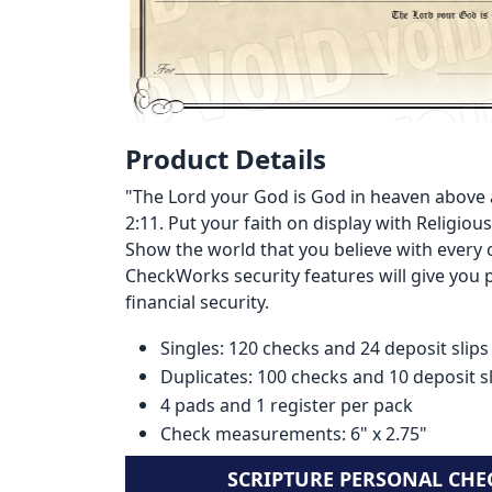
Product Details
"The Lord your God is God in heaven above 
2:11. Put your faith on display with Religi
Show the world that you believe with every 
CheckWorks security features will give you
financial security.
Singles: 120 checks and 24 deposit slips
Duplicates: 100 checks and 10 deposit s
4 pads and 1 register per pack
Check measurements: 6" x 2.75"
SCRIPTURE PERSONAL CHE