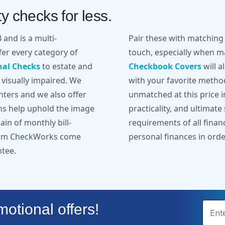
y checks for less.
and is a multi-
Pair these with matchin
er every category of
touch, especially when ma
nal Checks
to estate and
Checkbook Covers
will a
 visually impaired. We
with your favorite metho
inters and we also offer
unmatched at this price in
gns help uphold the image
practicality, and ultimate
in of monthly bill-
requirements of all finan
from CheckWorks come
personal finances in orde
ntee.
otional offers!