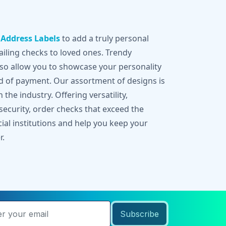
g
Address Labels
to add a truly personal
iling checks to loved ones. Trendy
lso allow you to showcase your personality
d of payment. Our assortment of designs is
 the industry. Offering versatility,
 security, order checks that exceed the
cial institutions and help you keep your
r.
Subscribe