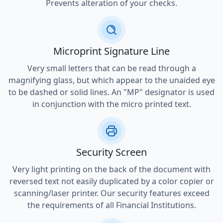
Prevents alteration of your checks.
Microprint Signature Line
Very small letters that can be read through a
magnifying glass, but which appear to the unaided eye
to be dashed or solid lines. An "MP" designator is used
in conjunction with the micro printed text.
Security Screen
Very light printing on the back of the document with
reversed text not easily duplicated by a color copier or
scanning/laser printer. Our security features exceed
the requirements of all Financial Institutions.