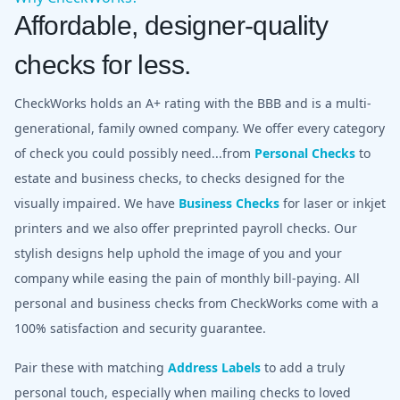
Affordable, designer-quality
checks for less.
CheckWorks holds an A+ rating with the BBB and is a multi-
generational, family owned company. We offer every category
of check you could possibly need...from
Personal Checks
to
estate and business checks, to checks designed for the
visually impaired. We have
Business Checks
for laser or inkjet
printers and we also offer preprinted payroll checks. Our
stylish designs help uphold the image of you and your
company while easing the pain of monthly bill-paying. All
personal and business checks from CheckWorks come with a
100% satisfaction and security guarantee.
Pair these with matching
Address Labels
to add a truly
personal touch, especially when mailing checks to loved