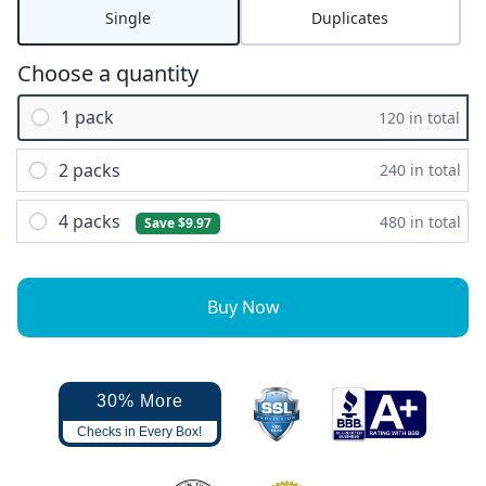
Single
Duplicates
Choose a quantity
1 pack
120 in total
2 packs
240 in total
4 packs
480 in total
Save $9.97
Buy Now
30% More
Checks in Every Box!