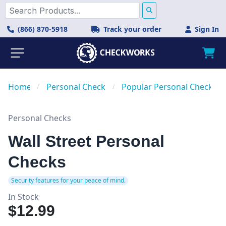
(866) 870-5918
Track your order
Sign In
Home
/
Personal Checks
/
Popular Personal Checks
Personal Checks
Wall Street Personal
Checks
Security features for your peace of mind.
In Stock
$12.99