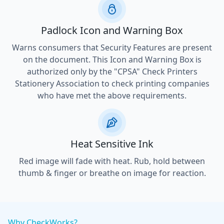
Padlock Icon and Warning Box
Warns consumers that Security Features are present
on the document. This Icon and Warning Box is
authorized only by the "CPSA" Check Printers
Stationery Association to check printing companies
who have met the above requirements.
Heat Sensitive Ink
Red image will fade with heat. Rub, hold between
thumb & finger or breathe on image for reaction.
Why CheckWorks?