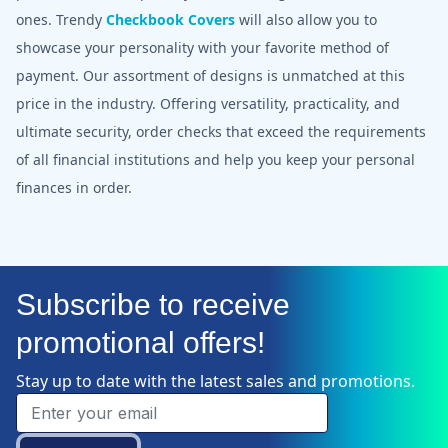
ones. Trendy
Checkbook Covers
will also allow you to
showcase your personality with your favorite method of
payment. Our assortment of designs is unmatched at this
price in the industry. Offering versatility, practicality, and
ultimate security, order checks that exceed the requirements
of all financial institutions and help you keep your personal
finances in order.
Subscribe to receive
promotional offers!
Stay up to date with the latest sales and promotions.