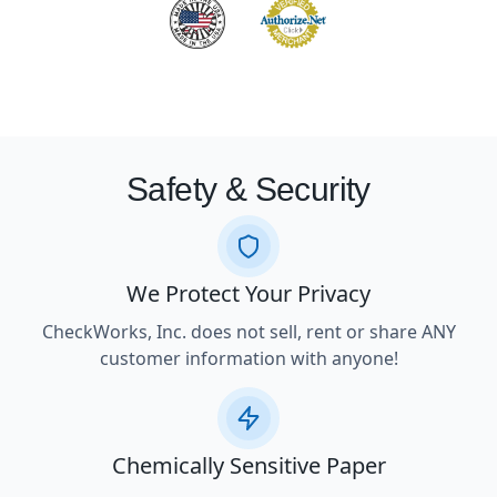
Safety & Security
We Protect Your Privacy
CheckWorks, Inc. does not sell, rent or share ANY
customer information with anyone!
Chemically Sensitive Paper