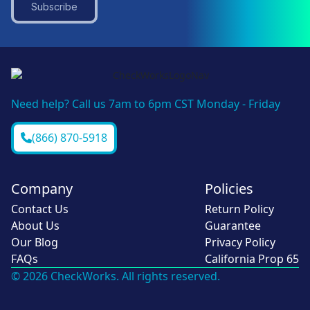
Subscribe
Need help? Call us 7am to 6pm CST Monday - Friday
(866) 870-5918
Company
Policies
Contact Us
Return Policy
About Us
Guarantee
Our Blog
Privacy Policy
FAQs
California Prop 65
© 2026 CheckWorks. All rights reserved.