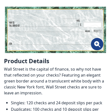
1 of 1
Product Details
Wall Street is the capital of finance, so why not have
that reflected on your checks? Featuring an elegant
green border around a translucent white body with a
classic New York font, Wall Street checks are sure to
leave an impression.
Singles: 120 checks and 24 deposit slips per pack
Duplicates: 100 checks and 10 deposit slips per