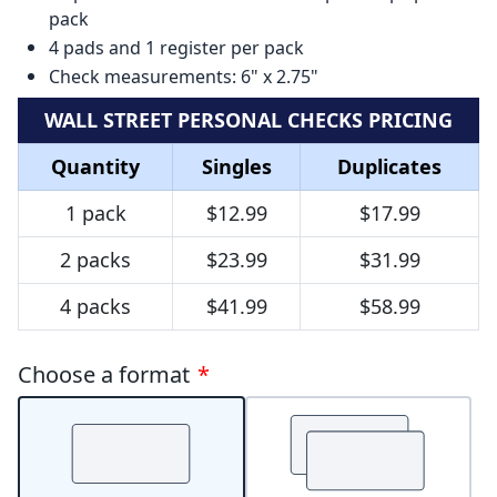
pack
4 pads and 1 register per pack
Check measurements: 6" x 2.75"
WALL STREET PERSONAL CHECKS PRICING
Quantity
Singles
Duplicates
1 pack
$12.99
$17.99
2 packs
$23.99
$31.99
4 packs
$41.99
$58.99
Choose a format
*