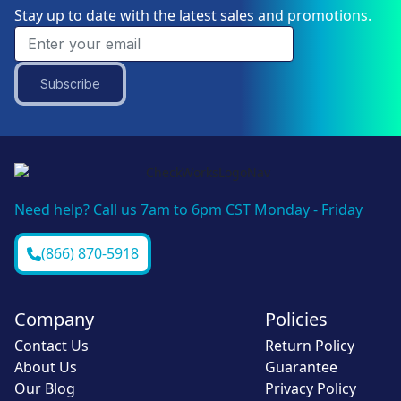
Stay up to date with the latest sales and promotions.
Subscribe
Need help? Call us 7am to 6pm CST Monday - Friday
(866) 870-5918
Company
Policies
Contact Us
Return Policy
About Us
Guarantee
Our Blog
Privacy Policy