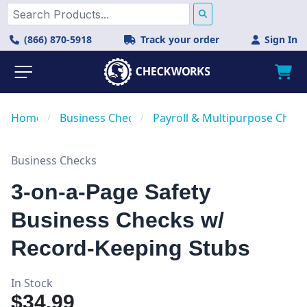
(866) 870-5918
Track your order
Sign In
Home
/
Business Checks
/
Payroll & Multipurpose Check
Business Checks
3-on-a-Page Safety
Business Checks w/
Record-Keeping Stubs
In Stock
$34.99