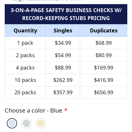
3-ON-A-PAGE SAFETY BUSINESS CHECKS W/
RECORD-KEEPING STUBS PRICING
Quantity
Singles
Duplicates
1 pack
$34.99
$68.99
2 packs
$54.99
$80.99
4 packs
$88.99
$169.99
10 packs
$262.99
$416.99
20 packs
$357.99
$656.99
Choose a color - Blue
*