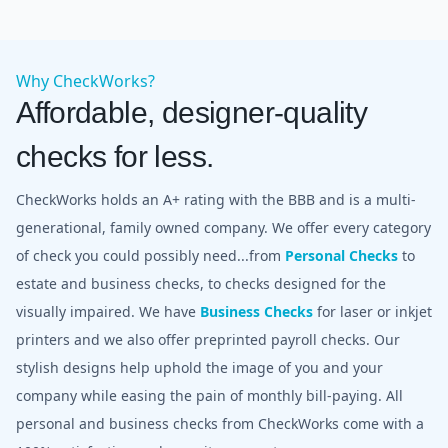
Why CheckWorks?
Affordable, designer-quality
checks for less.
CheckWorks holds an A+ rating with the BBB and is a multi-
generational, family owned company. We offer every category
of check you could possibly need...from
Personal Checks
to
estate and business checks, to checks designed for the
visually impaired. We have
Business Checks
for laser or inkjet
printers and we also offer preprinted payroll checks. Our
stylish designs help uphold the image of you and your
company while easing the pain of monthly bill-paying. All
personal and business checks from CheckWorks come with a