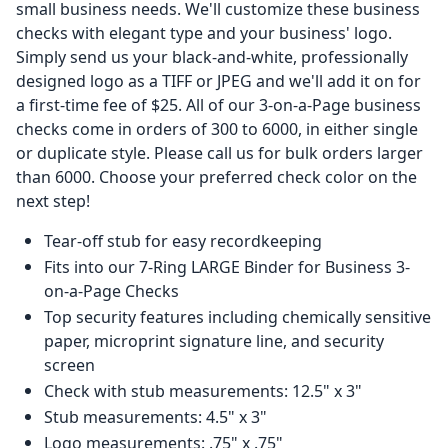
small business needs. We'll customize these business
checks with elegant type and your business' logo.
Simply send us your black-and-white, professionally
designed logo as a TIFF or JPEG and we'll add it on for
a first-time fee of $25. All of our 3-on-a-Page business
checks come in orders of 300 to 6000, in either single
or duplicate style. Please call us for bulk orders larger
than 6000. Choose your preferred check color on the
next step!
Tear-off stub for easy recordkeeping
Fits into our 7-Ring LARGE Binder for Business 3-
on-a-Page Checks
Top security features including chemically sensitive
paper, microprint signature line, and security
screen
Check with stub measurements: 12.5" x 3"
Stub measurements: 4.5" x 3"
Logo measurements: .75" x .75"