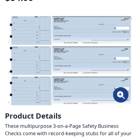
1 of 1
Product Details
These multipurpose 3-on-a-Page Safety Business
Checks come with record-keeping stubs for all of your