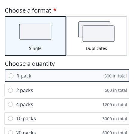
Choose a format
*
Single
Duplicates
Choose a quantity
1 pack
300 in total
2 packs
600 in total
4 packs
1200 in total
10 packs
3000 in total
20 packs
6000 in total