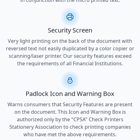
in conjunction with the micro printed text.
Security Screen
Very light printing on the back of the document with
reversed text not easily duplicated by a color copier or
scanning/laser printer. Our security features exceed
the requirements of all Financial Institutions.
Padlock Icon and Warning Box
Warns consumers that Security Features are present
on the document. This Icon and Warning Box is
authorized only by the "CPSA" Check Printers
Stationery Association to check printing companies
who have met the above requirements.