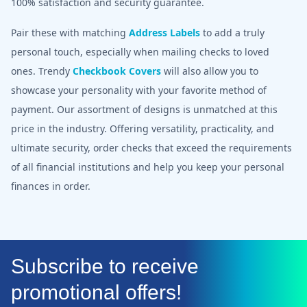
100% satisfaction and security guarantee.
Pair these with matching
Address Labels
to add a truly
personal touch, especially when mailing checks to loved
ones. Trendy
Checkbook Covers
will also allow you to
showcase your personality with your favorite method of
payment. Our assortment of designs is unmatched at this
price in the industry. Offering versatility, practicality, and
ultimate security, order checks that exceed the requirements
of all financial institutions and help you keep your personal
finances in order.
Subscribe to receive
promotional offers!