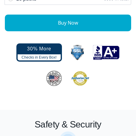
Buy Now
30% More
Checks in Every Box!
Safety & Security