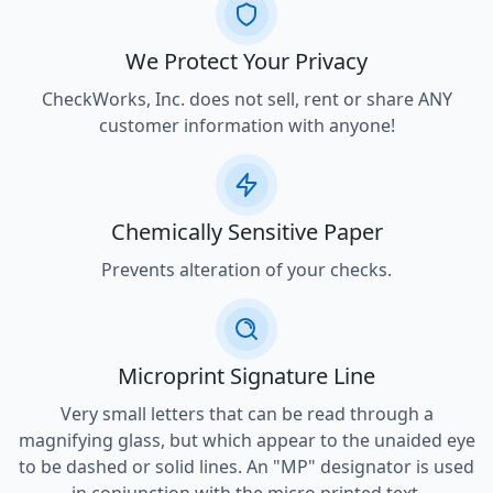
We Protect Your Privacy
CheckWorks, Inc. does not sell, rent or share ANY
customer information with anyone!
Chemically Sensitive Paper
Prevents alteration of your checks.
Microprint Signature Line
Very small letters that can be read through a
magnifying glass, but which appear to the unaided eye
to be dashed or solid lines. An "MP" designator is used