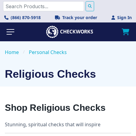
(866) 870-5918
Track your order
Sign In
Home
/
Personal Checks
Religious Checks
Shop Religious Checks
Stunning, spiritual checks that will inspire