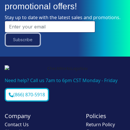
promotional offers!
Stay up to date with the latest sales and promotions.
Subscribe
Need help? Call us 7am to 6pm CST Monday - Friday
(866) 870-5918
Company
Policies
Contact Us
Return Policy