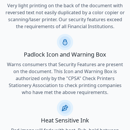
Very light printing on the back of the document with
reversed text not easily duplicated by a color copier or
scanning/laser printer. Our security features exceed
the requirements of all Financial Institutions.
Padlock Icon and Warning Box
Warns consumers that Security Features are present
on the document. This Icon and Warning Box is
authorized only by the "CPSA" Check Printers
Stationery Association to check printing companies
who have met the above requirements.
Heat Sensitive Ink