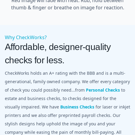
Red image will fade with heat. Rub, hold between
thumb & finger or breathe on image for reaction.
Why CheckWorks?
Affordable, designer-quality
checks for less.
CheckWorks holds an A+ rating with the BBB and is a multi-
generational, family owned company. We offer every category
of check you could possibly need...from
Personal Checks
to
estate and business checks, to checks designed for the
visually impaired. We have
Business Checks
for laser or inkjet
printers and we also offer preprinted payroll checks. Our
stylish designs help uphold the image of you and your
company while easing the pain of monthly bill-paying. All