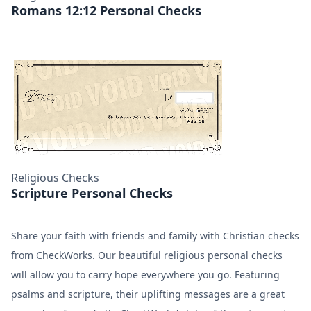
Romans 12:12 Personal Checks
Religious Checks
Scripture Personal Checks
Share your faith with friends and family with Christian checks
from CheckWorks. Our beautiful religious personal checks
will allow you to carry hope everywhere you go. Featuring
psalms and scripture, their uplifting messages are a great