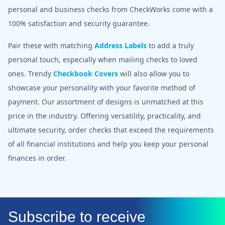
personal and business checks from CheckWorks come with a
100% satisfaction and security guarantee.
Pair these with matching
Address Labels
to add a truly
personal touch, especially when mailing checks to loved
ones. Trendy
Checkbook Covers
will also allow you to
showcase your personality with your favorite method of
payment. Our assortment of designs is unmatched at this
price in the industry. Offering versatility, practicality, and
ultimate security, order checks that exceed the requirements
of all financial institutions and help you keep your personal
finances in order.
Subscribe to receive