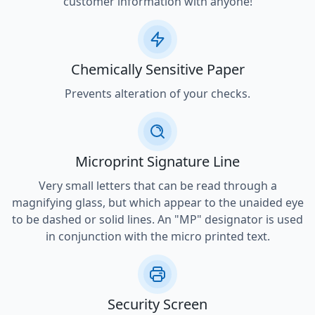
customer information with anyone!
Chemically Sensitive Paper
Prevents alteration of your checks.
Microprint Signature Line
Very small letters that can be read through a
magnifying glass, but which appear to the unaided eye
to be dashed or solid lines. An "MP" designator is used
in conjunction with the micro printed text.
Security Screen