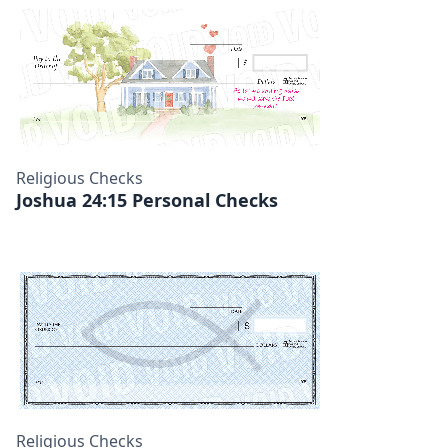
Religious Checks
Joshua 24:15 Personal Checks
Religious Checks