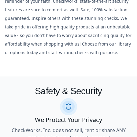
reminder of your faith. CheckWorks' state-of-the-art security
features are sure to comfort as well. Safe, 100% satisfaction
guaranteed. Inspire others with these stunning checks. We
take pride in offering high quality products at an unbeatable
value - so you don't have to worry about sacrificing quality for
affordability when shopping with us! Choose from our library
of options today and start writing checks with purpose.
Safety & Security
We Protect Your Privacy
CheckWorks, Inc. does not sell, rent or share ANY