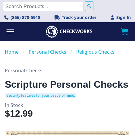
(866) 870-5918
Track your order
Sign In
Home
/
Personal Checks
/
Religious Checks
Personal Checks
Scripture Personal Checks
Security features for your peace of mind.
In Stock
$12.99
1 of 1