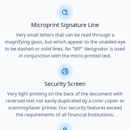
Microprint Signature Line
Very small letters that can be read through a
magnifying glass, but which appear to the unaided eye
to be dashed or solid lines. An "MP" designator is used
in conjunction with the micro printed text.
Security Screen
Very light printing on the back of the document with
reversed text not easily duplicated by a color copier or
scanning/laser printer. Our security features exceed
the requirements of all Financial Institutions.