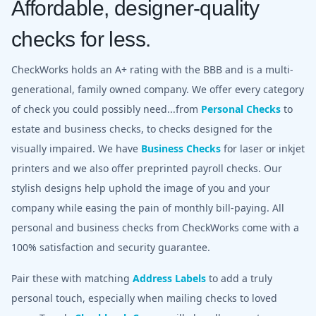
Affordable, designer-quality
checks for less.
CheckWorks holds an A+ rating with the BBB and is a multi-
generational, family owned company. We offer every category
of check you could possibly need...from
Personal Checks
to
estate and business checks, to checks designed for the
visually impaired. We have
Business Checks
for laser or inkjet
printers and we also offer preprinted payroll checks. Our
stylish designs help uphold the image of you and your
company while easing the pain of monthly bill-paying. All
personal and business checks from CheckWorks come with a
100% satisfaction and security guarantee.
Pair these with matching
Address Labels
to add a truly
personal touch, especially when mailing checks to loved