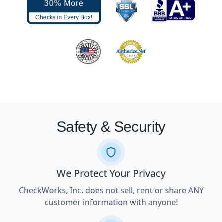
30% More
Checks in Every Box!
Safety & Security
We Protect Your Privacy
CheckWorks, Inc. does not sell, rent or share ANY
customer information with anyone!