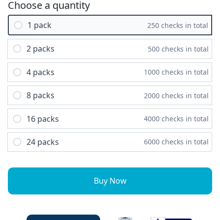
Choose a quantity
1 pack
250 checks in total
2 packs
500 checks in total
4 packs
1000 checks in total
8 packs
2000 checks in total
16 packs
4000 checks in total
24 packs
6000 checks in total
Buy Now