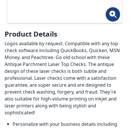
Product Details
Logos available by request. Compatible with any top
check software including QuickBooks, Quicken, MSN
Money, and Peachtree. Go old-school with these
Antique Parchment Laser Top Checks. The antique
design of these laser checks is both subtle and
professional. Laser checks come with a satisfaction
guarantee, are super secure and are designed to
prevent check washing, forgery, and fraud. They're
also suitable for high-volume printing on inkjet and
laser printers along with being stylish and
sophisticated!
Personalize with your business details including