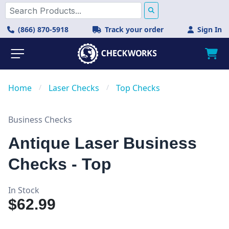
(866) 870-5918
Track your order
Sign In
Home
/
Laser Checks
/
Top Checks
Business Checks
Antique Laser Business
Checks - Top
In Stock
$62.99