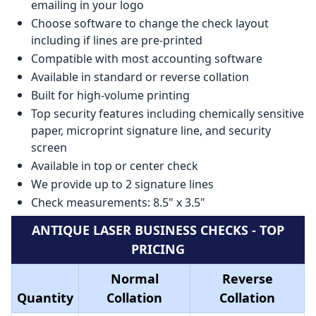
emailing in your logo
Choose software to change the check layout
including if lines are pre-printed
Compatible with most accounting software
Available in standard or reverse collation
Built for high-volume printing
Top security features including chemically sensitive
paper, microprint signature line, and security
screen
Available in top or center check
We provide up to 2 signature lines
Check measurements: 8.5" x 3.5"
ANTIQUE LASER BUSINESS CHECKS - TOP
PRICING
Normal
Reverse
Quantity
Collation
Collation