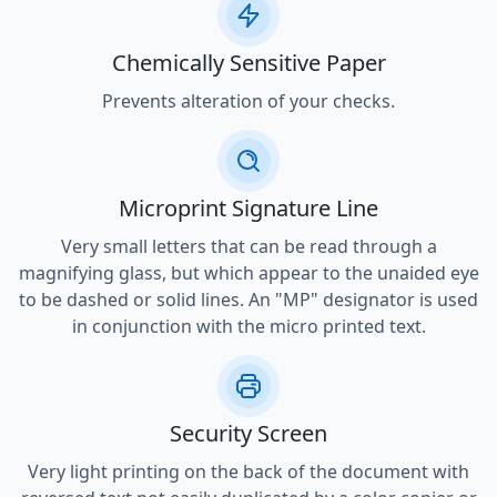
Chemically Sensitive Paper
Prevents alteration of your checks.
Microprint Signature Line
Very small letters that can be read through a
magnifying glass, but which appear to the unaided eye
to be dashed or solid lines. An "MP" designator is used
in conjunction with the micro printed text.
Security Screen
Very light printing on the back of the document with