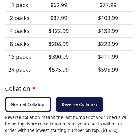
1 pack
$62.99
$77.99
2 packs
$87.99
$108.99
4 packs
$122.99
$139.99
8 packs
$208.99
$229.99
16 packs
$390.99
$411.99
24 packs
$575.99
$596.99
Collation
*
Normal Collation
Reverse Collation
Reverse collation means the last number of your checks will
be on top. Normal collation means your checks will be in
order with the lowest starting number on top. ($15.00)