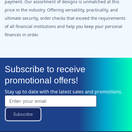
payment. Our assortment of designs is unmatched at this
price in the industry. Offering versatility, practicality, and
ultimate security, order checks that exceed the requirements
of all financial institutions and help you keep your personal
finances in order.
Subscribe to receive
promotional offers!
Stay up to date with the latest sales and promotions.
Subscribe