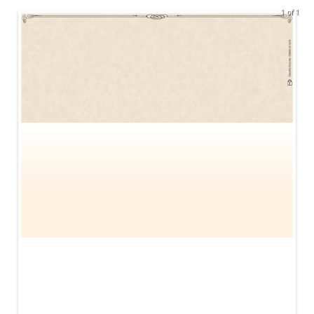
1 of 1