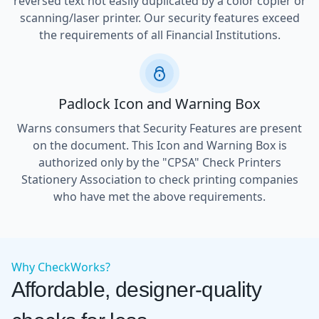
reversed text not easily duplicated by a color copier or
scanning/laser printer. Our security features exceed
the requirements of all Financial Institutions.
Padlock Icon and Warning Box
Warns consumers that Security Features are present
on the document. This Icon and Warning Box is
authorized only by the "CPSA" Check Printers
Stationery Association to check printing companies
who have met the above requirements.
Why CheckWorks?
Affordable, designer-quality