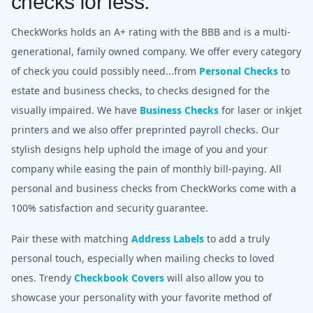
checks for less.
CheckWorks holds an A+ rating with the BBB and is a multi-
generational, family owned company. We offer every category
of check you could possibly need...from
Personal Checks
to
estate and business checks, to checks designed for the
visually impaired. We have
Business Checks
for laser or inkjet
printers and we also offer preprinted payroll checks. Our
stylish designs help uphold the image of you and your
company while easing the pain of monthly bill-paying. All
personal and business checks from CheckWorks come with a
100% satisfaction and security guarantee.
Pair these with matching
Address Labels
to add a truly
personal touch, especially when mailing checks to loved
ones. Trendy
Checkbook Covers
will also allow you to
showcase your personality with your favorite method of