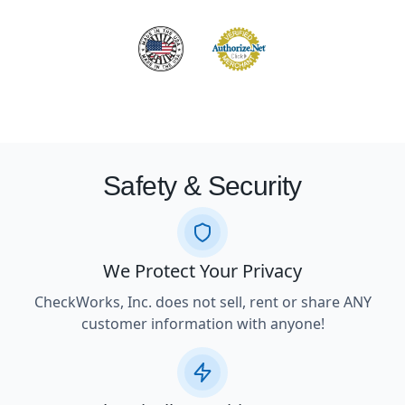
Safety & Security
We Protect Your Privacy
CheckWorks, Inc. does not sell, rent or share ANY
customer information with anyone!