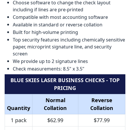
Choose software to change the check layout
including if lines are pre-printed
Compatible with most accounting software
Available in standard or reverse collation
Built for high-volume printing
Top security features including chemically sensitive
paper, microprint signature line, and security
screen
We provide up to 2 signature lines
Check measurements: 8.5" x 3.5"
BLUE SKIES LASER BUSINESS CHECKS - TOP
PRICING
Normal
Reverse
Quantity
Collation
Collation
1 pack
$62.99
$77.99