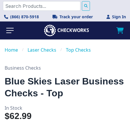
(866) 870-5918
Track your order
Sign In
Home
/
Laser Checks
/
Top Checks
Business Checks
Blue Skies Laser Business
Checks - Top
In Stock
$62.99