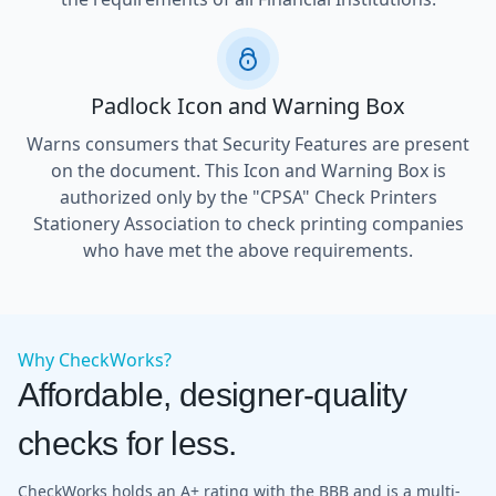
Padlock Icon and Warning Box
Warns consumers that Security Features are present
on the document. This Icon and Warning Box is
authorized only by the "CPSA" Check Printers
Stationery Association to check printing companies
who have met the above requirements.
Why CheckWorks?
Affordable, designer-quality
checks for less.
CheckWorks holds an A+ rating with the BBB and is a multi-