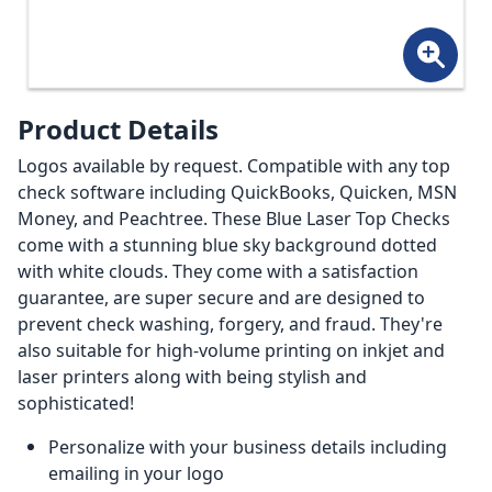
Product Details
Logos available by request. Compatible with any top
check software including QuickBooks, Quicken, MSN
Money, and Peachtree. These Blue Laser Top Checks
come with a stunning blue sky background dotted
with white clouds. They come with a satisfaction
guarantee, are super secure and are designed to
prevent check washing, forgery, and fraud. They're
also suitable for high-volume printing on inkjet and
laser printers along with being stylish and
sophisticated!
Personalize with your business details including
emailing in your logo