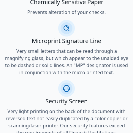
Chemically Sensitive Paper
Prevents alteration of your checks.
Microprint Signature Line
Very small letters that can be read through a
magnifying glass, but which appear to the unaided eye
to be dashed or solid lines. An "MP" designator is used
in conjunction with the micro printed text.
Security Screen
Very light printing on the back of the document with
reversed text not easily duplicated by a color copier or
scanning/laser printer. Our security features exceed
the requirements of all Financial Institutions.