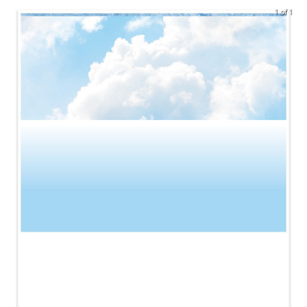
1 of 1