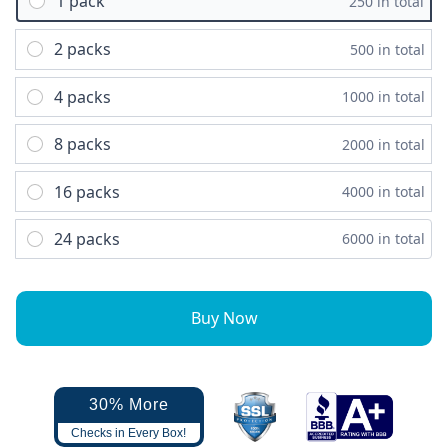
1 pack
250 in total
2 packs
500 in total
4 packs
1000 in total
8 packs
2000 in total
16 packs
4000 in total
24 packs
6000 in total
Buy Now
30% More
Checks in Every Box!