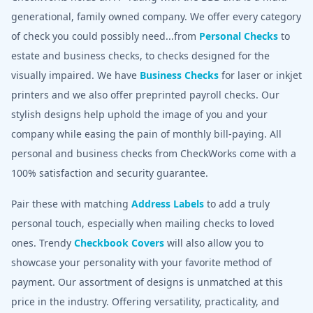
generational, family owned company. We offer every category
of check you could possibly need...from
Personal Checks
to
estate and business checks, to checks designed for the
visually impaired. We have
Business Checks
for laser or inkjet
printers and we also offer preprinted payroll checks. Our
stylish designs help uphold the image of you and your
company while easing the pain of monthly bill-paying. All
personal and business checks from CheckWorks come with a
100% satisfaction and security guarantee.
Pair these with matching
Address Labels
to add a truly
personal touch, especially when mailing checks to loved
ones. Trendy
Checkbook Covers
will also allow you to
showcase your personality with your favorite method of
payment. Our assortment of designs is unmatched at this
price in the industry. Offering versatility, practicality, and