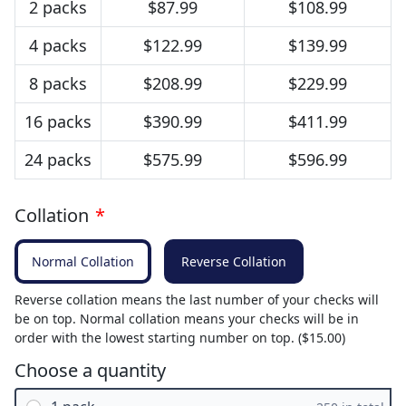
2 packs
$87.99
$108.99
4 packs
$122.99
$139.99
8 packs
$208.99
$229.99
16 packs
$390.99
$411.99
24 packs
$575.99
$596.99
Collation
*
Normal Collation
Reverse Collation
Reverse collation means the last number of your checks will
be on top. Normal collation means your checks will be in
order with the lowest starting number on top. ($15.00)
Choose a quantity