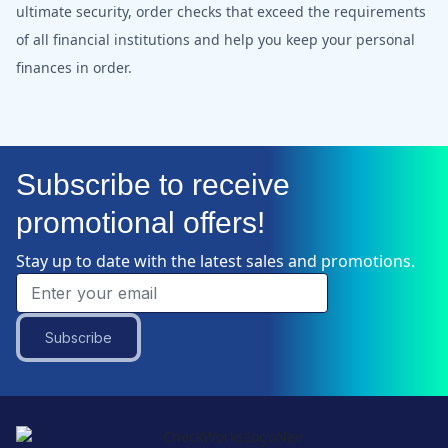
ultimate security, order checks that exceed the requirements
of all financial institutions and help you keep your personal
finances in order.
Subscribe to receive
promotional offers!
Stay up to date with the latest sales and promotions.
Subscribe