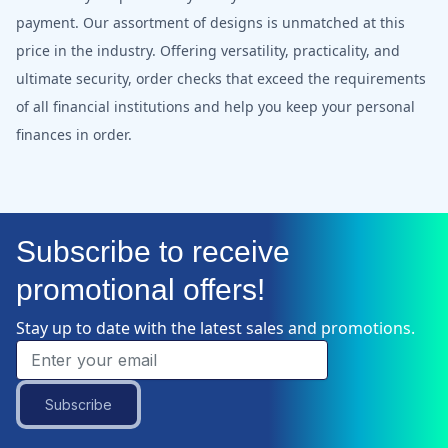
payment. Our assortment of designs is unmatched at this
price in the industry. Offering versatility, practicality, and
ultimate security, order checks that exceed the requirements
of all financial institutions and help you keep your personal
finances in order.
Subscribe to receive
promotional offers!
Stay up to date with the latest sales and promotions.
Subscribe