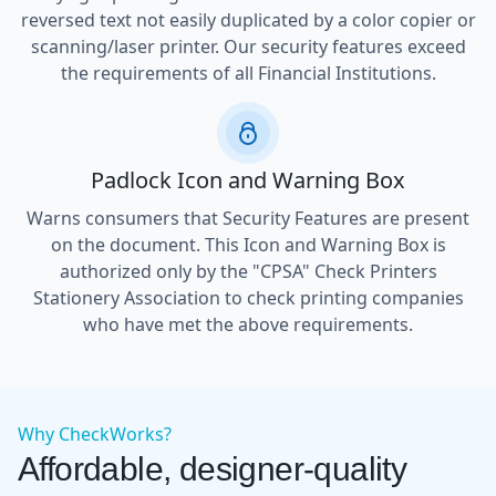
reversed text not easily duplicated by a color copier or
scanning/laser printer. Our security features exceed
the requirements of all Financial Institutions.
Padlock Icon and Warning Box
Warns consumers that Security Features are present
on the document. This Icon and Warning Box is
authorized only by the "CPSA" Check Printers
Stationery Association to check printing companies
who have met the above requirements.
Why CheckWorks?
Affordable, designer-quality