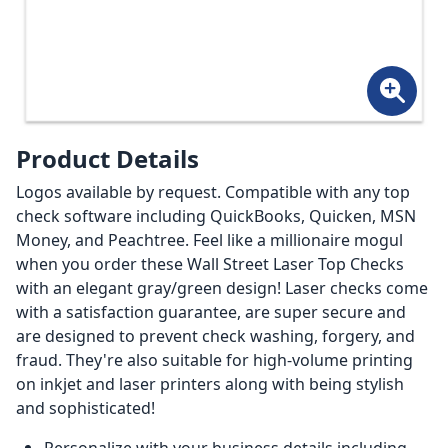
Product Details
Logos available by request. Compatible with any top
check software including QuickBooks, Quicken, MSN
Money, and Peachtree. Feel like a millionaire mogul
when you order these Wall Street Laser Top Checks
with an elegant gray/green design! Laser checks come
with a satisfaction guarantee, are super secure and
are designed to prevent check washing, forgery, and
fraud. They're also suitable for high-volume printing
on inkjet and laser printers along with being stylish
and sophisticated!
Personalize with your business details including