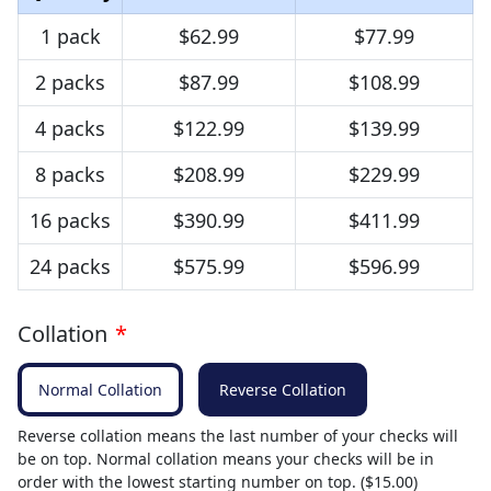
1 pack
$62.99
$77.99
2 packs
$87.99
$108.99
4 packs
$122.99
$139.99
8 packs
$208.99
$229.99
16 packs
$390.99
$411.99
24 packs
$575.99
$596.99
Collation
*
Normal Collation
Reverse Collation
Reverse collation means the last number of your checks will
be on top. Normal collation means your checks will be in
order with the lowest starting number on top. ($15.00)