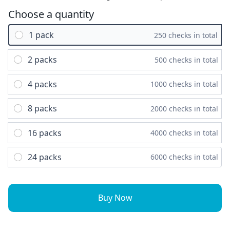
Choose a quantity
1 pack
250 checks in total
2 packs
500 checks in total
4 packs
1000 checks in total
8 packs
2000 checks in total
16 packs
4000 checks in total
24 packs
6000 checks in total
Buy Now