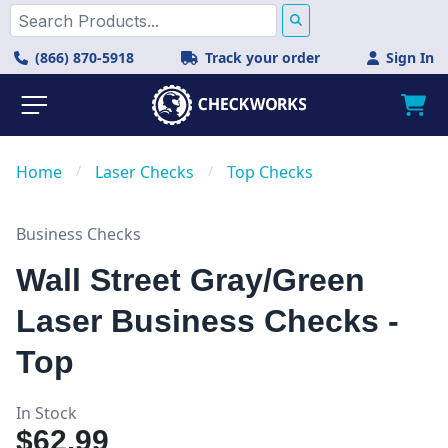
(866) 870-5918
Track your order
Sign In
Home
/
Laser Checks
/
Top Checks
Business Checks
Wall Street Gray/Green
Laser Business Checks -
Top
In Stock
$62.99