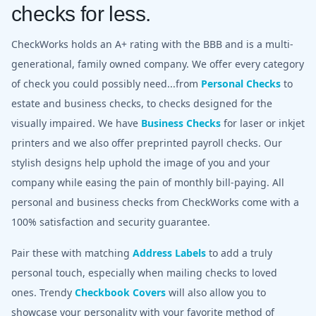
checks for less.
CheckWorks holds an A+ rating with the BBB and is a multi-
generational, family owned company. We offer every category
of check you could possibly need...from
Personal Checks
to
estate and business checks, to checks designed for the
visually impaired. We have
Business Checks
for laser or inkjet
printers and we also offer preprinted payroll checks. Our
stylish designs help uphold the image of you and your
company while easing the pain of monthly bill-paying. All
personal and business checks from CheckWorks come with a
100% satisfaction and security guarantee.
Pair these with matching
Address Labels
to add a truly
personal touch, especially when mailing checks to loved
ones. Trendy
Checkbook Covers
will also allow you to
showcase your personality with your favorite method of