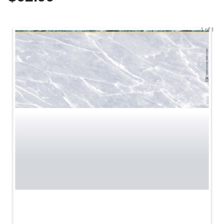
1 of 1