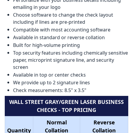
emailing in your logo
Choose software to change the check layout
including if lines are pre-printed
Compatible with most accounting software
Available in standard or reverse collation
Built for high-volume printing
Top security features including chemically sensitive
paper, microprint signature line, and security
screen
Available in top or center checks
We provide up to 2 signature lines
Check measurements: 8.5" x 3.5"
WALL STREET GRAY/GREEN LASER BUSINESS
CHECKS - TOP PRICING
Normal
Reverse
Quantity
Collation
Collation