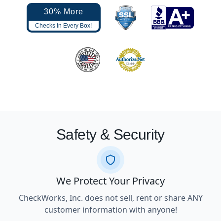
30% More
Checks in Every Box!
Safety & Security
We Protect Your Privacy
CheckWorks, Inc. does not sell, rent or share ANY
customer information with anyone!