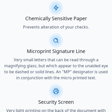
Chemically Sensitive Paper
Prevents alteration of your checks.
Microprint Signature Line
Very small letters that can be read through a
magnifying glass, but which appear to the unaided eye
to be dashed or solid lines. An "MP" designator is used
in conjunction with the micro printed text.
Security Screen
Very light printing on the back of the document with