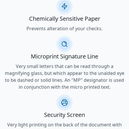
Chemically Sensitive Paper
Prevents alteration of your checks.
Microprint Signature Line
Very small letters that can be read through a
magnifying glass, but which appear to the unaided eye
to be dashed or solid lines. An "MP" designator is used
in conjunction with the micro printed text.
Security Screen
Very light printing on the back of the document with