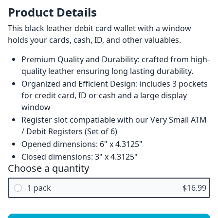
Product Details
This black leather debit card wallet with a window
holds your cards, cash, ID, and other valuables.
Premium Quality and Durability: crafted from high-
quality leather ensuring long lasting durability.
Organized and Efficient Design: includes 3 pockets
for credit card, ID or cash and a large display
window
Register slot compatiable with our Very Small ATM
/ Debit Registers (Set of 6)
Opened dimensions: 6" x 4.3125"
Closed dimensions: 3" x 4.3125"
Choose a quantity
1 pack
$16.99