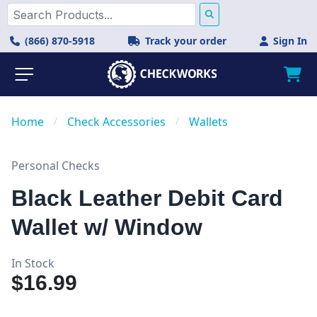
(866) 870-5918
Track your order
Sign In
Home
/
Check Accessories
/
Wallets
Personal Checks
Black Leather Debit Card
Wallet w/ Window
In Stock
$16.99