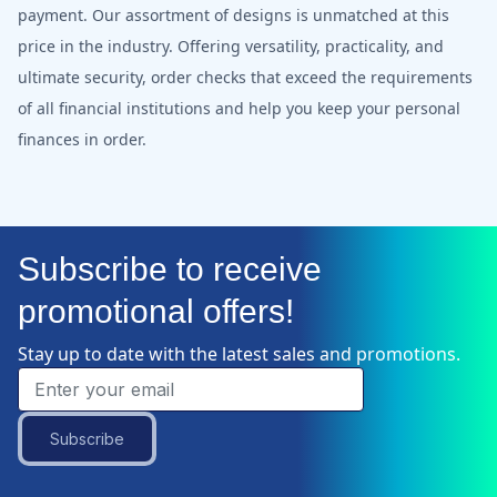
payment. Our assortment of designs is unmatched at this
price in the industry. Offering versatility, practicality, and
ultimate security, order checks that exceed the requirements
of all financial institutions and help you keep your personal
finances in order.
Subscribe to receive
promotional offers!
Stay up to date with the latest sales and promotions.
Subscribe