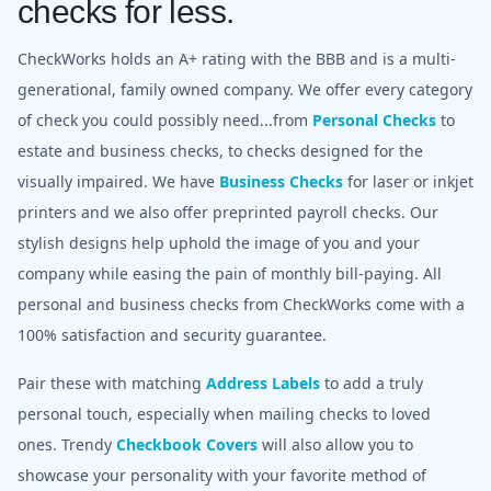
checks for less.
CheckWorks holds an A+ rating with the BBB and is a multi-
generational, family owned company. We offer every category
of check you could possibly need...from
Personal Checks
to
estate and business checks, to checks designed for the
visually impaired. We have
Business Checks
for laser or inkjet
printers and we also offer preprinted payroll checks. Our
stylish designs help uphold the image of you and your
company while easing the pain of monthly bill-paying. All
personal and business checks from CheckWorks come with a
100% satisfaction and security guarantee.
Pair these with matching
Address Labels
to add a truly
personal touch, especially when mailing checks to loved
ones. Trendy
Checkbook Covers
will also allow you to
showcase your personality with your favorite method of