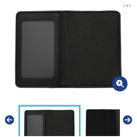
1 of 2