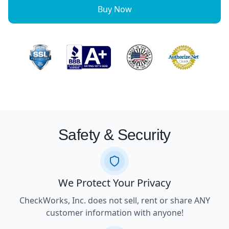
Buy Now
Safety & Security
We Protect Your Privacy
CheckWorks, Inc. does not sell, rent or share ANY
customer information with anyone!