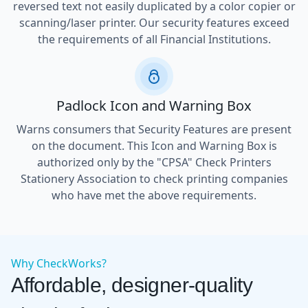
reversed text not easily duplicated by a color copier or
scanning/laser printer. Our security features exceed
the requirements of all Financial Institutions.
Padlock Icon and Warning Box
Warns consumers that Security Features are present
on the document. This Icon and Warning Box is
authorized only by the "CPSA" Check Printers
Stationery Association to check printing companies
who have met the above requirements.
Why CheckWorks?
Affordable, designer-quality