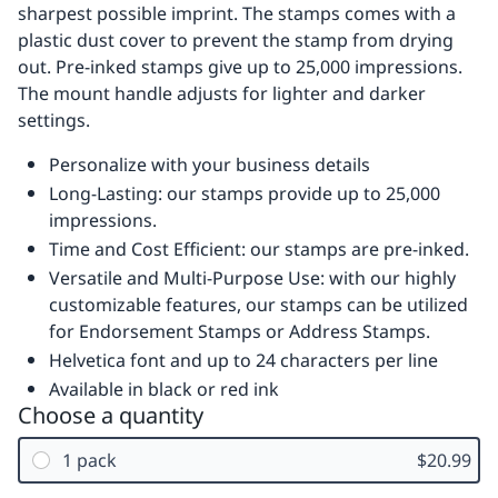
sharpest possible imprint. The stamps comes with a
plastic dust cover to prevent the stamp from drying
out. Pre-inked stamps give up to 25,000 impressions.
The mount handle adjusts for lighter and darker
settings.
Personalize with your business details
Long-Lasting: our stamps provide up to 25,000
impressions.
Time and Cost Efficient: our stamps are pre-inked.
Versatile and Multi-Purpose Use: with our highly
customizable features, our stamps can be utilized
for Endorsement Stamps or Address Stamps.
Helvetica font and up to 24 characters per line
Available in black or red ink
Choose a quantity
1 pack
$20.99