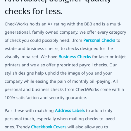
checks for less.
CheckWorks holds an A+ rating with the BBB and is a multi-
generational, family owned company. We offer every category
of check you could possibly need...from
Personal Checks
to
estate and business checks, to checks designed for the
visually impaired. We have
Business Checks
for laser or inkjet
printers and we also offer preprinted payroll checks. Our
stylish designs help uphold the image of you and your
company while easing the pain of monthly bill-paying. All
personal and business checks from CheckWorks come with a
100% satisfaction and security guarantee.
Pair these with matching
Address Labels
to add a truly
personal touch, especially when mailing checks to loved
ones. Trendy
Checkbook Covers
will also allow you to