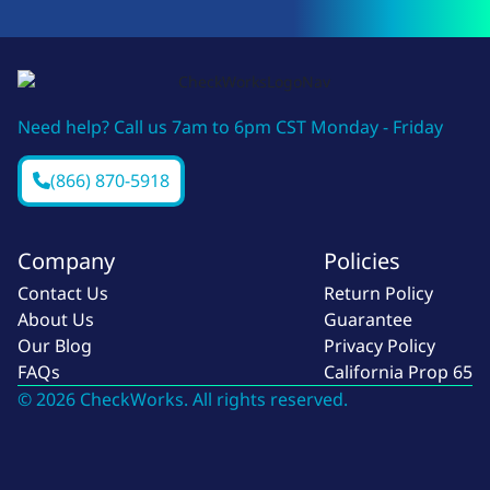
Need help? Call us 7am to 6pm CST Monday - Friday
(866) 870-5918
Company
Policies
Contact Us
Return Policy
About Us
Guarantee
Our Blog
Privacy Policy
FAQs
California Prop 65
© 2026 CheckWorks. All rights reserved.