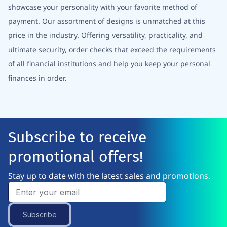
showcase your personality with your favorite method of
payment. Our assortment of designs is unmatched at this
price in the industry. Offering versatility, practicality, and
ultimate security, order checks that exceed the requirements
of all financial institutions and help you keep your personal
finances in order.
Subscribe to receive
promotional offers!
Stay up to date with the latest sales and promotions.
Subscribe