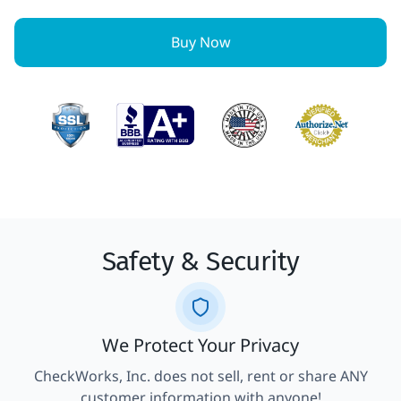
Buy Now
Safety & Security
We Protect Your Privacy
CheckWorks, Inc. does not sell, rent or share ANY
customer information with anyone!