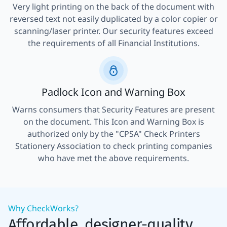
Very light printing on the back of the document with
reversed text not easily duplicated by a color copier or
scanning/laser printer. Our security features exceed
the requirements of all Financial Institutions.
Padlock Icon and Warning Box
Warns consumers that Security Features are present
on the document. This Icon and Warning Box is
authorized only by the "CPSA" Check Printers
Stationery Association to check printing companies
who have met the above requirements.
Why CheckWorks?
Affordable, designer-quality