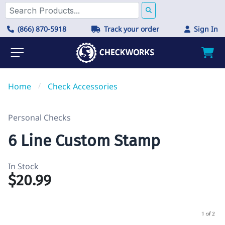
(866) 870-5918
Track your order
Sign In
Home
/
Check Accessories
Personal Checks
6 Line Custom Stamp
In Stock
$20.99
1 of 2