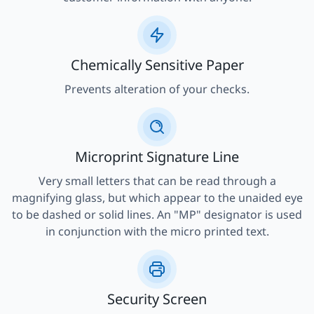
Chemically Sensitive Paper
Prevents alteration of your checks.
Microprint Signature Line
Very small letters that can be read through a
magnifying glass, but which appear to the unaided eye
to be dashed or solid lines. An "MP" designator is used
in conjunction with the micro printed text.
Security Screen