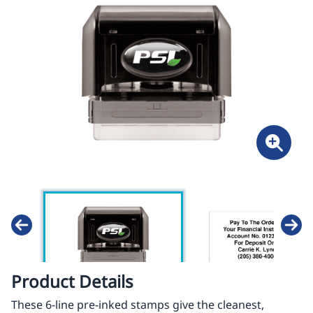
Product Details
These 6-line pre-inked stamps give the cleanest,