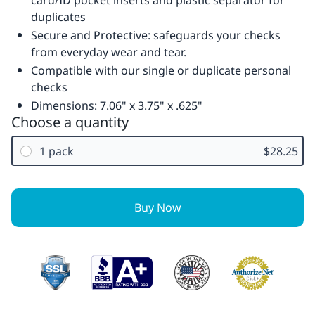
card/ID pocket inserts and plastic separator for
duplicates
Secure and Protective: safeguards your checks
from everyday wear and tear.
Compatible with our single or duplicate personal
checks
Dimensions: 7.06" x 3.75" x .625"
Choose a quantity
1 pack
$28.25
Buy Now