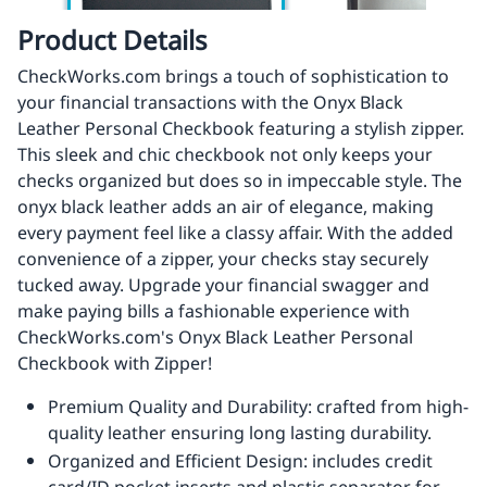
Product Details
CheckWorks.com brings a touch of sophistication to
your financial transactions with the Onyx Black
Leather Personal Checkbook featuring a stylish zipper.
This sleek and chic checkbook not only keeps your
checks organized but does so in impeccable style. The
onyx black leather adds an air of elegance, making
every payment feel like a classy affair. With the added
convenience of a zipper, your checks stay securely
tucked away. Upgrade your financial swagger and
make paying bills a fashionable experience with
CheckWorks.com's Onyx Black Leather Personal
Checkbook with Zipper!
Premium Quality and Durability: crafted from high-
quality leather ensuring long lasting durability.
Organized and Efficient Design: includes credit