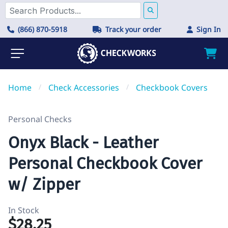
(866) 870-5918
Track your order
Sign In
Home
/
Check Accessories
/
Checkbook Covers
Personal Checks
Onyx Black - Leather
Personal Checkbook Cover
w/ Zipper
In Stock
$28.25