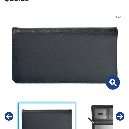
1 of 3