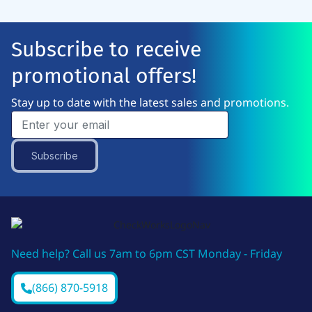
Subscribe to receive
promotional offers!
Stay up to date with the latest sales and promotions.
Subscribe
Need help? Call us 7am to 6pm CST Monday - Friday
(866) 870-5918