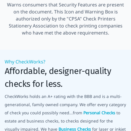
Warns consumers that Security Features are present
on the document. This Icon and Warning Box is
authorized only by the "CPSA" Check Printers
Stationery Association to check printing companies
who have met the above requirements.
Why CheckWorks?
Affordable, designer-quality
checks for less.
CheckWorks holds an A+ rating with the BBB and is a multi-
generational, family owned company. We offer every category
of check you could possibly need...from
Personal Checks
to
estate and business checks, to checks designed for the
visually impaired. We have
Business Checks
for laser or inkjet