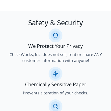
Safety & Security
We Protect Your Privacy
CheckWorks, Inc. does not sell, rent or share ANY
customer information with anyone!
Chemically Sensitive Paper
Prevents alteration of your checks.