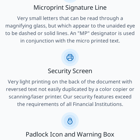
Microprint Signature Line
Very small letters that can be read through a
magnifying glass, but which appear to the unaided eye
to be dashed or solid lines. An "MP" designator is used
in conjunction with the micro printed text.
Security Screen
Very light printing on the back of the document with
reversed text not easily duplicated by a color copier or
scanning/laser printer. Our security features exceed
the requirements of all Financial Institutions.
Padlock Icon and Warning Box