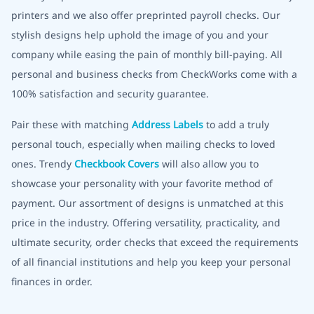
printers and we also offer preprinted payroll checks. Our
stylish designs help uphold the image of you and your
company while easing the pain of monthly bill-paying. All
personal and business checks from CheckWorks come with a
100% satisfaction and security guarantee.
Pair these with matching
Address Labels
to add a truly
personal touch, especially when mailing checks to loved
ones. Trendy
Checkbook Covers
will also allow you to
showcase your personality with your favorite method of
payment. Our assortment of designs is unmatched at this
price in the industry. Offering versatility, practicality, and
ultimate security, order checks that exceed the requirements
of all financial institutions and help you keep your personal
finances in order.