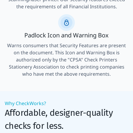
the requirements of all Financial Institutions.
Padlock Icon and Warning Box
Warns consumers that Security Features are present
on the document. This Icon and Warning Box is
authorized only by the "CPSA" Check Printers
Stationery Association to check printing companies
who have met the above requirements.
Why CheckWorks?
Affordable, designer-quality
checks for less.