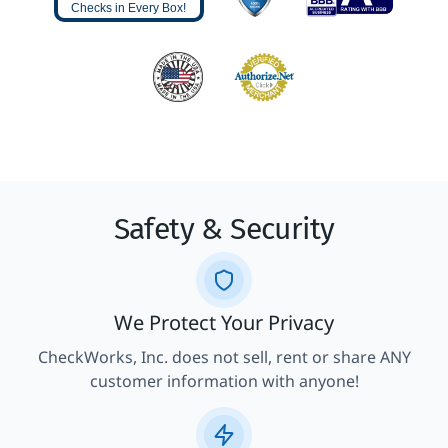
Checks in Every Box!
Safety & Security
We Protect Your Privacy
CheckWorks, Inc. does not sell, rent or share ANY
customer information with anyone!