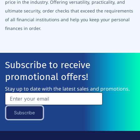
price in the industry. Offering versatility, practicality, and
ultimate security, order checks that exceed the requirements
of all financial institutions and help you keep your personal
finances in order.
Subscribe to receive
promotional offers!
Stay up to date with the latest sales and promotions.
Subscribe