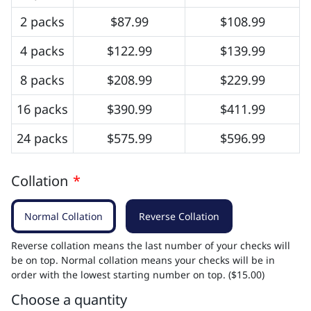
2 packs
$87.99
$108.99
4 packs
$122.99
$139.99
8 packs
$208.99
$229.99
16 packs
$390.99
$411.99
24 packs
$575.99
$596.99
Collation
*
Normal Collation
Reverse Collation
Reverse collation means the last number of your checks will
be on top. Normal collation means your checks will be in
order with the lowest starting number on top. ($15.00)
Choose a quantity