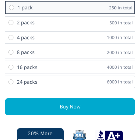
1 pack
250 in total
2 packs
500 in total
4 packs
1000 in total
8 packs
2000 in total
16 packs
4000 in total
24 packs
6000 in total
Buy Now
30% More