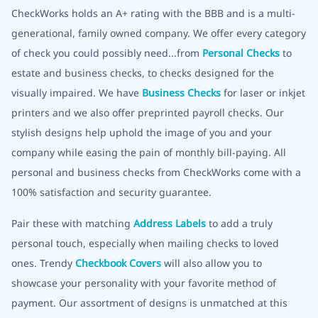
CheckWorks holds an A+ rating with the BBB and is a multi-
generational, family owned company. We offer every category
of check you could possibly need...from
Personal Checks
to
estate and business checks, to checks designed for the
visually impaired. We have
Business Checks
for laser or inkjet
printers and we also offer preprinted payroll checks. Our
stylish designs help uphold the image of you and your
company while easing the pain of monthly bill-paying. All
personal and business checks from CheckWorks come with a
100% satisfaction and security guarantee.
Pair these with matching
Address Labels
to add a truly
personal touch, especially when mailing checks to loved
ones. Trendy
Checkbook Covers
will also allow you to
showcase your personality with your favorite method of
payment. Our assortment of designs is unmatched at this