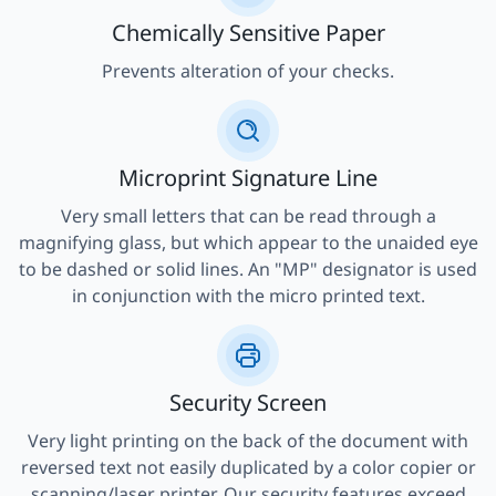
Chemically Sensitive Paper
Prevents alteration of your checks.
Microprint Signature Line
Very small letters that can be read through a
magnifying glass, but which appear to the unaided eye
to be dashed or solid lines. An "MP" designator is used
in conjunction with the micro printed text.
Security Screen
Very light printing on the back of the document with
reversed text not easily duplicated by a color copier or
scanning/laser printer. Our security features exceed