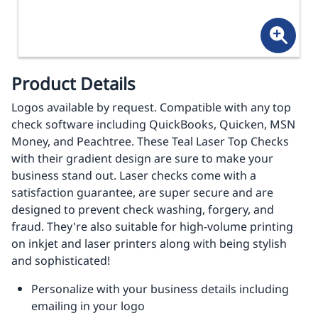
Product Details
Logos available by request. Compatible with any top
check software including QuickBooks, Quicken, MSN
Money, and Peachtree. These Teal Laser Top Checks
with their gradient design are sure to make your
business stand out. Laser checks come with a
satisfaction guarantee, are super secure and are
designed to prevent check washing, forgery, and
fraud. They're also suitable for high-volume printing
on inkjet and laser printers along with being stylish
and sophisticated!
Personalize with your business details including
emailing in your logo