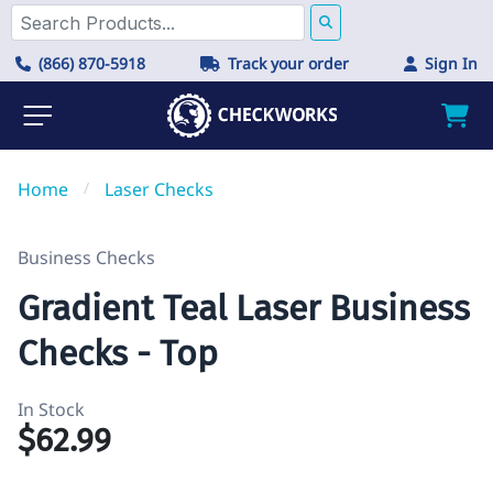
(866) 870-5918
Track your order
Sign In
Home
/
Laser Checks
Business Checks
Gradient Teal Laser Business
Checks - Top
In Stock
$62.99