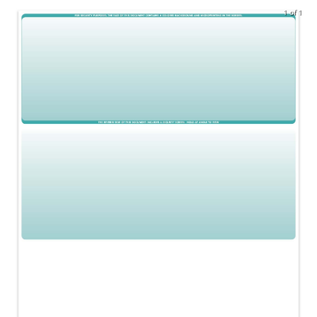
1 of 1