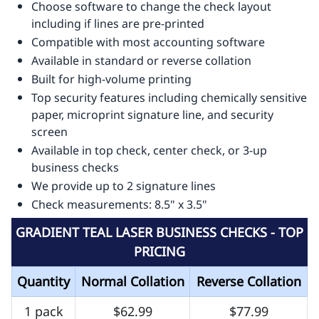
Choose software to change the check layout
including if lines are pre-printed
Compatible with most accounting software
Available in standard or reverse collation
Built for high-volume printing
Top security features including chemically sensitive
paper, microprint signature line, and security
screen
Available in top check, center check, or 3-up
business checks
We provide up to 2 signature lines
Check measurements: 8.5" x 3.5"
GRADIENT TEAL LASER BUSINESS CHECKS - TOP
PRICING
Quantity
Normal Collation
Reverse Collation
1 pack
$62.99
$77.99