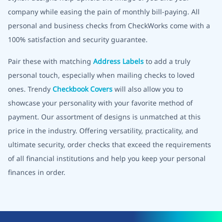
company while easing the pain of monthly bill-paying. All
personal and business checks from CheckWorks come with a
100% satisfaction and security guarantee.
Pair these with matching
Address Labels
to add a truly
personal touch, especially when mailing checks to loved
ones. Trendy
Checkbook Covers
will also allow you to
showcase your personality with your favorite method of
payment. Our assortment of designs is unmatched at this
price in the industry. Offering versatility, practicality, and
ultimate security, order checks that exceed the requirements
of all financial institutions and help you keep your personal
finances in order.