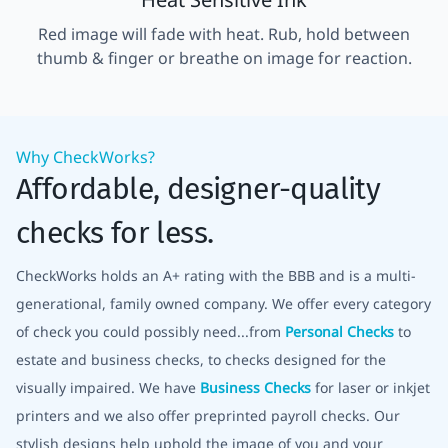
Red image will fade with heat. Rub, hold between
thumb & finger or breathe on image for reaction.
Why CheckWorks?
Affordable, designer-quality
checks for less.
CheckWorks holds an A+ rating with the BBB and is a multi-
generational, family owned company. We offer every category
of check you could possibly need...from
Personal Checks
to
estate and business checks, to checks designed for the
visually impaired. We have
Business Checks
for laser or inkjet
printers and we also offer preprinted payroll checks. Our
stylish designs help uphold the image of you and your