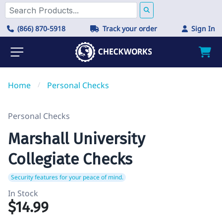
(866) 870-5918
Track your order
Sign In
Home
/
Personal Checks
Personal Checks
Marshall University
Collegiate Checks
Security features for your peace of mind.
In Stock
$14.99