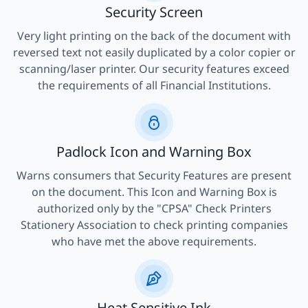
Security Screen
Very light printing on the back of the document with
reversed text not easily duplicated by a color copier or
scanning/laser printer. Our security features exceed
the requirements of all Financial Institutions.
Padlock Icon and Warning Box
Warns consumers that Security Features are present
on the document. This Icon and Warning Box is
authorized only by the "CPSA" Check Printers
Stationery Association to check printing companies
who have met the above requirements.
Heat Sensitive Ink