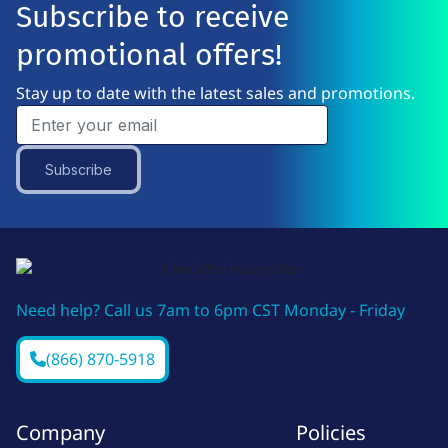
Subscribe to receive
promotional offers!
Stay up to date with the latest sales and promotions.
Subscribe
Need help? Call us 7am to 6pm CST Monday - Friday
(866) 870-5918
Company
Policies