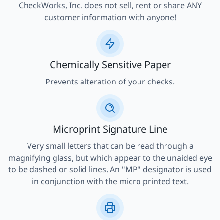
CheckWorks, Inc. does not sell, rent or share ANY
customer information with anyone!
Chemically Sensitive Paper
Prevents alteration of your checks.
Microprint Signature Line
Very small letters that can be read through a
magnifying glass, but which appear to the unaided eye
to be dashed or solid lines. An "MP" designator is used
in conjunction with the micro printed text.