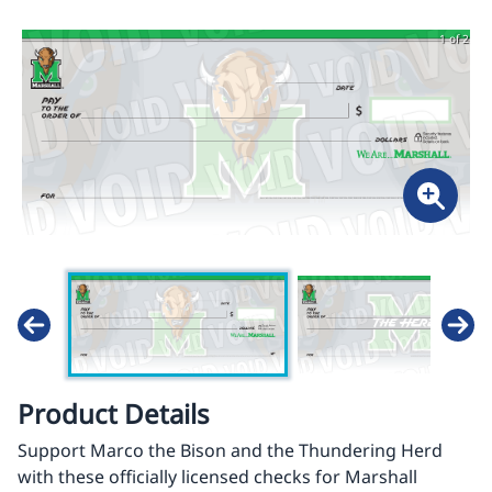
1 of 2
Product Details
Support Marco the Bison and the Thundering Herd
with these officially licensed checks for Marshall