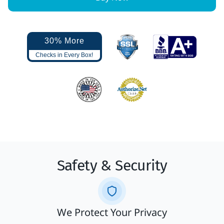
30% More
Checks in Every Box!
Safety & Security
We Protect Your Privacy