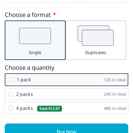
Choose a format
*
Single
Duplicates
Choose a quantity
1 pack
120 in total
2 packs
240 in total
4 packs
480 in total
Save $12.97
Buy Now