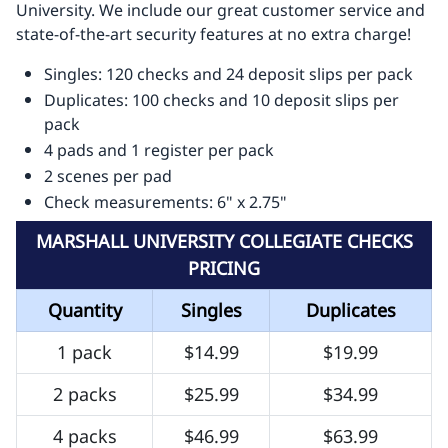
University. We include our great customer service and
state-of-the-art security features at no extra charge!
Singles: 120 checks and 24 deposit slips per pack
Duplicates: 100 checks and 10 deposit slips per
pack
4 pads and 1 register per pack
2 scenes per pad
Check measurements: 6" x 2.75"
MARSHALL UNIVERSITY COLLEGIATE CHECKS
PRICING
Quantity
Singles
Duplicates
1 pack
$14.99
$19.99
2 packs
$25.99
$34.99
4 packs
$46.99
$63.99