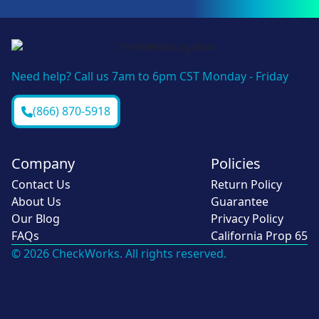
Need help? Call us 7am to 6pm CST Monday - Friday
(866) 870-5918
Company
Policies
Contact Us
Return Policy
About Us
Guarantee
Our Blog
Privacy Policy
FAQs
California Prop 65
© 2026 CheckWorks. All rights reserved.