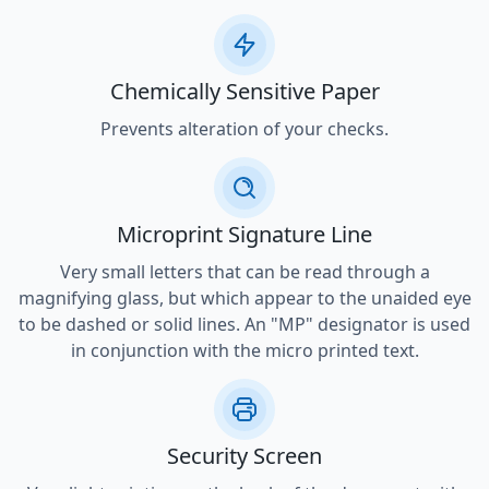
Chemically Sensitive Paper
Prevents alteration of your checks.
Microprint Signature Line
Very small letters that can be read through a
magnifying glass, but which appear to the unaided eye
to be dashed or solid lines. An "MP" designator is used
in conjunction with the micro printed text.
Security Screen