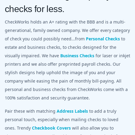
checks for less.
CheckWorks holds an A+ rating with the BBB and is a multi-
generational, family owned company. We offer every category
of check you could possibly need...from
Personal Checks
to
estate and business checks, to checks designed for the
visually impaired. We have
Business Checks
for laser or inkjet
printers and we also offer preprinted payroll checks. Our
stylish designs help uphold the image of you and your
company while easing the pain of monthly bill-paying. All
personal and business checks from CheckWorks come with a
100% satisfaction and security guarantee.
Pair these with matching
Address Labels
to add a truly
personal touch, especially when mailing checks to loved
ones. Trendy
Checkbook Covers
will also allow you to