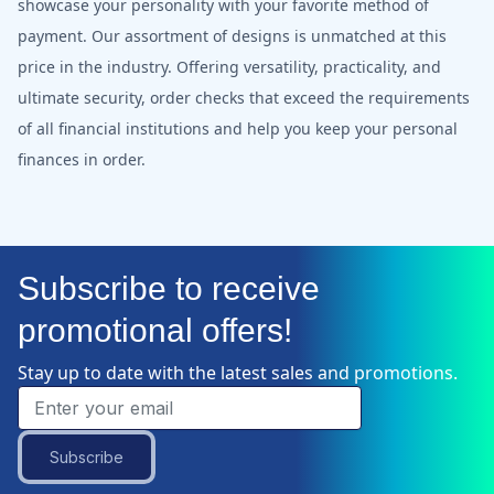
showcase your personality with your favorite method of
payment. Our assortment of designs is unmatched at this
price in the industry. Offering versatility, practicality, and
ultimate security, order checks that exceed the requirements
of all financial institutions and help you keep your personal
finances in order.
Subscribe to receive
promotional offers!
Stay up to date with the latest sales and promotions.
Subscribe