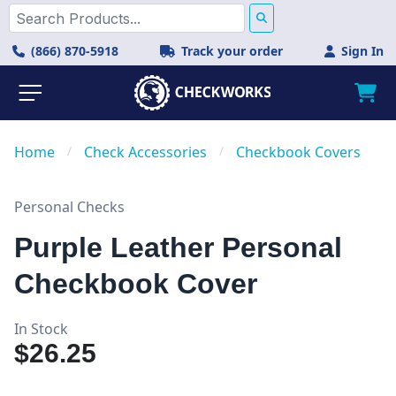
(866) 870-5918
Track your order
Sign In
Home
/
Check Accessories
/
Checkbook Covers
Personal Checks
Purple Leather Personal
Checkbook Cover
In Stock
$26.25