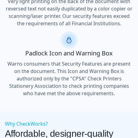
Very light printing on the back of the document with
reversed text not easily duplicated by a color copier or
scanning/laser printer. Our security features exceed
the requirements of all Financial Institutions.
Padlock Icon and Warning Box
Warns consumers that Security Features are present
on the document. This Icon and Warning Box is
authorized only by the "CPSA" Check Printers
Stationery Association to check printing companies
who have met the above requirements.
Why CheckWorks?
Affordable, designer-quality