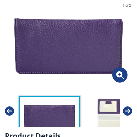
1 of 2
Product Details