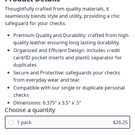
Thoughtfully crafted from quality materials, it
seamlessly blends style and utility, providing a chic
safeguard for your checks.
Premium Quality and Durability: crafted from high-
quality leather ensuring long lasting durability.
Organized and Efficient Design: includes credit
card/ID pocket inserts and plastic separator for
duplicates
Secure and Protective: safeguards your checks
from everyday wear and tear.
Compatible with our single or duplicate personal
checks
Dimensions: 6.375" x 3.5" x .5"
Choose a quantity
1 pack
$26.25