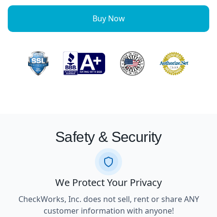
Buy Now
Safety & Security
We Protect Your Privacy
CheckWorks, Inc. does not sell, rent or share ANY
customer information with anyone!